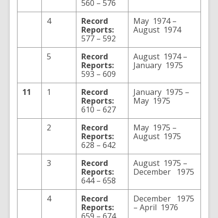
560 – 576
4
Record
May 1974 –
Reports:
August 1974
577 – 592
5
Record
August 1974 –
Reports:
January 1975
593 – 609
11
1
Record
January 1975 –
Reports:
May 1975
610 – 627
2
Record
May 1975 –
Reports:
August 1975
628 – 642
3
Record
August 1975 –
Reports:
December 1975
644 – 658
4
Record
December 1975
Reports:
– April 1976
659 – 674