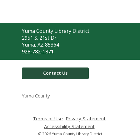
Contact
Yuma County Library District
the
2951 S. 21st Dr.
Library
Yuma, AZ 85364
928-782-1871
Contact Us
Yuma County
Terms of Use
,
Privacy Statement
,
opens
opens
Accessibility Statement
,
a
a
opens
© 2026 Yuma County Library District
new
new
a