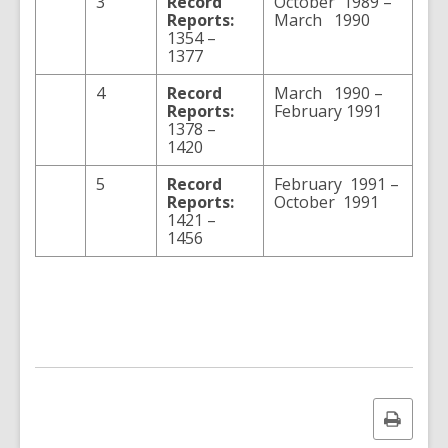
3
Record
October 1989 –
Reports:
March 1990
1354 –
1377
4
Record
March 1990 –
Reports:
February 1991
1378 –
1420
5
Record
February 1991 –
Reports:
October 1991
1421 –
1456
Print
this