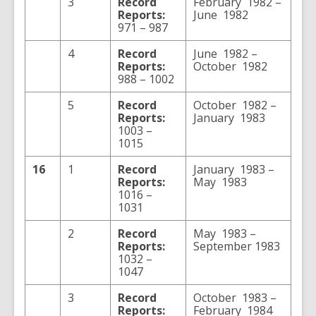
3
Record
February 1982 –
Reports:
June 1982
971 – 987
4
Record
June 1982 –
Reports:
October 1982
988 – 1002
5
Record
October 1982 –
Reports:
January 1983
1003 –
1015
16
1
Record
January 1983 –
Reports:
May 1983
1016 –
1031
2
Record
May 1983 –
Reports:
September 1983
1032 –
1047
3
Record
October 1983 –
Reports:
February 1984