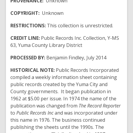
PROVENANCE:
Unknown
COPYRIGHT:
Unknown
RESTRICTIONS:
This collection is unrestricted.
CREDIT LINE:
Public Records Inc. Collection, Y-MS
63, Yuma County Library
District
PROCESSED BY:
Benjamin Findley, July 2014
HISTORICAL NOTE:
Public Records Incorporated
compiled a weekly information sheet containing
public records created by the Yuma City and
County governments. It began publication in
1962 at $5.00 per issue. In 1974 the name of the
publication was changed from
The Record Reporter
to
Public Records Inc
and was incorporated under
this name in 1976. The business continued
publishing the sheets until the 1990s. The