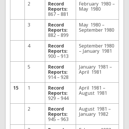
2
Record
February 1980 –
Reports:
May 1980
867 – 881
3
Record
May 1980 –
Reports:
September 1980
882 – 899
4
Record
September 1980
Reports:
– January 1981
900 – 913
5
Record
January 1981 –
Reports:
April 1981
914 – 928
15
1
Record
April 1981 –
Reports:
August 1981
929 – 944
2
Record
August 1981 –
Reports:
January 1982
945 – 963