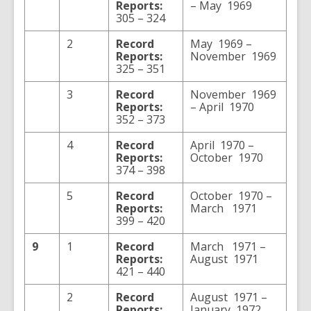
Reports:
– May 1969
305 – 324
2
Record
May 1969 –
Reports:
November 1969
325 – 351
3
Record
November 1969
Reports:
– April 1970
352 – 373
4
Record
April 1970 –
Reports:
October 1970
374 – 398
5
Record
October 1970 –
Reports:
March 1971
399 – 420
9
1
Record
March 1971 –
Reports:
August 1971
421 – 440
2
Record
August 1971 –
Reports:
January 1972