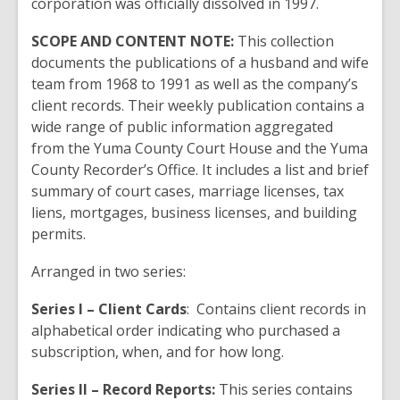
corporation was officially dissolved in 1997.
SCOPE AND CONTENT NOTE:
This collection
documents the publications of a husband and wife
team from 1968 to 1991 as well as the company’s
client records. Their weekly publication contains a
wide range of public information aggregated
from the Yuma County Court House and the Yuma
County Recorder’s Office. It includes a list and brief
summary of court cases, marriage licenses, tax
liens, mortgages, business licenses, and building
permits.
Arranged in two series:
Series I – Client Cards
: Contains client records in
alphabetical order indicating who purchased a
subscription, when, and for how long.
Series II – Record Reports:
This series contains