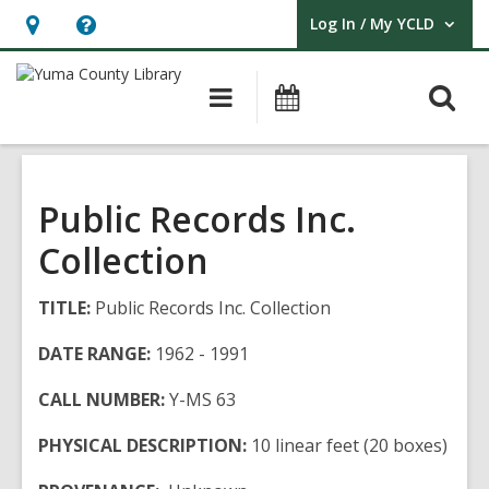
Log In / My YCLD
User Log In / My YCLD.
Hours
Help,
&
opens
O
Main
Library
Location,
an
navigation
Events
s
opens
overlay
f
an
overlay
Public Records Inc.
Collection
TITLE:
Public Records Inc. Collection
DATE RANGE:
1962 - 1991
CALL NUMBER:
Y-MS 63
PHYSICAL DESCRIPTION:
10 linear feet (20 boxes)