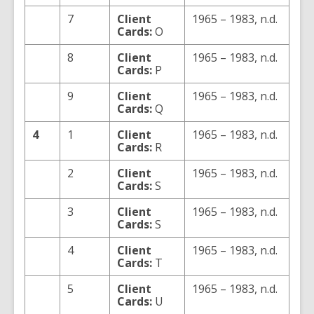
7
Client
1965 – 1983, n.d.
Cards:
O
8
Client
1965 – 1983, n.d.
Cards:
P
9
Client
1965 – 1983, n.d.
Cards:
Q
4
1
Client
1965 – 1983, n.d.
Cards:
R
2
Client
1965 – 1983, n.d.
Cards:
S
3
Client
1965 – 1983, n.d.
Cards:
S
4
Client
1965 – 1983, n.d.
Cards:
T
5
Client
1965 – 1983, n.d.
Cards:
U