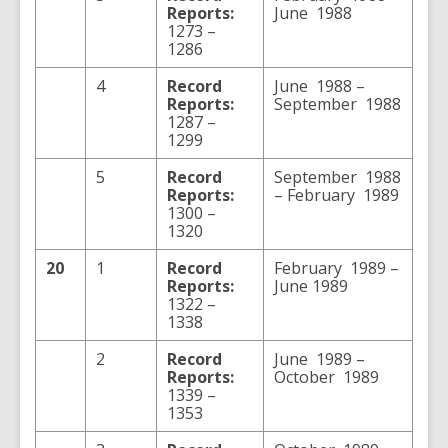
Reports:
June 1988
1273 –
1286
4
Record
June 1988 –
Reports:
September 1988
1287 –
1299
5
Record
September 1988
Reports:
– February 1989
1300 –
1320
20
1
Record
February 1989 –
Reports:
June 1989
1322 –
1338
2
Record
June 1989 –
Reports:
October 1989
1339 –
1353