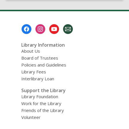
page
Footer
Menu
Library Information
About Us
Board of Trustees
Policies and Guidelines
Library Fees
Interlibrary Loan
Support the Library
Library Foundation
Work for the Library
Friends of the Library
Volunteer