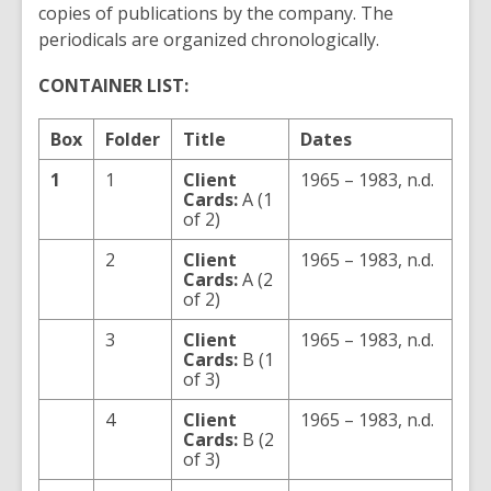
copies of publications by the company. The
periodicals are organized chronologically.
CONTAINER LIST:
Box
Folder
Title
Dates
1
1
Client
1965 – 1983, n.d.
Cards:
A (1
of 2)
2
Client
1965 – 1983, n.d.
Cards:
A (2
of 2)
3
Client
1965 – 1983, n.d.
Cards:
B (1
of 3)
4
Client
1965 – 1983, n.d.
Cards:
B (2
of 3)