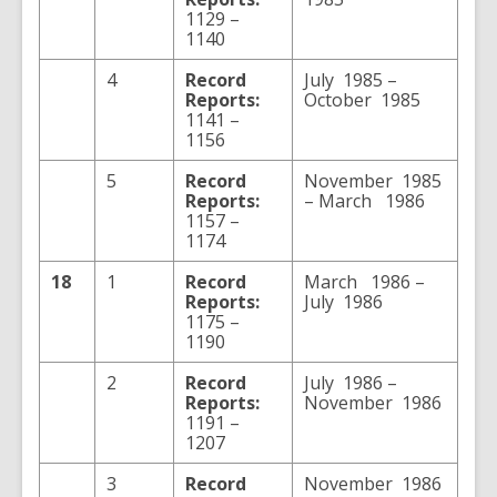
1129 –
1140
4
Record
July 1985 –
Reports:
October 1985
1141 –
1156
5
Record
November 1985
Reports:
– March 1986
1157 –
1174
18
1
Record
March 1986 –
Reports:
July 1986
1175 –
1190
2
Record
July 1986 –
Reports:
November 1986
1191 –
1207
3
Record
November 1986