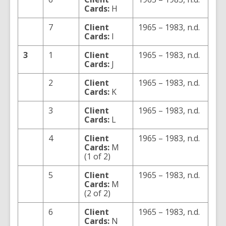
Cards:
H
7
Client
1965 – 1983, n.d.
Cards:
I
3
1
Client
1965 – 1983, n.d.
Cards:
J
2
Client
1965 – 1983, n.d.
Cards:
K
3
Client
1965 – 1983, n.d.
Cards:
L
4
Client
1965 – 1983, n.d.
Cards:
M
(1 of 2)
5
Client
1965 – 1983, n.d.
Cards:
M
(2 of 2)
6
Client
1965 – 1983, n.d.
Cards:
N