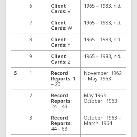
6
Client
1965 – 1983, n.d.
Cards:
V
7
Client
1965 – 1983, n.d.
Cards:
W
8
Client
1965 – 1983, n.d.
Cards:
Y
9
Client
1965 – 1983, n.d.
Cards:
Z
5
1
Record
November 1962
Reports:
1
– May 1963
– 23
2
Record
May 1963 –
Reports:
October 1963
24 – 43
3
Record
October 1963 –
Reports:
March 1964
44 – 63