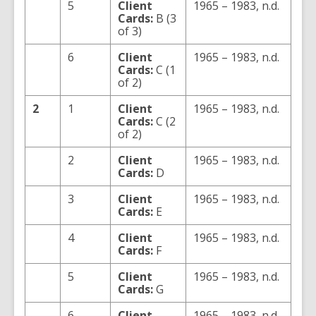
5
Client
1965 – 1983, n.d.
Cards:
B (3
of 3)
6
Client
1965 – 1983, n.d.
Cards:
C (1
of 2)
2
1
Client
1965 – 1983, n.d.
Cards:
C (2
of 2)
2
Client
1965 – 1983, n.d.
Cards:
D
3
Client
1965 – 1983, n.d.
Cards:
E
4
Client
1965 – 1983, n.d.
Cards:
F
5
Client
1965 – 1983, n.d.
Cards:
G
6
Client
1965 – 1983, n.d.