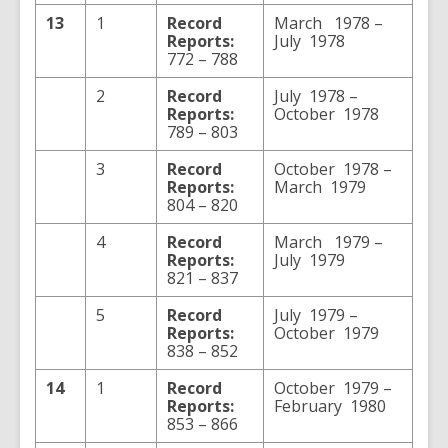
13
1
Record
March 1978 –
Reports:
July 1978
772 – 788
2
Record
July 1978 –
Reports:
October 1978
789 – 803
3
Record
October 1978 –
Reports:
March 1979
804 – 820
4
Record
March 1979 –
Reports:
July 1979
821 – 837
5
Record
July 1979 –
Reports:
October 1979
838 – 852
14
1
Record
October 1979 –
Reports:
February 1980
853 – 866