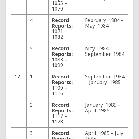
1055 –
1070
4
Record
February 1984 –
Reports:
May 1984
1071 –
1082
5
Record
May 1984 –
Reports:
September 1984
1083 –
1099
17
1
Record
September 1984
Reports:
– January 1985
1100 –
1116
2
Record
January 1985 –
Reports:
April 1985
1117 –
1128
3
Record
April 1985 – July
Reports:
1985