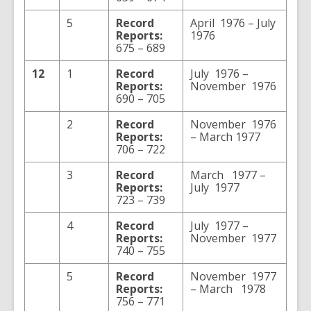
5
Record
April 1976 – July
Reports:
1976
675 – 689
12
1
Record
July 1976 –
Reports:
November 1976
690 – 705
2
Record
November 1976
Reports:
– March 1977
706 – 722
3
Record
March 1977 –
Reports:
July 1977
723 – 739
4
Record
July 1977 –
Reports:
November 1977
740 – 755
5
Record
November 1977
Reports:
– March 1978
756 – 771