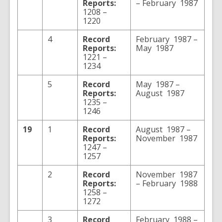
Reports:
– February 1987
1208 –
1220
4
Record
February 1987 –
Reports:
May 1987
1221 –
1234
5
Record
May 1987 –
Reports:
August 1987
1235 –
1246
19
1
Record
August 1987 –
Reports:
November 1987
1247 –
1257
2
Record
November 1987
Reports:
– February 1988
1258 –
1272
3
Record
February 1988 –