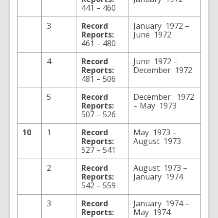
441 – 460
3
Record
January 1972 –
Reports:
June 1972
461 – 480
4
Record
June 1972 –
Reports:
December 1972
481 – 506
5
Record
December 1972
Reports:
– May 1973
507 – 526
10
1
Record
May 1973 –
Reports:
August 1973
527 – 541
2
Record
August 1973 –
Reports:
January 1974
542 – 559
3
Record
January 1974 –
Reports:
May 1974