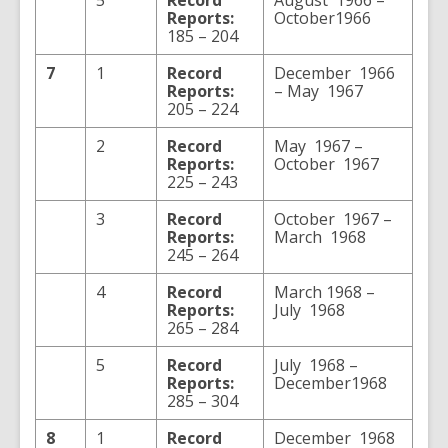
5
Record
August 1966 –
Reports:
October1966
185 – 204
7
1
Record
December 1966
Reports:
– May 1967
205 – 224
2
Record
May 1967 –
Reports:
October 1967
225 – 243
3
Record
October 1967 –
Reports:
March 1968
245 – 264
4
Record
March 1968 –
Reports:
July 1968
265 – 284
5
Record
July 1968 –
Reports:
December1968
285 – 304
8
1
Record
December 1968