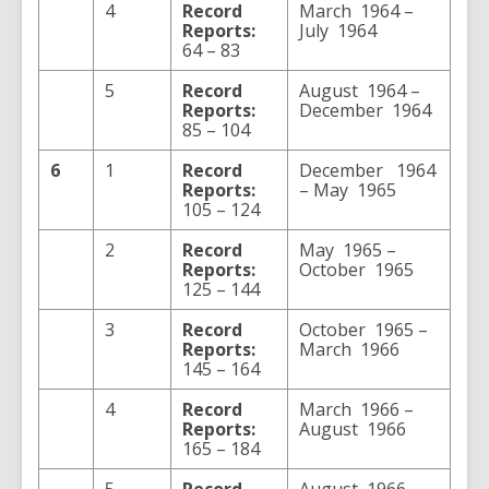
4
Record
March 1964 –
Reports:
July 1964
64 – 83
5
Record
August 1964 –
Reports:
December 1964
85 – 104
6
1
Record
December 1964
Reports:
– May 1965
105 – 124
2
Record
May 1965 –
Reports:
October 1965
125 – 144
3
Record
October 1965 –
Reports:
March 1966
145 – 164
4
Record
March 1966 –
Reports:
August 1966
165 – 184