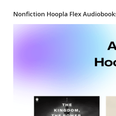
Hoopla
Nonfiction Hoopla Flex Audiobook
Flex
Nonfiction
Audiobooks