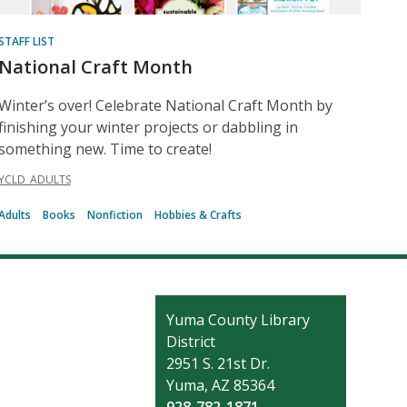
STAFF LIST
National Craft Month
Winter’s over! Celebrate National Craft Month by
finishing your winter projects or dabbling in
something new. Time to create!
YCLD_ADULTS
Adults
Books
Nonfiction
Hobbies & Crafts
Contact
Yuma County Library
the
District
Library
2951 S. 21st Dr.
Yuma, AZ 85364
928-782-1871