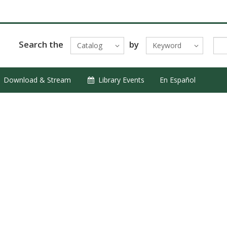
Search the
by
Catalog
Keyword
Download & Stream
Library Events
En Español