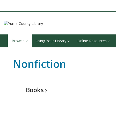
Browse
Using Your Library
Online Resources
Nonfiction
Books