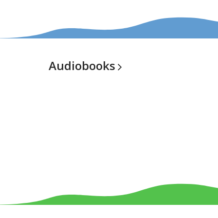
Audiobooks