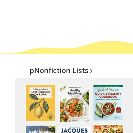
pNonfiction
Lists