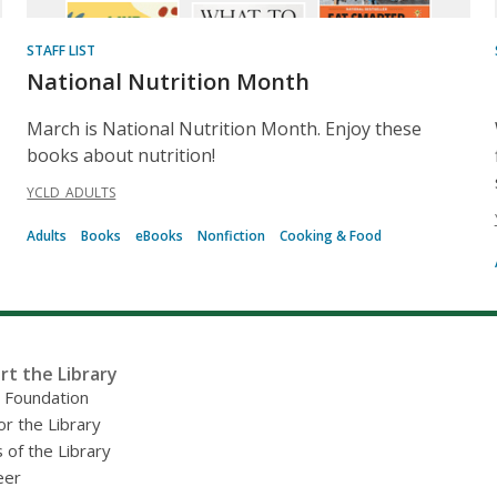
STAFF LIST
National Nutrition Month
March is National Nutrition Month. Enjoy these
books about nutrition!
YCLD_ADULTS
Adults
Books
eBooks
Nonfiction
Cooking & Food
rt the Library
y Foundation
or the Library
 of the Library
eer