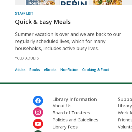
STAFF LIST
Quick & Easy Meals
Summer vacation is over and we are back to our
regularly scheduled lives, which for many
households, includes active busy lives.
YCLD_ADULTS
Adults
Books
eBooks
Nonfiction
Cooking & Food
Footer
Library Information
Suppo
Menu
About Us
Librar
Board of Trustees
Work f
Policies and Guidelines
Friends
Library Fees
Volunt