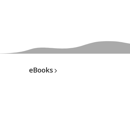
eBooks