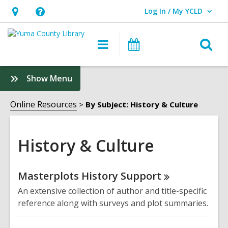
Log In / My YCLD
User Log In / My YCLD.
Hours
Help,
&
opens
O
Main
Library
Location,
an
navigation
Events
s
opens
overlay
f
:
Show Menu
an
History
overlay
&
Online Resources
By Subject: History & Culture
Culture
Sidebar
History & Culture
Online
Masterplots History
Support
Resources
An extensive collection of author and title-specific
reference along with surveys and plot summaries.