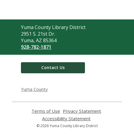
Contact
Yuma County Library District
the
2951 S. 21st Dr.
Library
Yuma, AZ 85364
928-782-1871
Contact Us
Yuma County
Terms of Use
,
Privacy Statement
,
opens
opens
Accessibility Statement
,
a
a
opens
© 2026 Yuma County Library District
new
new
a
window
window