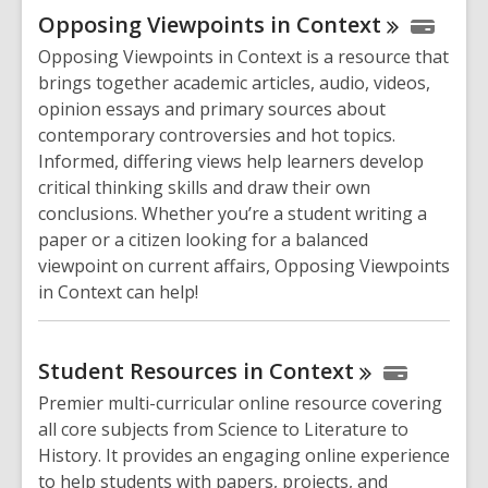
Opposing Viewpoints in
Context
Opposing Viewpoints in Context is a resource that
brings together academic articles, audio, videos,
opinion essays and primary sources about
contemporary controversies and hot topics.
Informed, differing views help learners develop
critical thinking skills and draw their own
conclusions. Whether you’re a student writing a
paper or a citizen looking for a balanced
viewpoint on current affairs, Opposing Viewpoints
in Context can help!
Student Resources in
Context
Premier multi-curricular online resource covering
all core subjects from Science to Literature to
History. It provides an engaging online experience
to help students with papers, projects, and