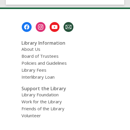
Footer
Menu
Library Information
About Us
Board of Trustees
Policies and Guidelines
Library Fees
Interlibrary Loan
Support the Library
Library Foundation
Work for the Library
Friends of the Library
Volunteer