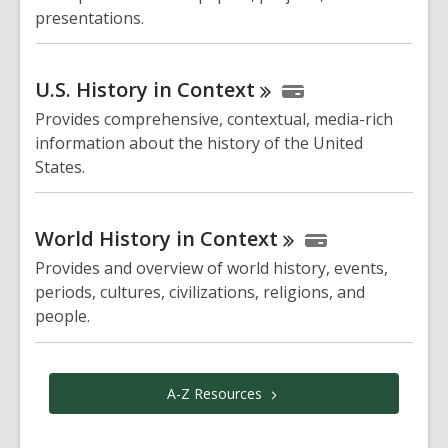
presentations.
U.S. History in
Context
Provides comprehensive, contextual, media-rich
information about the history of the United
States.
World History in
Context
Provides and overview of world history, events,
periods, cultures, civilizations, religions, and
people.
A-Z
Resources