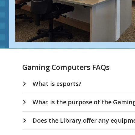
Gaming Computers FAQs
What is esports?
What is the purpose of the Gamin
Does the Library offer any equipm