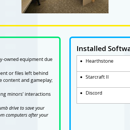
Installed Softw
ary-owned equipment due
Hearthstone
nt or files left behind
Starcraft II
ne content and gameplay;
Discord
ng minors’ interactions
humb drive to save your
from computers after your