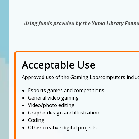
Using funds provided by the Yuma Library Found
Acceptable Use
Approved use of the Gaming Lab/computers includ
Esports games and competitions
General video gaming
Video/photo editing
Graphic design and illustration
Coding
Other creative digital projects