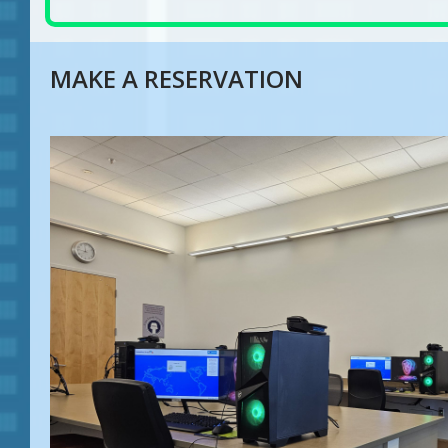
MAKE A RESERVATION