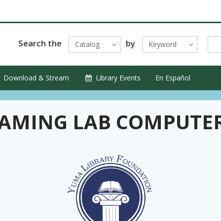
Search the
by
Catalog
Keyword
Download & Stream
Library Events
En Español
AMING LAB COMPUTE