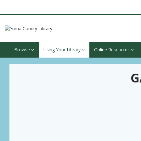
Browse
Using Your Library
Online Resources
G