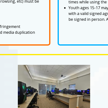
rowsing, etc) must be
times while using th
Youth ages 15-17 ma
with a valid signed 
be signed in person. A
infringement
d media duplication