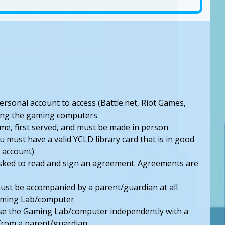
personal account to access (Battle.net, Riot Games,
using the gaming computers
ome, first served, and must be made in person
u must have a valid YCLD library card that is in good
 account)
 asked to read and sign an agreement. Agreements are
st be accompanied by a parent/guardian at all
Gaming Lab/computer
se the Gaming Lab/computer independently with a
from a parent/guardian