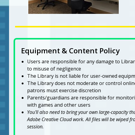
Equipment & Content Policy
Users are responsible for any damage to Libr
to misuse of negligence
The Library is not liable for user-owned equipme
The Library does not moderate or control onli
patrons must exercise discretion
Parents/guardians are responsible for monitori
with games and other users
You'll also need to bring your own large-capacity t
Adobe Creative Cloud work. All files will be wiped 
session.