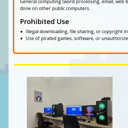
General computing (word processing, email, web b
done on other public computers.
Prohibited Use
Illegal downloading, file sharing, or copyright 
Use of pirated games, software, or unauthorize