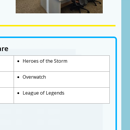
are
Heroes of the Storm
Overwatch
League of Legends