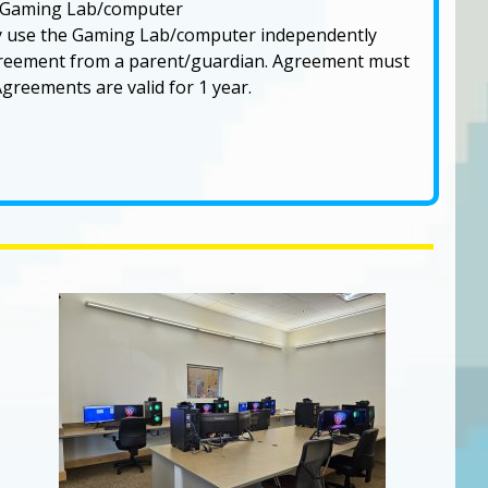
e Gaming Lab/computer
y use the Gaming Lab/computer independently
agreement from a parent/guardian. Agreement must
greements are valid for 1 year.