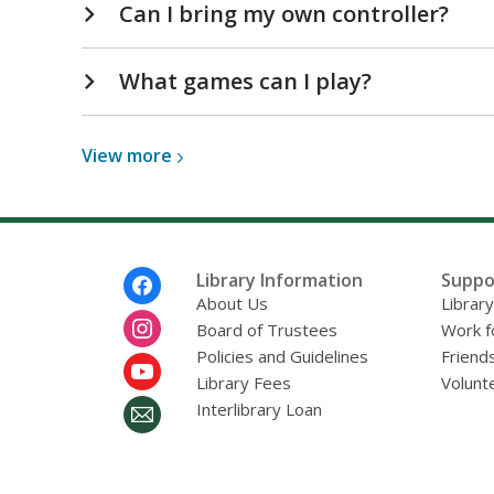
Can I bring my own controller?
What games can I play?
View
View
more
more
about
Gaming
Computers
Footer
Library Information
Suppo
FAQs
Menu
About Us
Librar
Board of Trustees
Work f
Policies and Guidelines
Friends
Library Fees
Volunt
Interlibrary Loan