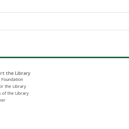
rt the Library
y Foundation
or the Library
 of the Library
eer