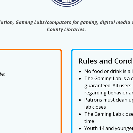
ation, Gaming Labs/computers for gaming, digital media 
County Libraries.
Rules and Cond
No food or drink is 
e:
The Gaming Lab is a co
guaranteed. All users
regarding behavior a
Patrons must clean up
lab closes
The Gaming Lab closes
time
Youth 14 and younger