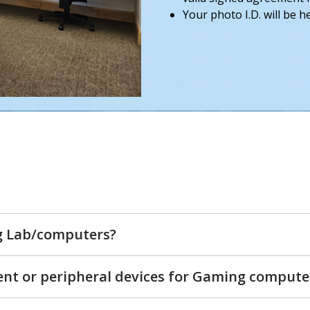
Your photo I.D. will be 
g Lab/computers?
ent or peripheral devices for Gaming compute