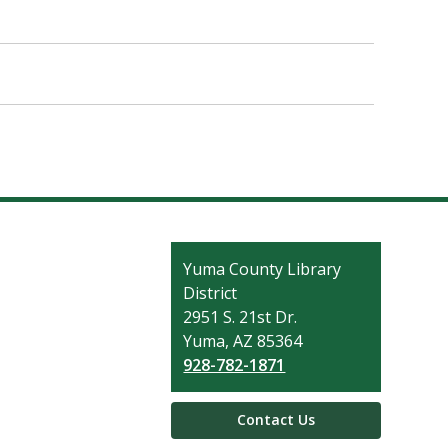
Contact
Yuma County Library
the
District
Library
2951 S. 21st Dr.
Yuma, AZ 85364
928-782-1871
Contact Us