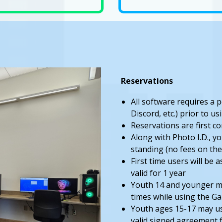
Reservations
All software requires a 
Discord, etc.) prior to 
Reservations are first c
Along with Photo I.D., yo
standing (no fees on the
First time users will be
valid for 1 year
Youth 14 and younger mu
times while using the 
Youth ages 15-17 may u
valid signed agreement 