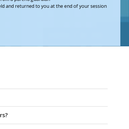
held and returned to you at the end of your session
rs?