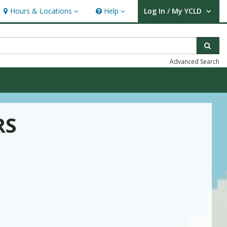
Hours & Locations
Help
Log In / My YCLD
Hours & Locations
Help
User Log In / My YCLD.
Sear
Advanced Search
RS