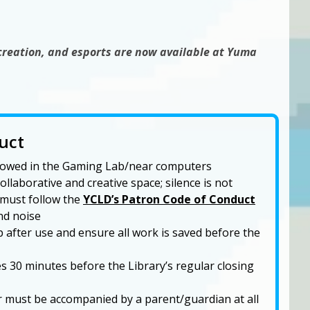
creation, and esports are now available at Yuma
uct
allowed in the Gaming Lab/near computers
llaborative and creative space; silence is not
 must follow the
YCLD’s Patron Code of Conduct
nd noise
 after use and ensure all work is saved before the
 30 minutes before the Library’s regular closing
 must be accompanied by a parent/guardian at all