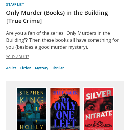
STAFF LIST
Only Murder (Books) in the Building
[True Crime]
Are you a fan of the series "Only Murders in the
Building"? Then these books all have something for
you (besides a good murder mystery).
YCLD_ADULTS
Adults
Fiction
Mystery
Thriller