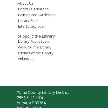
About Us
Board of Trustees
Policies and Guidelines
Library Fees
Interlibrary Loan
Support the Library
Library Foundation
Work for the Library
Friends of the Library
Volunteer
Contact
Yuma County Library District
the
2951 S. 21st Dr.
Library
Yuma, AZ 85364