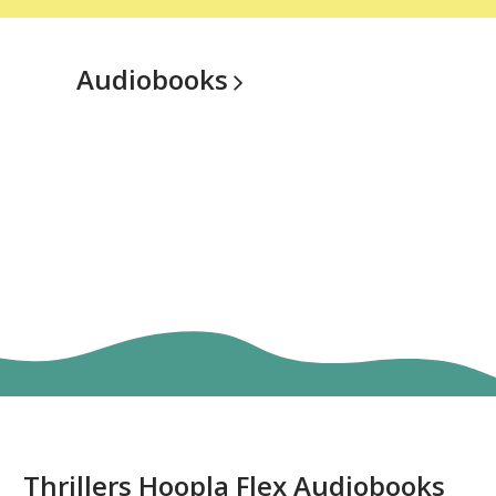
Audiobooks
Thriller
Thrillers Hoopla Flex Audiobooks