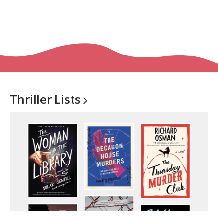
Thriller
Lists