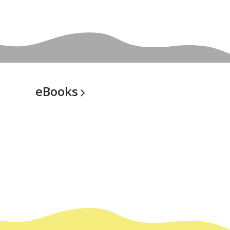
eBooks