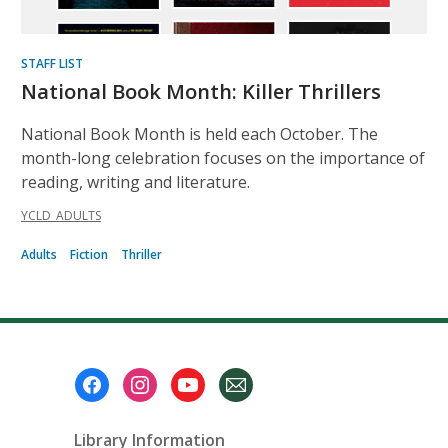
STAFF LIST
National Book Month: Killer Thrillers
National Book Month is held each October. The
month-long celebration focuses on the importance of
reading, writing and literature.
YCLD_ADULTS
Adults
Fiction
Thriller
Footer
Menu
Library Information