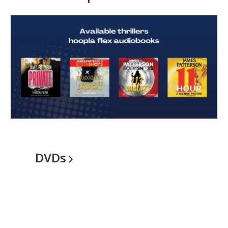
Hoopla
Flex
Audiobooks
DVDs