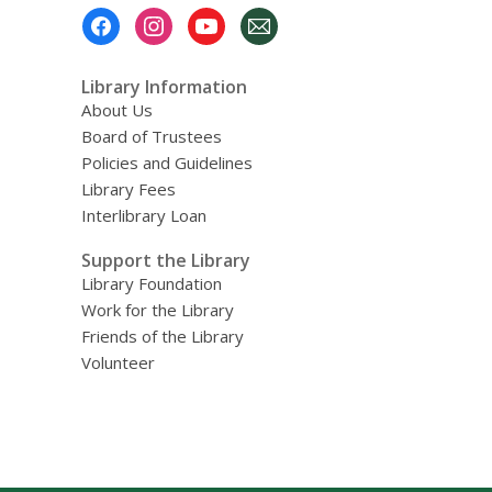
Footer
Menu
Library Information
About Us
Board of Trustees
Policies and Guidelines
Library Fees
Interlibrary Loan
Support the Library
Library Foundation
Work for the Library
Friends of the Library
Volunteer