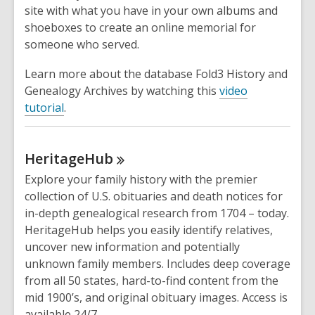
site with what you have in your own albums and
shoeboxes to create an online memorial for
someone who served.
Learn more about the database Fold3 History and
Genealogy Archives by watching this
video
tutorial
.
HeritageHub
Explore your family history with the premier
collection of U.S. obituaries and death notices for
in-depth genealogical research from 1704 – today.
HeritageHub helps you easily identify relatives,
uncover new information and potentially
unknown family members. Includes deep coverage
from all 50 states, hard-to-find content from the
mid 1900’s, and original obituary images. Access is
available 24/7.