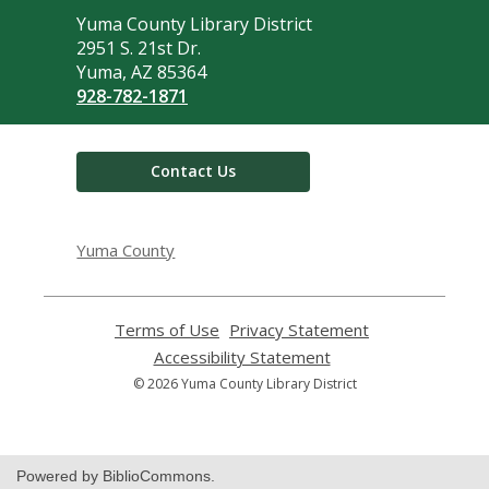
Contact
Yuma County Library District
the
2951 S. 21st Dr.
Library
Yuma, AZ 85364
928-782-1871
Contact Us
Yuma County
Terms of Use
,
Privacy Statement
,
opens
opens
Accessibility Statement
,
a
a
opens
© 2026 Yuma County Library District
new
new
a
window
window
new
window
Powered by BiblioCommons.