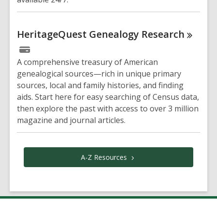
HeritageQuest Genealogy
Research
A comprehensive treasury of American
genealogical sources—rich in unique primary
sources, local and family histories, and finding
aids. Start here for easy searching of Census data,
then explore the past with access to over 3 million
magazine and journal articles.
A-Z
Resources