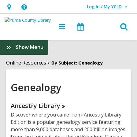
Log In / My YCLD
User Log In / My YCLD.
Hours
Help,
&
opens
O
Main
Library
Location,
an
navigation
Events
s
opens
overlay
f
:
Show Menu
an
Genealogy
overlay
Sidebar
Online Resources
By Subject: Genealogy
Genealogy
Online
Ancestry
Library
Resources
Discover where you came from! Ancestry Library
Edition is a popular genealogy service featuring
more than 9,000 databases and 200 billion images
from the United States, United Kingdom, Canada,