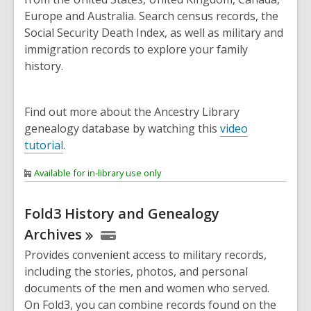
Europe and Australia. Search census records, the
Social Security Death Index, as well as military and
immigration records to explore your family
history.
Find out more about the Ancestry Library
genealogy database by watching this
video
tutorial
.
Available for in-library use only
Fold3 History and Genealogy
Archives
Provides convenient access to military records,
including the stories, photos, and personal
documents of the men and women who served.
On Fold3, you can combine records found on the