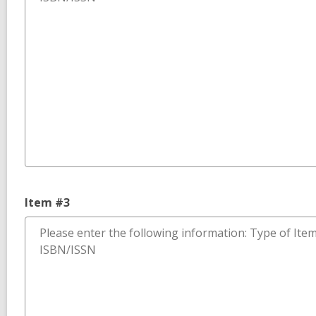
Item #3