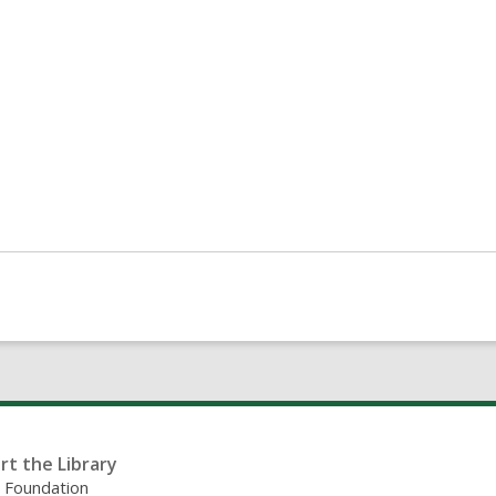
rt the Library
y Foundation