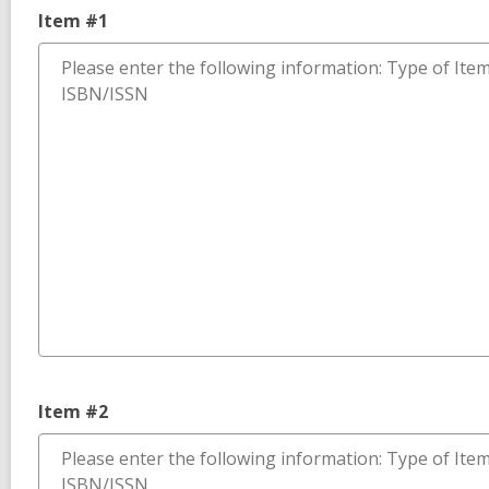
Item #1
Item #2