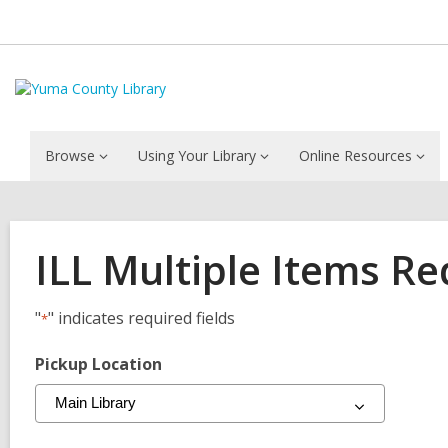
Browse
Using Your Library
Online Resources
ILL Multiple Items R
"
" indicates required fields
*
Pickup Location