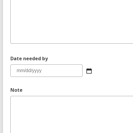
Date needed by
Note