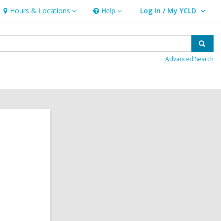
Hours & Locations
Help
Log In / My YCLD
Hours
Help
User Log In / My YCLD.
&
Locations
Sear
Advanced Search