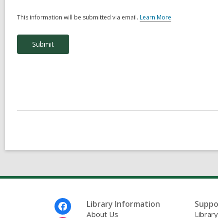
This information will be submitted via email.
Learn More
.
a
b
o
u
t
s
e
n
d
i
n
g
d
a
t
a
o
v
e
r
e
m
Footer
Library Information
Suppo
a
Menu
About Us
Librar
i