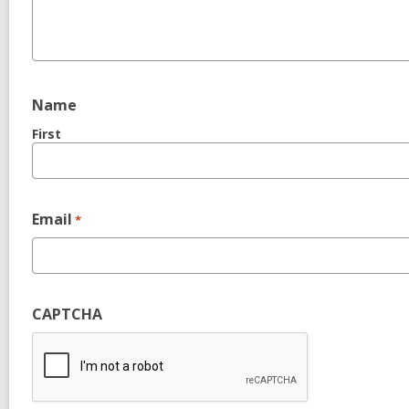
Name
First
Email
*
CAPTCHA