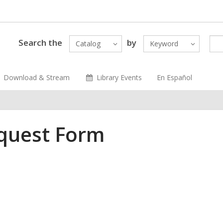
Search the
by
Catalog
Keyword
Download & Stream
Library Events
En Español
equest Form