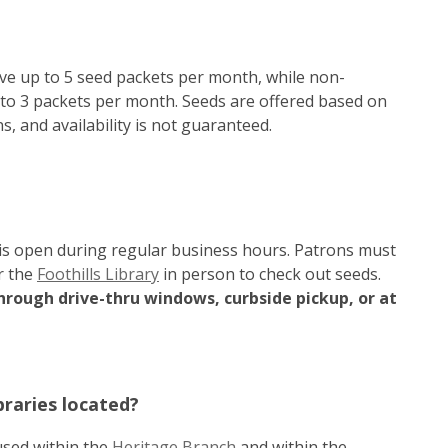
ve up to 5 seed packets per month, while non-
 to 3 packets per month. Seeds are offered based on
, and availability is not guaranteed.
is open during regular business hours. Patrons must
r the
Foothills Library
in person to check out seeds.
hrough drive-thru windows, curbside pickup, or at
raries located?
used within the
Heritage Branch
and within the