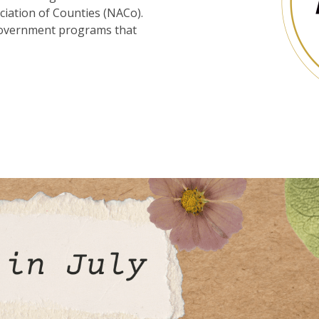
iation of Counties (NACo).
 government programs that