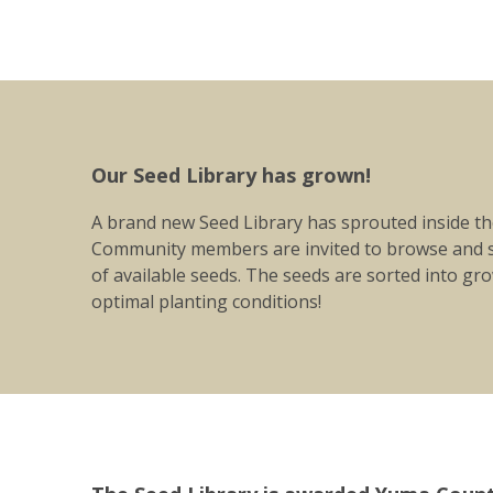
Our Seed Library has grown!
A brand new Seed Library has sprouted inside the
Community members are invited to browse and s
of available seeds. The seeds are sorted into g
optimal planting conditions!