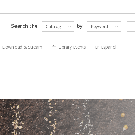
Search the
by
Catalog
Keyword
Download & Stream
Library Events
En Español