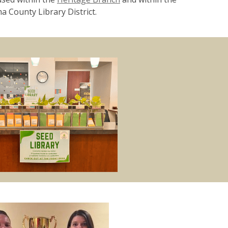
a County Library District.