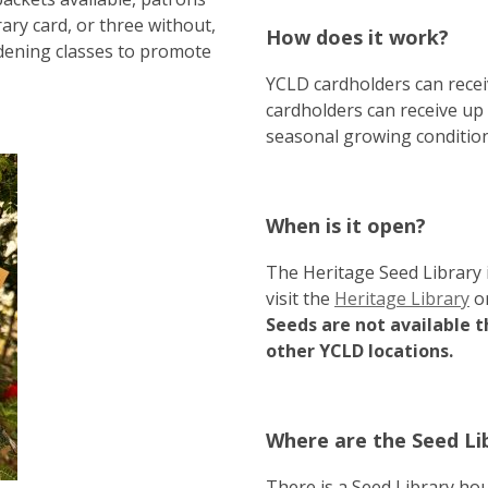
ary card, or three without,
How does it work?
rdening classes to promote
YCLD cardholders can recei
cardholders can receive up
seasonal growing conditions
When is it open?
The Heritage Seed Library 
visit the
Heritage Library
o
Seeds are not available t
other YCLD locations.
Where are the Seed Lib
There is a Seed Library ho