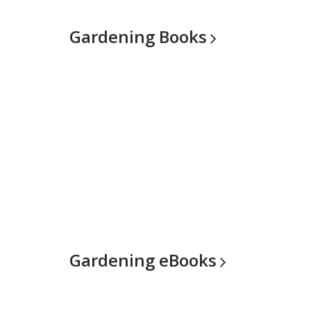
Gardening
Books
Gardening
eBooks