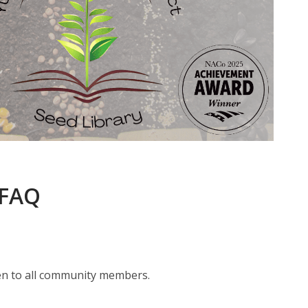
 FAQ
pen to all community members.