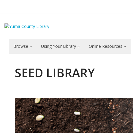
Browse
Using Your Library
Online Resources
SEED LIBRARY