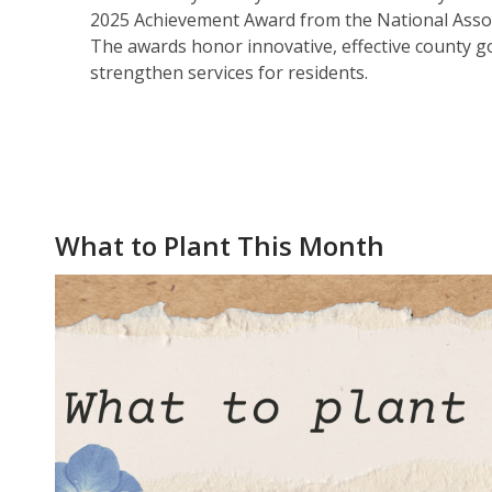
2025 Achievement Award from the National Assoc
The awards honor innovative, effective county
strengthen services for residents.
What to Plant This Month
What To Plant This Month