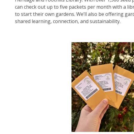
can check out up to five packets per month with a libr
to start their own gardens. We’ll also be offering ga
shared learning, connection, and sustainability.