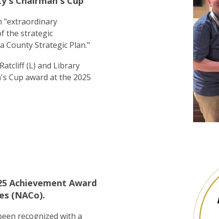
y's Chairman's Cup
 "extraordinary
 the strategic
a County Strategic Plan."
atcliff (L) and Library
n's Cup award at the 2025
2025 Achievement Award
es (NACo).
 been recognized with a