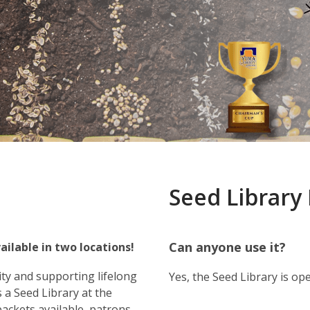
Seed Library
Can anyone use it?
ailable in two locations!
ty and supporting lifelong
Yes, the Seed Library is o
 a Seed Library at the
packets available, patrons