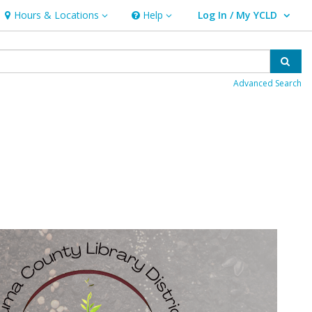
Hours & Locations
Help
Log In / My YCLD
Hours & Locations
Help
User Log In / My YCLD.
Sear
Advanced Search