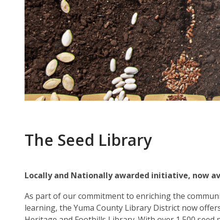
The Seed Library
Locally and Nationally awarded initiative, now av
As part of our commitment to enriching the communi
learning, the Yuma County Library District now offers
Heritage and Foothills Library. With over 1,500 seed 