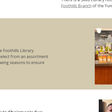
Foothills Branch
of the Yum
 Foothills Library.
elect from an assortment
rowing seasons to ensure