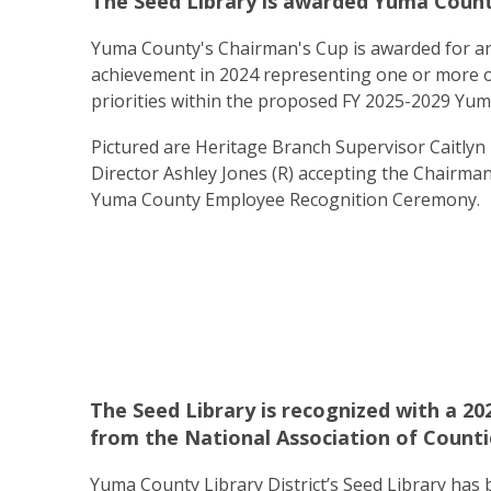
The Seed Library is awarded Yuma Count
Yuma County's Chairman's Cup is awarded for an
achievement in 2024 representing one or more of
priorities within the proposed FY 2025-2029 Yum
Pictured are Heritage Branch Supervisor Caitlyn R
Director Ashley Jones (R) accepting the Chairma
Yuma County Employee Recognition Ceremony.
The Seed Library is recognized with a 
from the National Association of Counti
Yuma County Library District’s Seed Library has