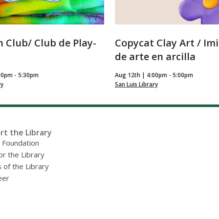
 Club/ Club de Play-
Copycat Clay Art / Im
de arte en arcilla
30pm - 5:30pm
Aug 12th | 4:00pm - 5:00pm
ry
San Luis Library
rt the Library
y Foundation
or the Library
 of the Library
eer