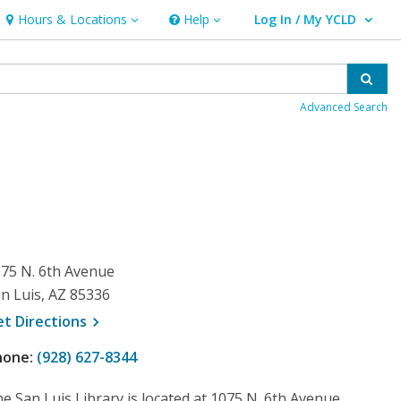
Hours & Locations
Help
Log In / My YCLD
Hours & Locations
Help
User Log In / My YCLD.
Sear
Advanced Search
75 N. 6th Avenue
n Luis, AZ 85336
, opens a new window
et
Directions
hone:
(928) 627-8344
e San Luis Library is located at 1075 N. 6th Avenue