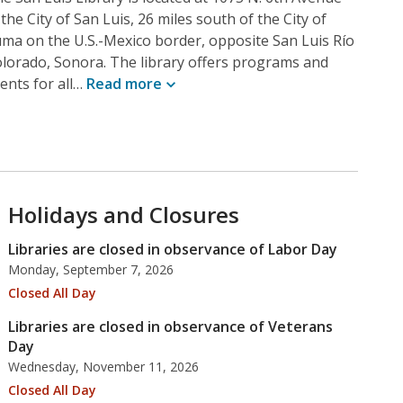
 the City of San Luis, 26 miles south of the City of
ma on the U.S.-Mexico border, opposite San Luis Río
lorado, Sonora. The library offers programs and
ents for all…
Read
more
Holidays and Closures
Libraries are closed in observance of Labor Day
Monday, September 7, 2026
Closed All Day
Libraries are closed in observance of Veterans
Day
Wednesday, November 11, 2026
Closed All Day