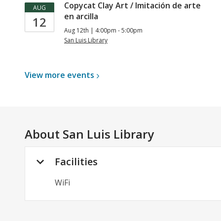
Copycat Clay Art / Imitación de arte
AUG
en arcilla
12
Aug 12th | 4:00pm - 5:00pm
San Luis Library
View more
events
About
San Luis Library
Facilities
WiFi