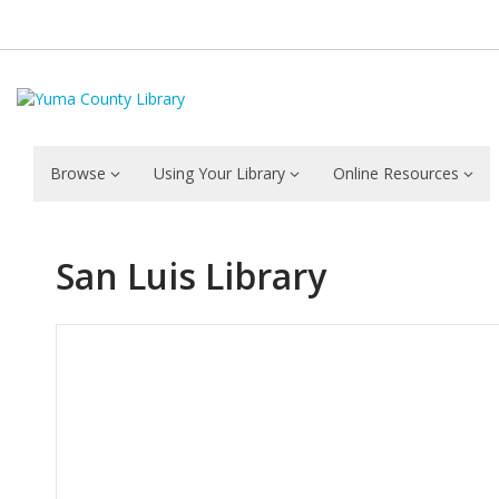
Browse
Using Your Library
Online Resources
San Luis Library
Hours & Information