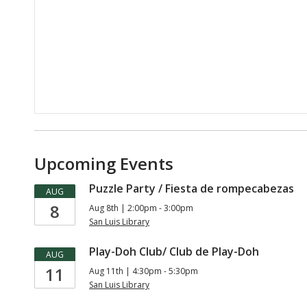
Upcoming Events
Puzzle Party / Fiesta de rompecabezas
AUG
8
Aug 8th | 2:00pm - 3:00pm
San Luis Library
Play-Doh Club/ Club de Play-Doh
AUG
11
Aug 11th | 4:30pm - 5:30pm
San Luis Library