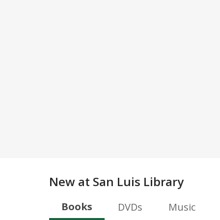
New at
San Luis Library
Books
DVDs
Music