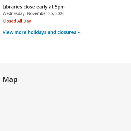
Libraries close early at 5pm
Wednesday, November 25, 2026
Closed All Day
View more holidays and
closures
Map