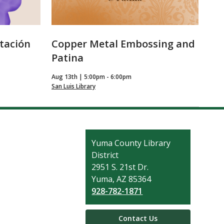
itación
Copper Metal Embossing and
Patina
Aug 13th | 5:00pm - 6:00pm
San Luis Library
Contact
Yuma County Library
the
District
Library
2951 S. 21st Dr.
Yuma, AZ 85364
928-782-1871
Contact Us