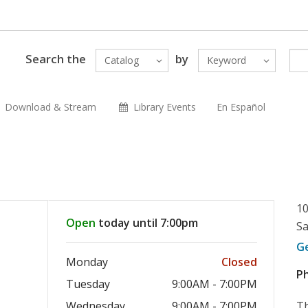
Search the
by
Catalog
Keyword
Download & Stream
Library Events
En Español
10
Open
today until 7:00pm
Sa
G
Monday
Closed
P
Tuesday
9:00AM - 7:00PM
Wednesday
9:00AM - 7:00PM
Th