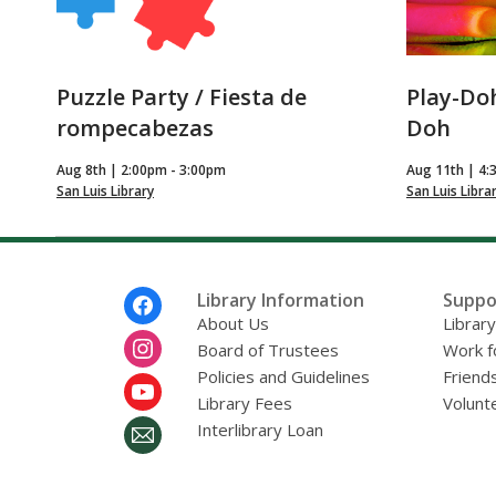
Puzzle Party / Fiesta de
Play-Doh
rompecabezas
Doh
Aug 8th | 2:00pm - 3:00pm
Aug 11th | 4:
San Luis Library
San Luis Libra
Footer
Library Information
Suppo
Menu
About Us
Librar
Board of Trustees
Work f
Policies and Guidelines
Friends
Library Fees
Volunt
Interlibrary Loan