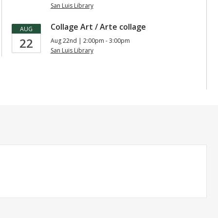
San Luis Library
Collage Art / Arte collage
AUG
22
Aug 22nd | 2:00pm - 3:00pm
San Luis Library