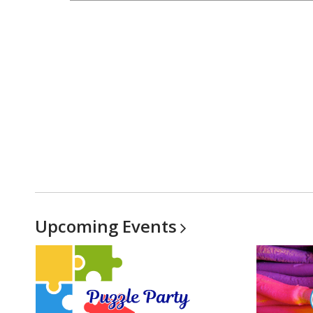
Upcoming
Events