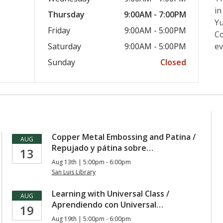
in
Thursday
9:00AM - 7:00PM
Yu
Friday
9:00AM - 5:00PM
Co
Saturday
9:00AM - 5:00PM
ev
Sunday
Closed
Copper Metal Embossing and Patina /
AUG
Repujado y pátina sobre…
13
Aug 13th | 5:00pm - 6:00pm
San Luis Library
Learning with Universal Class /
AUG
Aprendiendo con Universal…
19
Aug 19th | 5:00pm - 6:00pm