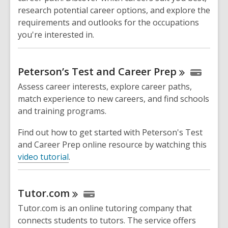
research potential career options, and explore the
requirements and outlooks for the occupations
you're interested in.
Peterson’s Test and Career
Prep
Assess career interests, explore career paths,
match experience to new careers, and find schools
and training programs.
Find out how to get started with Peterson's Test
and Career Prep online resource by watching this
video tutorial
.
Tutor.com
Tutor.com is an online tutoring company that
connects students to tutors. The service offers