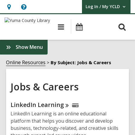
Log In / My YCLD
User Log In / My YCLD.
Hours
Help,
&
opens
O
Main
Library
Location,
an
navigation
Events
s
opens
overlay
f
:
Show Menu
an
Jobs
overlay
&
Online Resources
By Subject: Jobs & Careers
Careers
Sidebar
Jobs & Careers
Online
LinkedIn
Learning
Resources
LinkedIn Learning is an online educational
platform that helps you discover and develop
business, technology-related, and creative skills