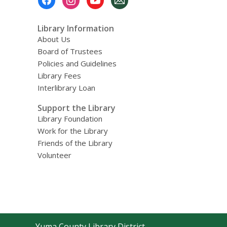
Menu
Library Information
About Us
Board of Trustees
Policies and Guidelines
Library Fees
Interlibrary Loan
Support the Library
Library Foundation
Work for the Library
Friends of the Library
Volunteer
Contact
Yuma County Library District