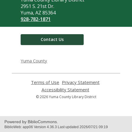
the
2951 S. 21st Dr.
Library
Yuma, AZ 85364
928-782-1871
Contact Us
Yuma County
Terms of Use
,
Privacy Statement
,
opens
opens
Accessibility Statement
,
a
a
opens
© 2026 Yuma County Library District
new
new
a
window
window
new
window
Powered by BiblioCommons.
BiblioWeb: app06 Version 4.36.3 Last updated 2026/07/21 09:19