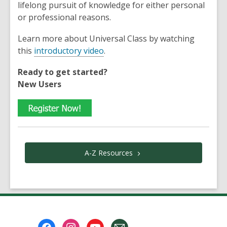
lifelong pursuit of knowledge for either personal
or professional reasons.
Learn more about Universal Class by watching
this
introductory video
.
Ready to get started?
New Users
A-Z
Resources
Footer