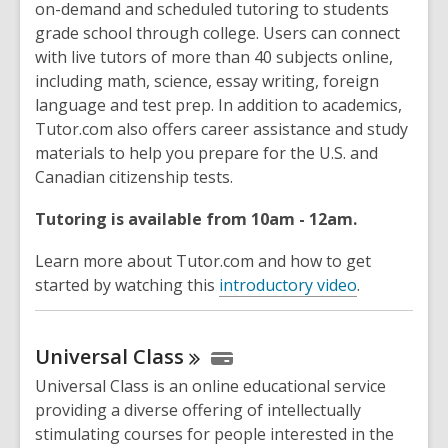
on-demand and scheduled tutoring to students
grade school through college. Users can connect
with live tutors of more than 40 subjects online,
including math, science, essay writing, foreign
language and test prep. In addition to academics,
Tutor.com also offers career assistance and study
materials to help you prepare for the U.S. and
Canadian citizenship tests.
Tutoring is available from 10am - 12am.
Learn more about Tutor.com and how to get
started by watching this
introductory video
.
Universal
Class
Universal Class is an online educational service
providing a diverse offering of intellectually
stimulating courses for people interested in the