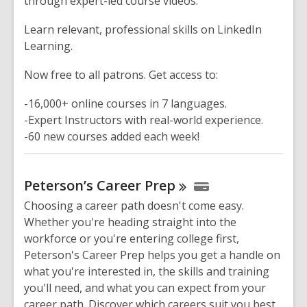
through expert-led course videos.
Learn relevant, professional skills on LinkedIn
Learning.
Now free to all patrons. Get access to:
-16,000+ online courses in 7 languages.
-Expert Instructors with real-world experience.
-60 new courses added each week!
Peterson’s Career
Prep
Choosing a career path doesn't come easy.
Whether you're heading straight into the
workforce or you're entering college first,
Peterson's Career Prep helps you get a handle on
what you're interested in, the skills and training
you'll need, and what you can expect from your
career path. Discover which careers suit you best,