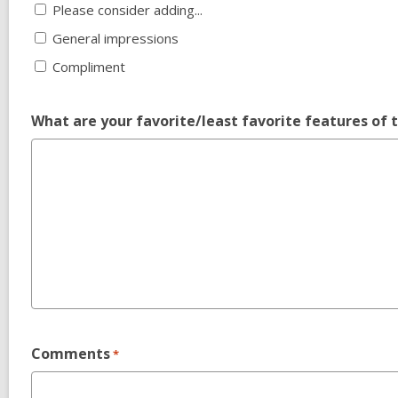
Please consider adding...
General impressions
Compliment
What are your favorite/least favorite features of 
Comments
*