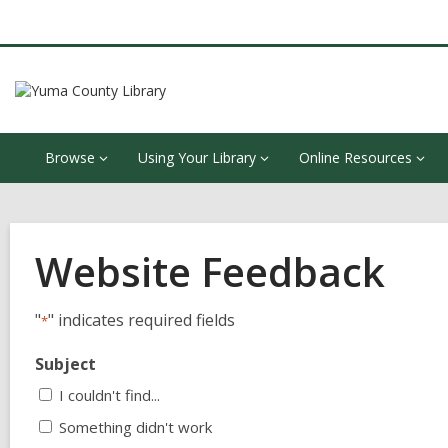
Browse
Using Your Library
Online Resources
Website Feedback
"
" indicates required fields
*
Subject
I couldn't find...
Something didn't work