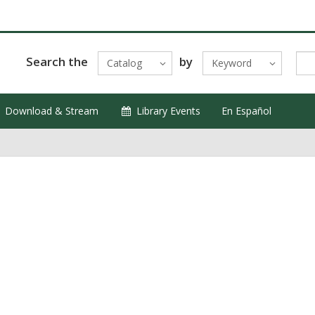
Search the
by
Catalog
Keyword
Download & Stream
Library Events
En Español