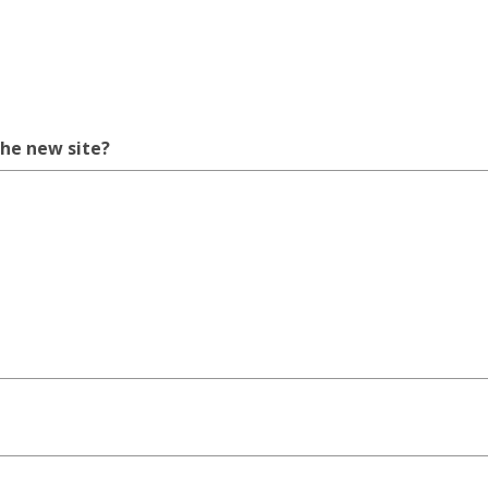
the new site?