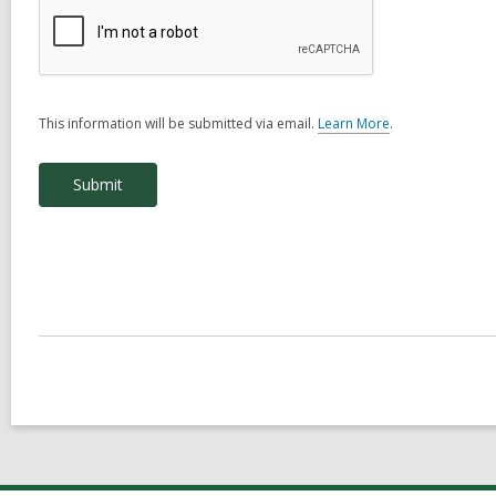
This information will be submitted via email.
Learn More
.
a
b
o
u
t
s
e
n
d
i
n
g
d
a
t
a
o
v
e