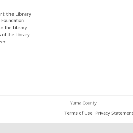
rt the Library
y Foundation
or the Library
 of the Library
eer
Yuma County
,
Terms of Use
Privacy Statemen
opens
a
new