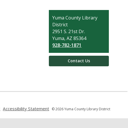
Contact
Yuma County Library
the
District
Library
2951 S. 21st Dr.
Yuma, AZ 85364
928-782-1871
Contact Us
,
,
t
Accessibility Statement
© 2026 Yuma County Library District
opens
opens
a
a
new
new