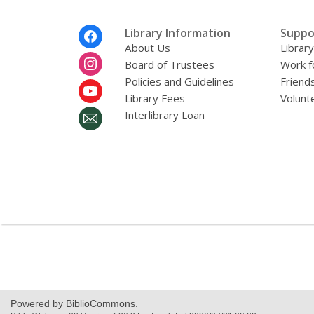
r
e
m
Footer
Library Information
Suppo
a
Menu
About Us
Librar
i
l
Board of Trustees
Work f
Policies and Guidelines
Friends
Library Fees
Volunt
Interlibrary Loan
Powered by BiblioCommons.