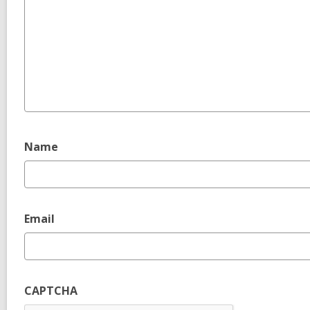
Name
Email
CAPTCHA