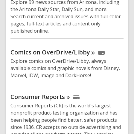
Explore 99 news sources from Arizona, including
the Arizona Daily Star, Daily Sun, and more.
Search current and archived issues with full-color
pages, full-text articles and content only
published online.
Comics on
OverDrive/Libby
Explore comics on OverDrive/Libby, always
available comics and graphic novels from Disney,
Marvel, IDW, Image and DarkHorse!
Consumer
Reports
Consumer Reports (CR) is the world's largest
nonprofit product-testing organization and has
been helping people find better, safer products
since 1936. CR accepts no outside advertising and