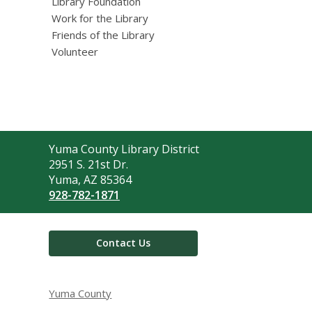
Library Foundation
Work for the Library
Friends of the Library
Volunteer
Contact
Yuma County Library District
the
2951 S. 21st Dr.
Library
Yuma, AZ 85364
928-782-1871
Contact Us
Yuma County