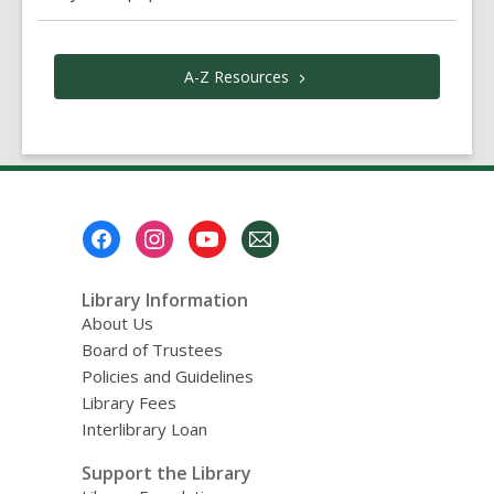
A-Z
Resources
Footer
Menu
Library Information
About Us
Board of Trustees
Policies and Guidelines
Library Fees
Interlibrary Loan
Support the Library