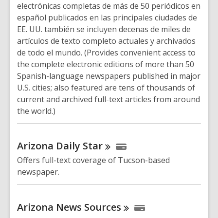
electrónicas completas de más de 50 periódicos en
español publicados en las principales ciudades de
EE. UU. también se incluyen decenas de miles de
artículos de texto completo actuales y archivados
de todo el mundo. (Provides convenient access to
the complete electronic editions of more than 50
Spanish-language newspapers published in major
U.S. cities; also featured are tens of thousands of
current and archived full-text articles from around
the world.)
Arizona Daily
Star
Offers full-text coverage of Tucson-based
newspaper.
Arizona News
Sources