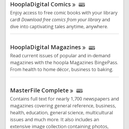
HooplaDigital
Comics
Enjoy access to free comic books with your library
card!
Download free comics from your library
and
dive into captivating tales anytime, anywhere.
HooplaDigital
Magazines
Read current issues of popular and in-demand
magazines with the hoopla Magazines BingePass.
From health to home décor, business to baking.
MasterFile
Complete
Contains full text for nearly 1,700 newspapers and
magazines covering general reference, business,
health, education, general science, multicultural
issues and much more. It also includes an
extensive image collection containing photos,