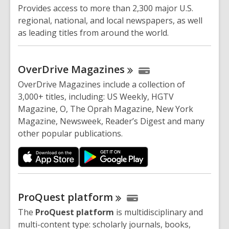
Provides access to more than 2,300 major U.S.
regional, national, and local newspapers, as well
as leading titles from around the world.
OverDrive
Magazines
OverDrive Magazines include a collection of
3,000+ titles, including: US Weekly, HGTV
Magazine, O, The Oprah Magazine, New York
Magazine, Newsweek, Reader’s Digest and many
other popular publications.
ProQuest
platform
The
ProQuest platform
is multidisciplinary and
multi-content type: scholarly journals, books,