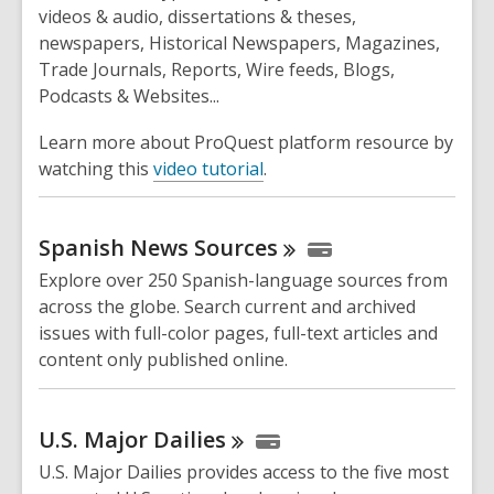
videos & audio, dissertations & theses,
newspapers, Historical Newspapers, Magazines,
Trade Journals, Reports, Wire feeds, Blogs,
Podcasts & Websites...
Learn more about ProQuest platform resource by
watching this
video tutorial
.
Spanish News
Sources
Explore over 250 Spanish-language sources from
across the globe. Search current and archived
issues with full-color pages, full-text articles and
content only published online.
U.S. Major
Dailies
U.S. Major Dailies provides access to the five most