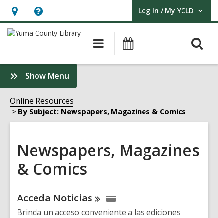
Log In / My YCLD
User Log In / My YCLD.
Hours
Help,
&
opens
O
Main
Library
Location,
an
navigation
Events
s
opens
overlay
f
:
Show Menu
an
Newspapers,
overlay
Magazines
Online Resources
&
By Subject: Newspapers, Magazines & Comics
Comics
Sidebar
Newspapers, Magazines
& Comics
Online
Acceda
Noticias
Resources
Brinda un acceso conveniente a las ediciones