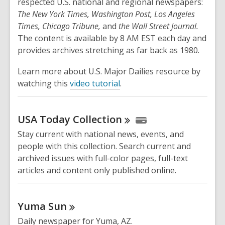
respected U.S. national and regional newspapers:
The New York Times, Washington Post, Los Angeles
Times, Chicago Tribune,
and
the Wall Street Journal.
The content is available by 8 AM EST each day and
provides archives stretching as far back as 1980.
Learn more about U.S. Major Dailies resource by
watching this
video tutorial
.
USA Today
Collection
Stay current with national news, events, and
people with this collection. Search current and
archived issues with full-color pages, full-text
articles and content only published online.
Yuma
Sun
Daily newspaper for Yuma, AZ.