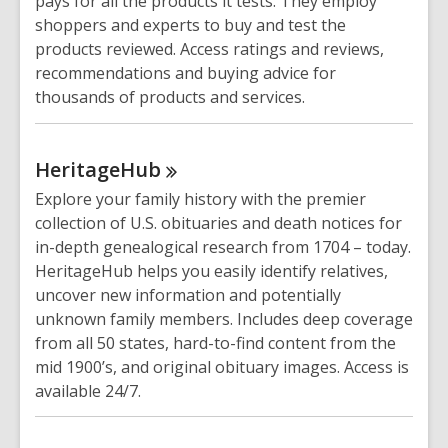
pays for all the products it tests. They employ
shoppers and experts to buy and test the
products reviewed. Access ratings and reviews,
recommendations and buying advice for
thousands of products and services.
HeritageHub
Explore your family history with the premier
collection of U.S. obituaries and death notices for
in-depth genealogical research from 1704 – today.
HeritageHub helps you easily identify relatives,
uncover new information and potentially
unknown family members. Includes deep coverage
from all 50 states, hard-to-find content from the
mid 1900’s, and original obituary images. Access is
available 24/7.