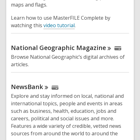
maps and flags.
Learn how to use MasterFILE Complete by
watching this
video tutorial
.
National Geographic
Magazine
Browse National Geographic’s digital archives of
articles.
NewsBank
Explore and stay informed on local, national and
international topics, people and events in areas
such as business, health, education, jobs and
careers, political and social issues and more.
Features a wide variety of credible, vetted news
sources from around the world to around the