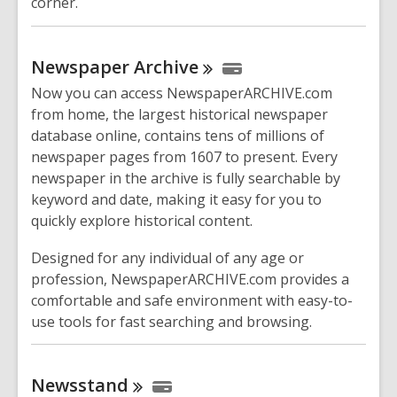
corner.
Newspaper
Archive
Now you can access NewspaperARCHIVE.com
from home, the largest historical newspaper
database online, contains tens of millions of
newspaper pages from 1607 to present. Every
newspaper in the archive is fully searchable by
keyword and date, making it easy for you to
quickly explore historical content.
Designed for any individual of any age or
profession, NewspaperARCHIVE.com provides a
comfortable and safe environment with easy-to-
use tools for fast searching and browsing.
Newsstand