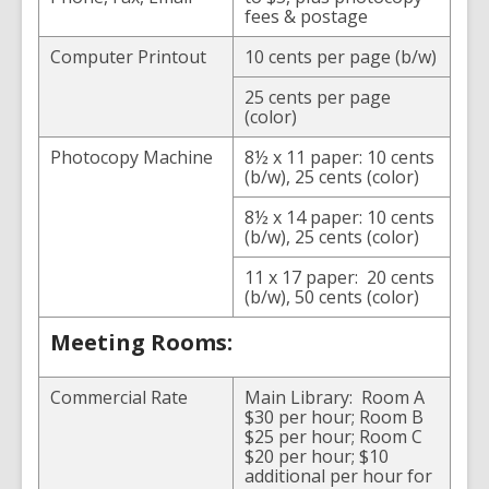
fees & postage
Computer Printout
10 cents per page (b/w)
25 cents per page
(color)
Photocopy Machine
8½ x 11 paper: 10 cents
(b/w), 25 cents (color)
8½ x 14 paper: 10 cents
(b/w), 25 cents (color)
11 x 17 paper: 20 cents
(b/w), 50 cents (color)
Meeting Rooms:
Commercial Rate
Main Library: Room A
$30 per hour; Room B
$25 per hour; Room C
$20 per hour; $10
additional per hour for