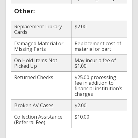
Other:
Replacement Library
$2.00
Cards
Damaged Material or
Replacement cost of
Missing Parts
material or part
On Hold Items Not
May incur a fee of
Picked Up
$1.00
Returned Checks
$25.00 processing
fee in addition to
financial institution’s
charges
Broken AV Cases
$2.00
Collection Assistance
$10.00
(Referral Fee)