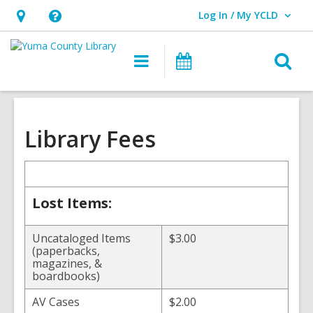
Log In / My YCLD
User Log In / My YCLD.
Hours
Help,
&
opens
O
Main
Library
Location,
an
navigation
Events
s
opens
overlay
f
an
overlay
Library Fees
Lost Items:
Uncataloged Items
$3.00
(paperbacks,
magazines, &
boardbooks)
AV Cases
$2.00