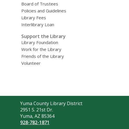
Board of Trustees
Policies and Guidelines
Library Fees
Interlibrary Loan
Support the Library
Library Foundation
Work for the Library
Friends of the Library
Volunteer
Contact
Yuma County Library District
the
2951 S. 21st Dr.
Library
Yuma, AZ 85364
928-782-1871