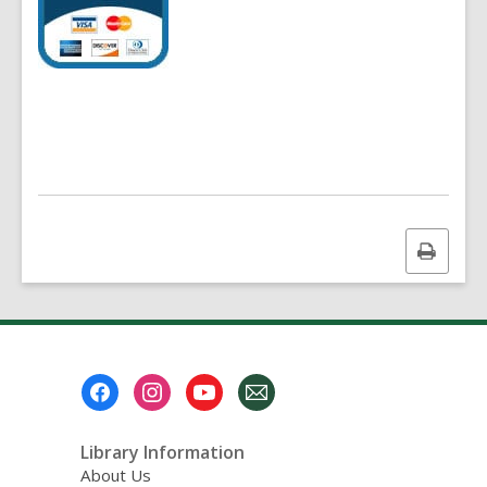
Print
this
page
Footer
Menu
Library Information
About Us