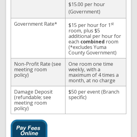
$15.00 per hour
(Government)
Government Rate*
st
$15 per hour for 1
room, plus $5
additional per hour for
each
combined
room
(*excludes Yuma
County Government)
Non-Profit Rate (see
One room one time
meeting room
weekly, with a
policy)
maximum of 4 times a
month, at no charge
Damage Deposit
$50 per event (Branch
(refundable; see
specific)
meeting room
policy)