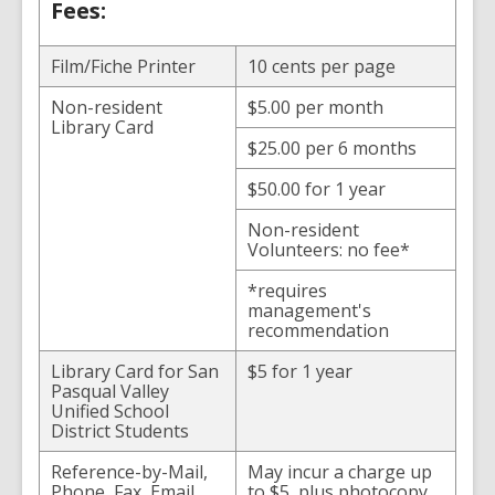
Fees:
Film/Fiche Printer
10 cents per page
Non-resident
$5.00 per month
Library Card
$25.00 per 6 months
$50.00 for 1 year
Non-resident
Volunteers: no fee*
*requires
management's
recommendation
Library Card for San
$5 for 1 year
Pasqual Valley
Unified School
District Students
Reference-by-Mail,
May incur a charge up
Phone, Fax, Email
to $5, plus photocopy