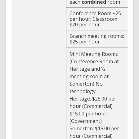
each
combined
room
Conference Room $25
per hour; Classroom
$20 per hour
Branch meeting rooms:
$25 per hour
Mini Meeting Rooms
(Conference Room at
Heritage and ½
meeting room at
Somerton) No
technology:
Heritage: $25.00 per
hour (Commercial)
$15.00 per hour
(Government)
Somerton: $15.00 per
hour (Commercial)