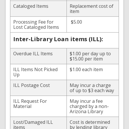
Cataloged Items
Replacement cost of
item
Processing Fee for
$5.00
Lost Cataloged Items
Inter-Library Loan items (ILL):
Overdue ILL Items
$1.00 per day up to
$15.00 per item
ILL Items Not Picked
$1.00 each item
Up
ILL Postage Cost
May incur a charge
of up to $3 each way
ILL Request For
May incur a fee
Material
charged by a non-
Arizona Library
Lost/Damaged ILL
Cost is determined
items
by lending library