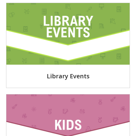
Library Events