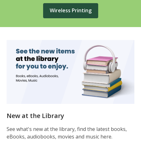
Wireless Printing
Featured
New at the Library
See what's new at the library, find the latest books,
eBooks, audiobooks, movies and music here.