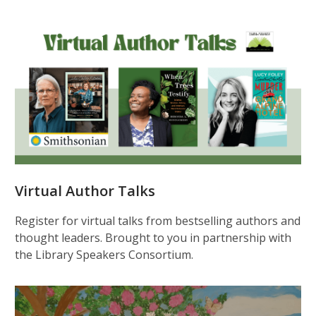
Virtual Author Talks
Register for virtual talks from bestselling authors and
thought leaders. Brought to you in partnership with
the Library Speakers Consortium.