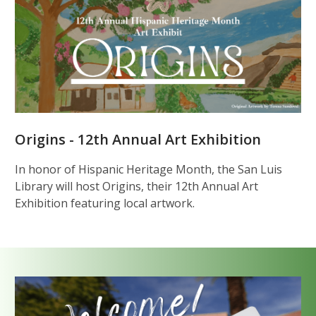
Origins - 12th Annual Art Exhibition
In honor of Hispanic Heritage Month, the San Luis
Library will host Origins, their 12th Annual Art
Exhibition featuring local artwork.
Get
a