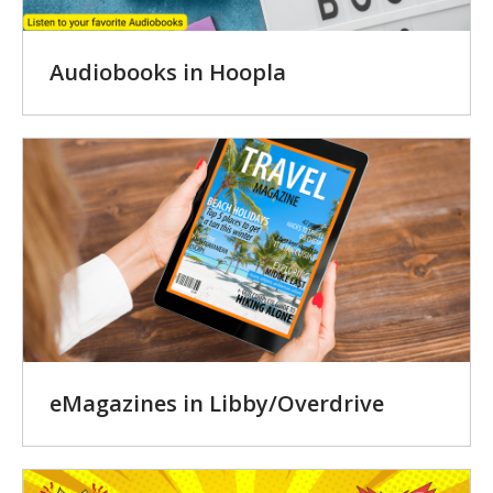
Audiobooks in Hoopla
eMagazines in Libby/Overdrive