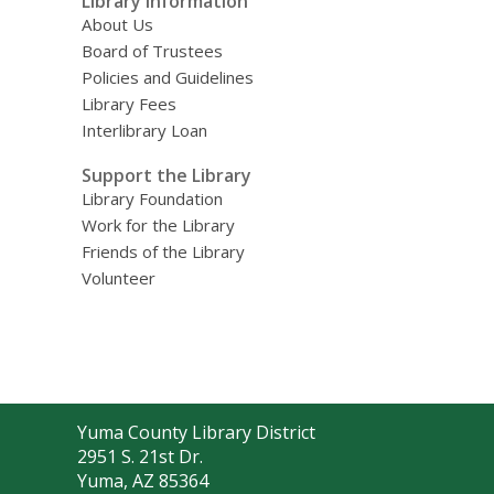
Library Information
About Us
Board of Trustees
Policies and Guidelines
Library Fees
Interlibrary Loan
Support the Library
Library Foundation
Work for the Library
Friends of the Library
Volunteer
Contact
Yuma County Library District
the
2951 S. 21st Dr.
Library
Yuma, AZ 85364