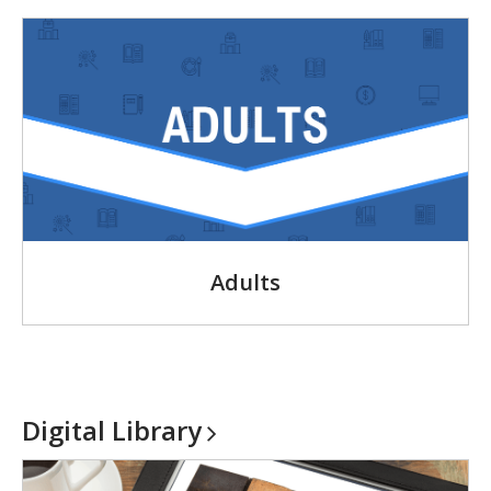
Adults
Digital
Library