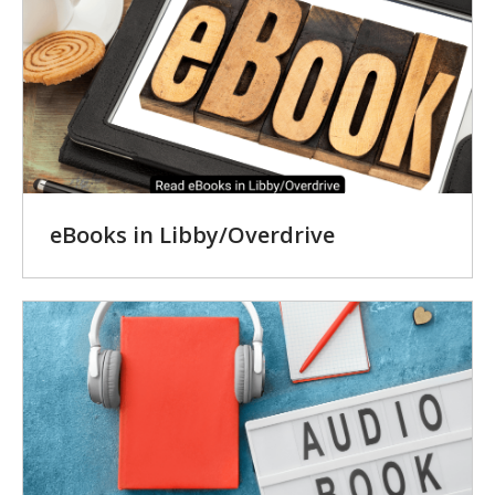
eBooks in Libby/Overdrive