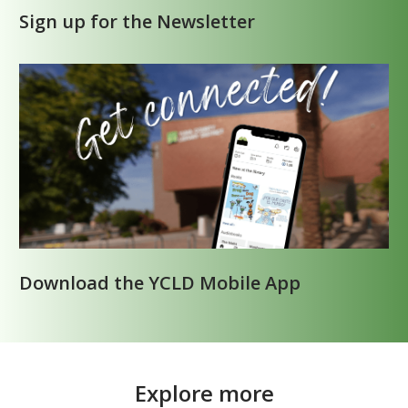
Sign up for the Newsletter
Download the YCLD Mobile App
Explore more