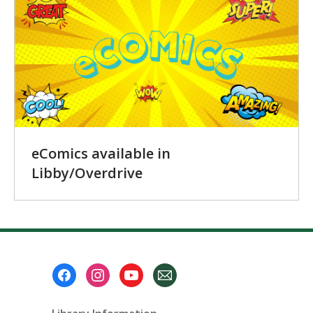
eComics available in
Libby/Overdrive
Footer
Menu