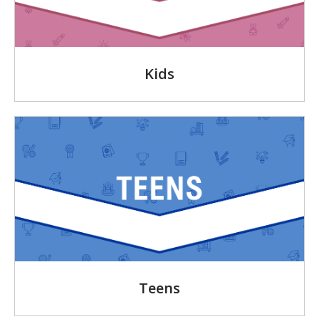
Kids
Teens