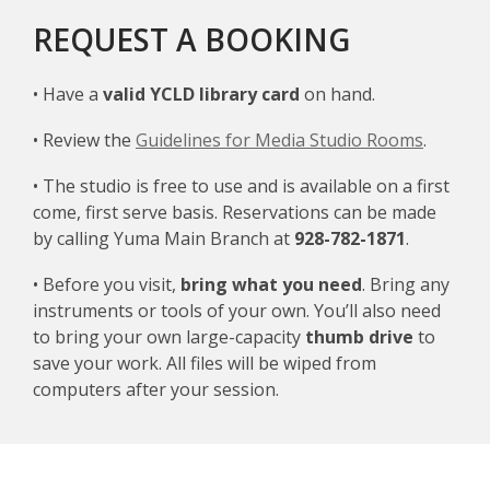
REQUEST A BOOKING
• Have a
valid YCLD library card
on hand.
• Review the
Guidelines for Media Studio Rooms
.
• The studio is free to use and is available on a first
come, first serve basis. Reservations can be made
by calling Yuma Main Branch at
928-782-1871
.
• Before you visit,
bring what you need
. Bring any
instruments or tools of your own. You’ll also need
to bring your own large-capacity
thumb drive
to
save your work. All files will be wiped from
computers after your session.