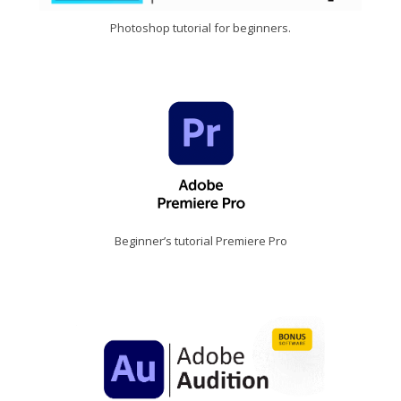
Photoshop tutorial for beginners.
Beginner’s tutorial Premiere Pro