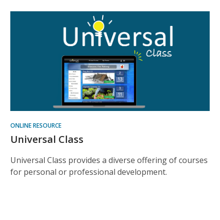
ONLINE RESOURCE
Universal Class
Universal Class provides a diverse offering of courses
for personal or professional development.