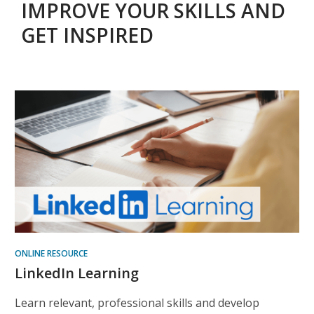
IMPROVE YOUR SKILLS AND
GET INSPIRED
Helpful
Online
Resources
ONLINE RESOURCE
LinkedIn Learning
Learn relevant, professional skills and develop