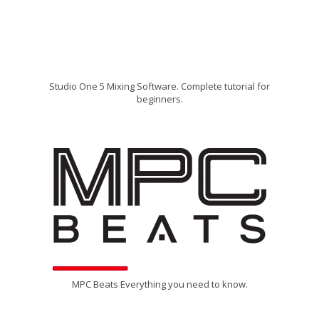
Studio One 5 Mixing Software. Complete tutorial for
beginners.
MPC Beats Everything you need to know.