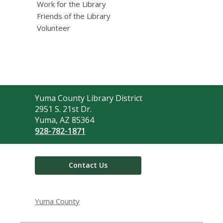
Work for the Library
Friends of the Library
Volunteer
Contact
Yuma County Library District
the
2951 S. 21st Dr.
Library
Yuma, AZ 85364
928-782-1871
Contact Us
Yuma County