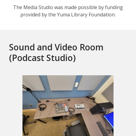
The Media Studio was made possible by funding
provided by the Yuma Library Foundation.
Sound and Video Room
(Podcast Studio)