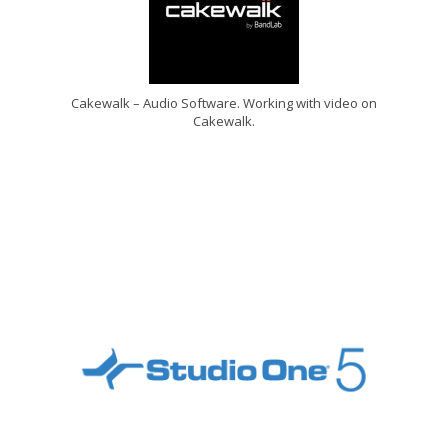
Cakewalk – Audio Software. Working with video on
Cakewalk.