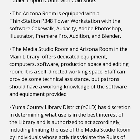
Tablet Tripod Mount with Cold Shoe.
• The Arizona Room is equipped with a
ThinkStation P348 Tower Workstation with the
software Cakewalk, Audacity, Adobe Photoshop,
Illustrator, Premiere Pro, Audition, and Blender.
• The Media Studio Room and Arizona Room in the
Main Library, offers dedicated equipment,
computers, software, production space and editing
room. It is a self-directed working space. Staff can
provide some technical assistance, but patrons
should have a working knowledge of the software
and equipment provided.
• Yuma County Library District (YCLD) has discretion
in determining what use is in the best interest of
the Library and is authorized to act accordingly,
including limiting the use of the Media Studio Room
by individuals whose activities violate the Rules of