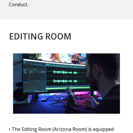
Conduct.
EDITING ROOM
• The Editing Room (Arizona Room) is equipped