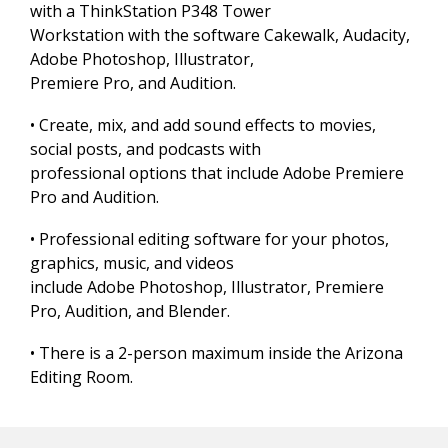
with a ThinkStation P348 Tower
Workstation with the software Cakewalk, Audacity,
Adobe Photoshop, Illustrator,
Premiere Pro, and Audition.
• Create, mix, and add sound effects to movies,
social posts, and podcasts with
professional options that include Adobe Premiere
Pro and Audition.
• Professional editing software for your photos,
graphics, music, and videos
include Adobe Photoshop, Illustrator, Premiere
Pro, Audition, and Blender.
• There is a 2-person maximum inside the Arizona
Editing Room.