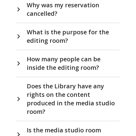
Why was my reservation
cancelled?
What is the purpose for the
editing room?
How many people can be
inside the editing room?
Does the Library have any
rights on the content
produced in the media studio
room?
Is the media studio room