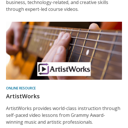
business, technology-related, and creative skills
through expert-led course videos.
ONLINE RESOURCE
ArtistWorks
ArtistWorks provides world-class instruction through
self-paced video lessons from Grammy Award-
winning music and artistic professionals.