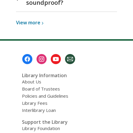
soundproof?
View
View
more
more
about
Media
Studio
Footer
Room
Menu
Library Information
About Us
Board of Trustees
Policies and Guidelines
Library Fees
Interlibrary Loan
Support the Library
Library Foundation