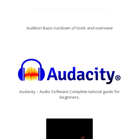
Audition Basic rundown of tools and overview
Audacity – Audio Software Complete tutorial guide for
beginners.