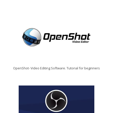
OpenShot- Video Editing Software. Tutorial for beginners