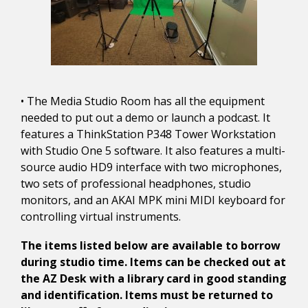
• The Media Studio Room has all the equipment
needed to put out a demo or launch a podcast. It
features a ThinkStation P348 Tower Workstation
with Studio One 5 software. It also features a multi-
source audio HD9 interface with two microphones,
two sets of professional headphones, studio
monitors, and an AKAI MPK mini MIDI keyboard for
controlling virtual instruments.
The items listed below are available to borrow
during studio time. Items can be checked out at
the AZ Desk with a library card in good standing
and identification. Items must be returned to