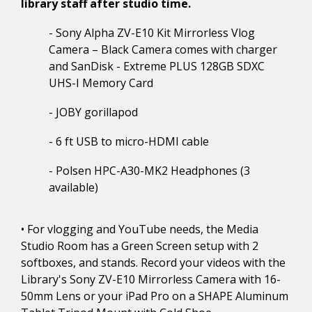
library staff after studio time.
- Sony Alpha ZV-E10 Kit Mirrorless Vlog
Camera – Black Camera comes with charger
and SanDisk - Extreme PLUS 128GB SDXC
UHS-I Memory Card
- JOBY gorillapod
- 6 ft USB to micro-HDMI cable
- Polsen HPC-A30-MK2 Headphones (3
available)
• For vlogging and YouTube needs, the Media
Studio Room has a Green Screen setup with 2
softboxes, and stands. Record your videos with the
Library's Sony ZV-E10 Mirrorless Camera with 16-
50mm Lens or your iPad Pro on a SHAPE Aluminum