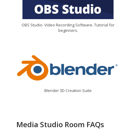
OBS Studio- Video Recording Software. Tutorial for
beginners.
Blender 3D Creation Suite
Media Studio Room FAQs