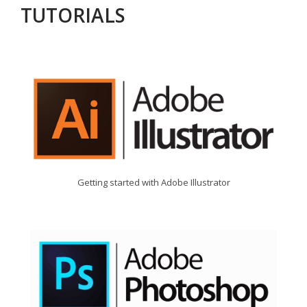
TUTORIALS
Getting started with Adobe Illustrator