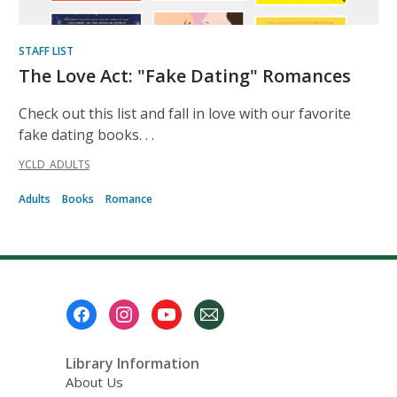
STAFF LIST
The Love Act: "Fake Dating" Romances
Check out this list and fall in love with our favorite
fake dating books. . .
YCLD_ADULTS
Adults
Books
Romance
Footer
Menu
Library Information
About Us