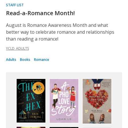
STAFF LIST
Read-a-Romance Month!
August is Romance Awareness Month and what
better way to celebrate romance and relationships
than reading a romance!
YCLD_ADULTS
Adults
Books
Romance