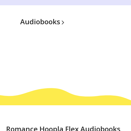
Audiobooks
Romance
Romance Hoopla Flex Audiobooks