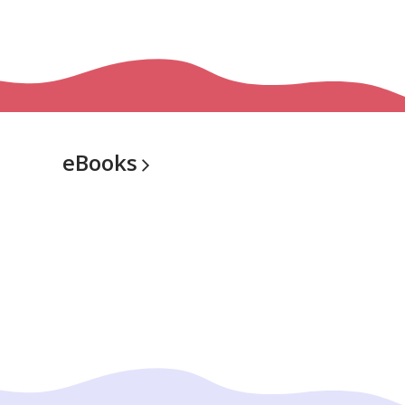
eBooks