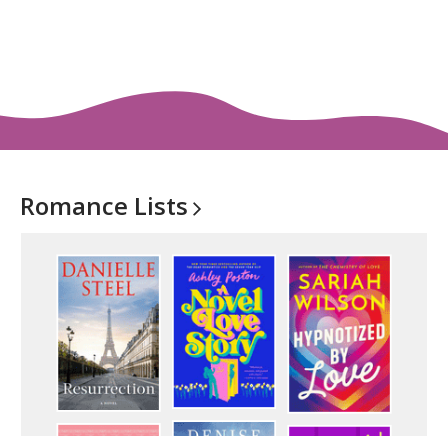
Romance
Lists