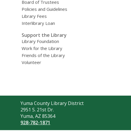
Board of Trustees
Policies and Guidelines
Library Fees
Interlibrary Loan
Support the Library
Library Foundation
Work for the Library
Friends of the Library
Volunteer
Contact
Yuma County Library District
the
2951 S. 21st Dr.
Library
Yuma, AZ 85364
928-782-1871