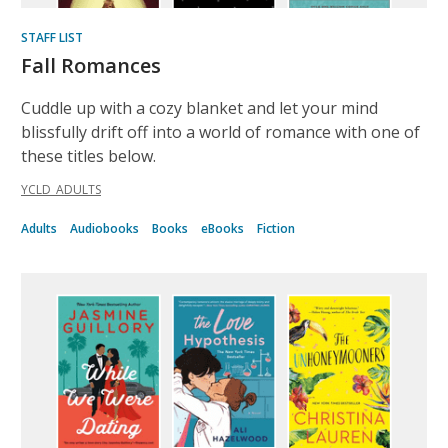
STAFF LIST
Fall Romances
Cuddle up with a cozy blanket and let your mind
blissfully drift off into a world of romance with one of
these titles below.
YCLD_ADULTS
Adults
Audiobooks
Books
eBooks
Fiction