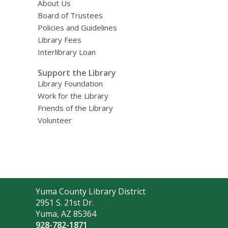
About Us
Board of Trustees
Policies and Guidelines
Library Fees
Interlibrary Loan
Support the Library
Library Foundation
Work for the Library
Friends of the Library
Volunteer
Contact
Yuma County Library District
the
2951 S. 21st Dr.
Library
Yuma, AZ 85364
928-782-1871