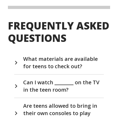
FREQUENTLY ASKED
QUESTIONS
What materials are available
for teens to check out?
Can I watch ________ on the TV
in the teen room?
Are teens allowed to bring in
their own consoles to play