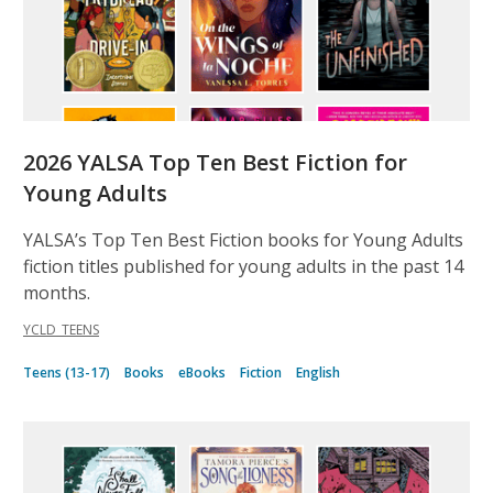
2026 YALSA Top Ten Best Fiction for
Young Adults
YALSA’s Top Ten Best Fiction books for Young Adults
fiction titles published for young adults in the past 14
months.
YCLD_TEENS
Teens (13-17)
Books
eBooks
Fiction
English