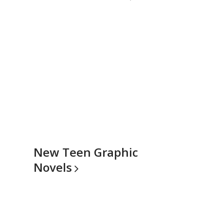
New Teen Graphic
Novels