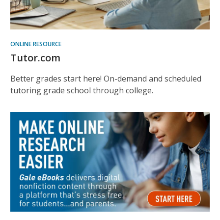
ONLINE RESOURCE
Tutor.com
Better grades start here! On-demand and scheduled
tutoring grade school through college.