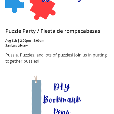
Puzzle Party / Fiesta de rompecabezas
Aug 8th | 2:00pm - 3:00pm
San Luis Library
Puzzle, Puzzles, and lots of puzzles! Join us in putting
together puzzles!