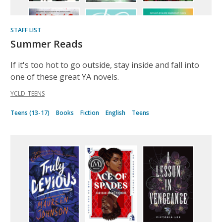
STAFF LIST
Summer Reads
If it's too hot to go outside, stay inside and fall into
one of these great YA novels.
YCLD_TEENS
Teens (13-17)
Books
Fiction
English
Teens