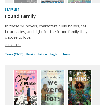
STAFF LIST
Found Family
In these YA novels, characters build bonds, set
boundaries, and fight for the found family they
choose to love.
YCLD_TEENS
Teens (13-17)
Books
Fiction
English
Teens