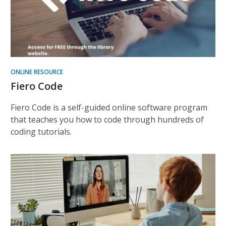
ONLINE RESOURCE
Fiero Code
Fiero Code is a self-guided online software program
that teaches you how to code through hundreds of
coding tutorials.