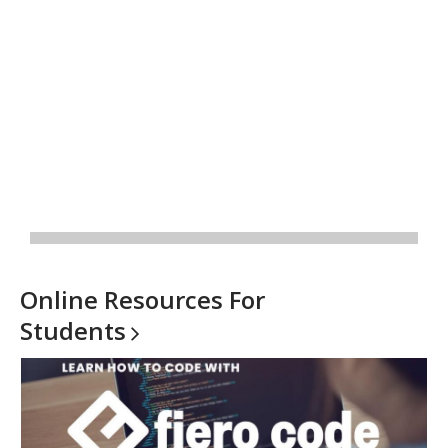
Online Resources For
Students