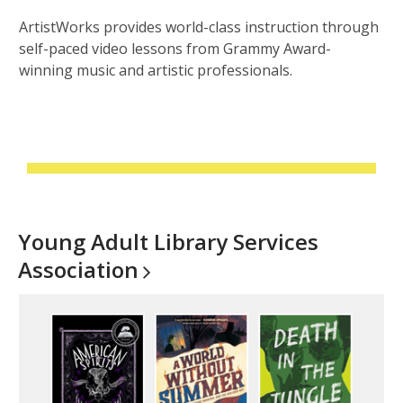
ArtistWorks provides world-class instruction through
self-paced video lessons from Grammy Award-
winning music and artistic professionals.
Young Adult Library Services
Association