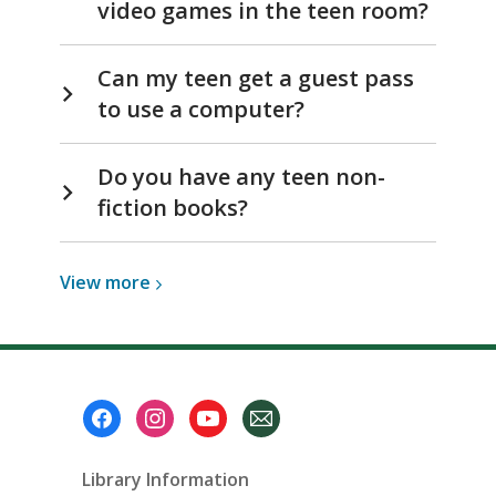
video games in the teen room?
Can my teen get a guest pass
to use a computer?
Do you have any teen non-
fiction books?
View
View
more
more
about
Teens
Footer
Menu
Library Information