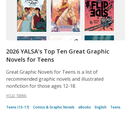
2026 YALSA's Top Ten Great Graphic
Novels for Teens
Great Graphic Novels for Teens is a list of
recommended graphic novels and illustrated
nonfiction for those ages 12-18.
YCLD_TEENS
Teens (13-17)
Comics & Graphic Novels
eBooks
English
Teens