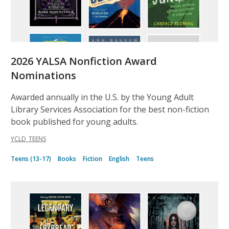
2026 YALSA Nonfiction Award
Nominations
Awarded annually in the U.S. by the Young Adult
Library Services Association for the best non-fiction
book published for young adults.
YCLD_TEENS
Teens (13-17)
Books
Fiction
English
Teens