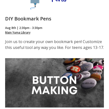
DIY Bookmark Pens
Aug 8th | 2:30pm - 3:30pm
Main Yuma Library
Join us to create your own bookmark pen! Customize
this useful tool any way you like. For teens ages 13-17.