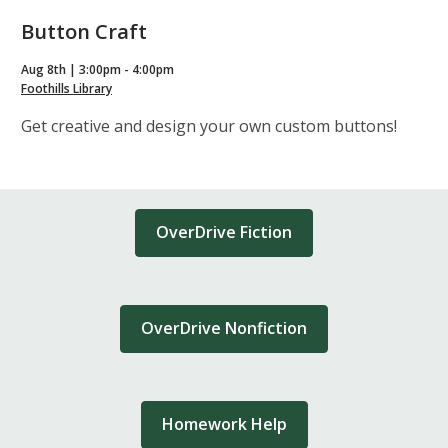
Button Craft
Aug 8th | 3:00pm - 4:00pm
Foothills Library
Get creative and design your own custom buttons!
OverDrive Fiction
OverDrive Nonfiction
Homework Help