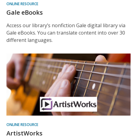
ONLINE RESOURCE
Gale eBooks
Access our library’s nonfiction Gale digital library via
Gale eBooks. You can translate content into over 30
different languages.
ONLINE RESOURCE
ArtistWorks