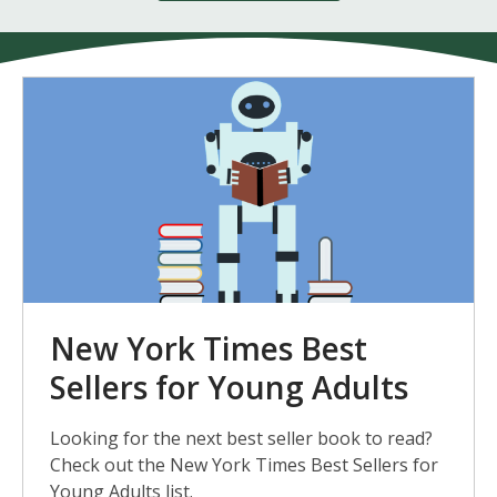
New
York
Times
Best
Sellers
for
Young
New York Times Best
Adults
Sellers for Young Adults
Looking for the next best seller book to read?
Check out the New York Times Best Sellers for
Young Adults list.