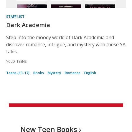
STAFF LIST
Dark Academia
Step into the moody world of Dark Academia and
discover romance, intrigue, and mystery with these YA
tales.
YCLD_TEENS
Teens (13-17)
Books
Mystery
Romance
English
New Teen
Books