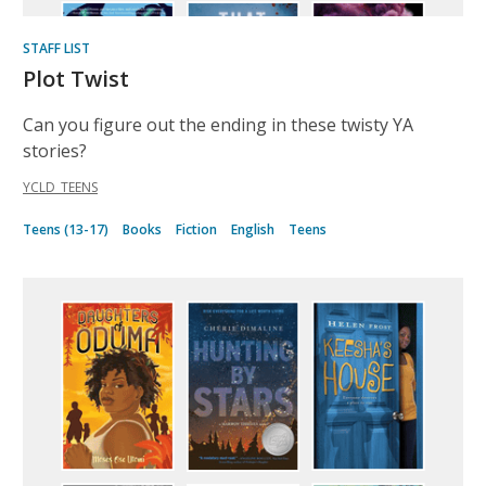
STAFF LIST
Plot Twist
Can you figure out the ending in these twisty YA
stories?
YCLD_TEENS
Teens (13-17)
Books
Fiction
English
Teens