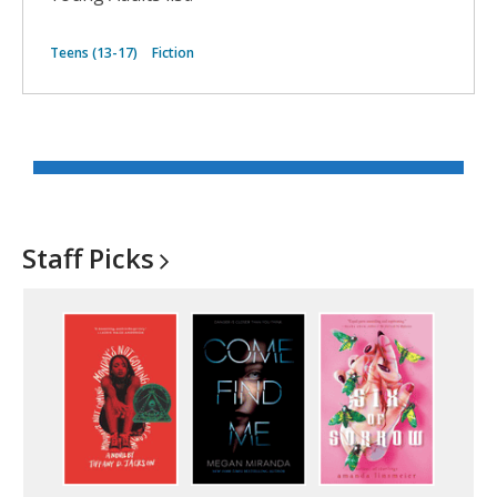
Teens (13-17)
Fiction
Staff
Picks