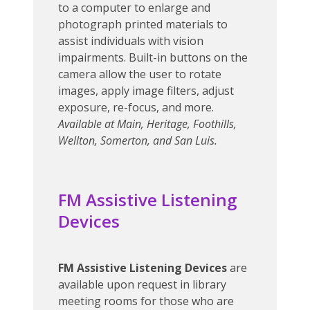
to a computer to enlarge and
photograph printed materials to
assist individuals with vision
impairments. Built-in buttons on the
camera allow the user to rotate
images, apply image filters, adjust
exposure, re-focus, and more.
Available at Main, Heritage, Foothills,
Wellton, Somerton, and San Luis.
FM Assistive Listening
Devices
FM Assistive Listening Devices
are
available upon request in library
meeting rooms for those who are