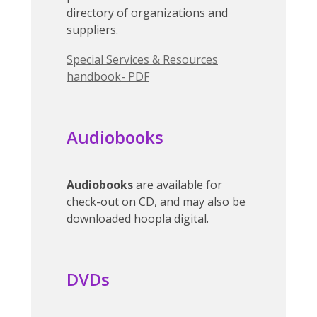
directory of organizations and
suppliers.
Special Services & Resources
handbook- PDF
Audiobooks
Audiobooks
are available for
check-out on CD, and may also be
downloaded hoopla digital.
DVDs