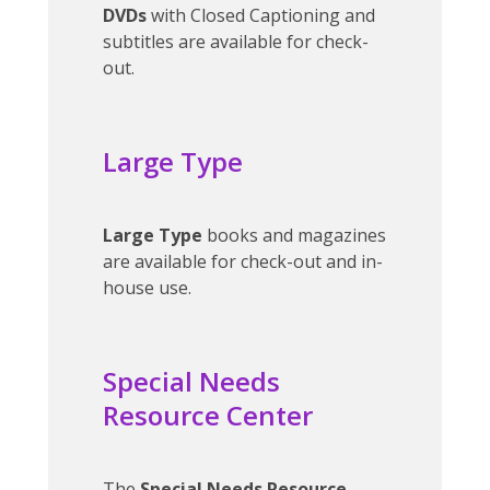
DVDs
with Closed Captioning and
subtitles are available for check-
out.
Large Type
Large Type
books and magazines
are available for check-out and in-
house use.
Special Needs
Resource Center
The
Special Needs Resource