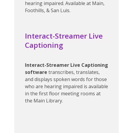
hearing impaired. Available at Main,
Foothills, & San Luis.
Interact-Streamer Live
Captioning
Interact-Streamer Live Captioning
software
transcribes, translates,
and displays spoken words for those
who are hearing impaired is available
in the first floor meeting rooms at
the Main Library.