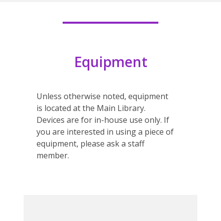
Equipment
Unless otherwise noted, equipment
is located at the Main Library.
Devices are for in-house use only. If
you are interested in using a piece of
equipment, please ask a staff
member.