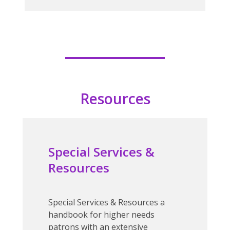
Resources
Special Services &
Resources
Special Services & Resources
a
handbook for higher needs
patrons with an extensive