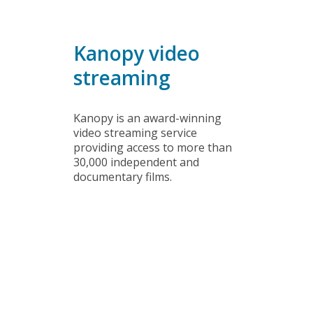
DVDs
Kanopy video
streaming
Kanopy is an award-winning
video streaming service
providing access to more than
30,000 independent and
documentary films.