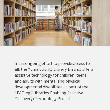
In an ongoing effort to provide access to
all, the Yuma County Library District offers
assistive technology for children, teens,
and adults with mental and physical
developmental disabilities as part of the
LEADing (Libraries Enabling Assistive
Discovery) Technology Project.