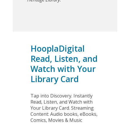
Audiobooks
HooplaDigital
Read, Listen, and
Watch with Your
Library Card
Tap into Discovery. Instantly
Read, Listen, and Watch with
Your Library Card. Streaming
Content: Audio books, eBooks,
Comics, Movies & Music