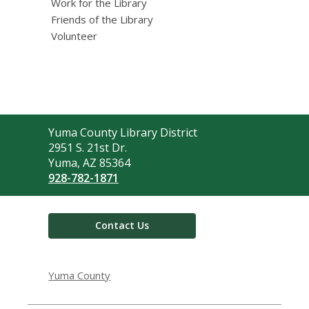
Work for the Library
Friends of the Library
Volunteer
Contact
Yuma County Library District
the
2951 S. 21st Dr.
Library
Yuma, AZ 85364
928-782-1871
Contact Us
Yuma County