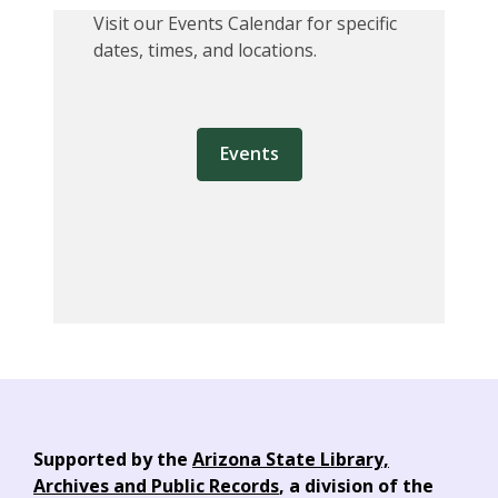
Visit our Events Calendar for specific
dates, times, and locations.
Events
Supported by the
Arizona State Library,
Archives and Public Records
, a division of the