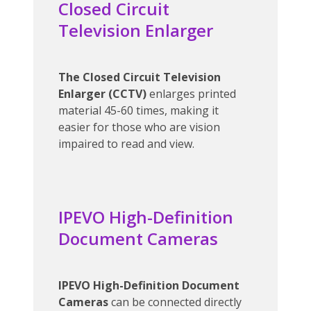
Closed Circuit
Television Enlarger
The Closed Circuit Television
Enlarger (CCTV)
enlarges printed
material 45-60 times, making it
easier for those who are vision
impaired to read and view.
IPEVO High-Definition
Document Cameras
IPEVO High-Definition Document
Cameras
can be connected directly