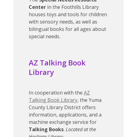
Center
in the Foothills Library
houses toys and tools for children
with sensory needs, as well as
bilingual books for all ages about
special needs.
AZ Talking Book
Library
In cooperation with the
AZ
Talking Book Library
, the Yuma
County Library District offers
information, applications, and a
machine exchange service for
Talking Books
.
Located at the
Heritage Library.