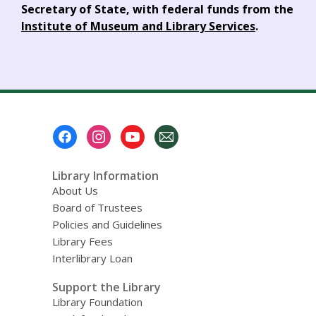
Secretary of State, with federal funds from the
Institute of Museum and Library Services
.
Footer
Menu
Library Information
About Us
Board of Trustees
Policies and Guidelines
Library Fees
Interlibrary Loan
Support the Library
Library Foundation