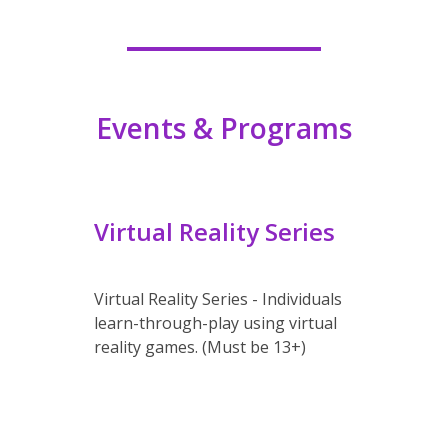
Events & Programs
Virtual Reality Series
Virtual Reality Series
- Individuals
learn-through-play using virtual
reality games. (Must be 13+)