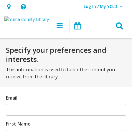
Log In / My YCLD
User Log In / My YCLD.
Hours
Help,
&
opens
O
Main
Library
Location,
an
navigation
Events
s
opens
overlay
f
an
Specify your preferences and
overlay
interests.
This information is used to tailor the content you
receive from the library.
Email
First Name