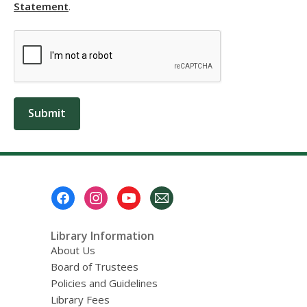
,
Statement
.
opens
a
new
window
Submit
Footer
Menu
Library Information
About Us
Board of Trustees
Policies and Guidelines
Library Fees