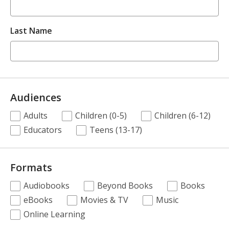
Last Name
Audiences
.
Adults
Children (0-5)
Children (6-12)
Required
Educators
Teens (13-17)
Formats
.
Audiobooks
Beyond Books
Books
Required
eBooks
Movies & TV
Music
Online Learning