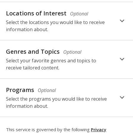
selection,
fields.
Locations of Interest
Optional
Select the locations you would like to receive
information about.
selection,
fields.
Genres and Topics
Optional
Select your favorite genres and topics to
receive tailored content.
selection,
fields.
Programs
Optional
Select the programs you would like to receive
information about.
This service is governed by the following
Privacy