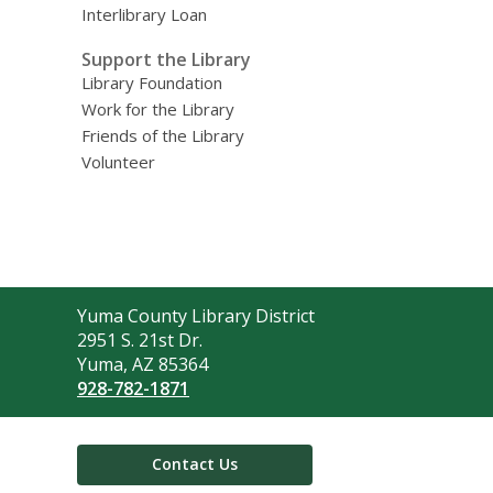
Interlibrary Loan
Support the Library
Library Foundation
Work for the Library
Friends of the Library
Volunteer
Contact
Yuma County Library District
the
2951 S. 21st Dr.
Library
Yuma, AZ 85364
928-782-1871
Contact Us