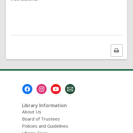
Print
this
page
Footer
Menu
Library Information
About Us
Board of Trustees
Policies and Guidelines