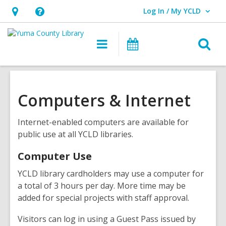
Log In / My YCLD
User Log In / My YCLD.
Hours
Help,
&
opens
O
Main
Library
Location,
an
navigation
Events
s
opens
overlay
f
an
overlay
Computers & Internet
Internet-enabled computers are available for
public use at all YCLD libraries.
Computer Use
YCLD library cardholders may use a computer for
a total of 3 hours per day. More time may be
added for special projects with staff approval.
Visitors can log in using a Guest Pass issued by