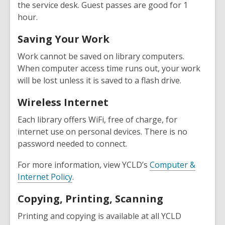
the service desk. Guest passes are good for 1
hour.
Saving Your Work
Work cannot be saved on library computers.
When computer access time runs out, your work
will be lost unless it is saved to a flash drive.
Wireless Internet
Each library offers WiFi, free of charge, for
internet use on personal devices. There is no
password needed to connect.
For more information, view YCLD’s
Computer &
Internet Policy
.
Copying, Printing, Scanning
Printing and copying is available at all YCLD