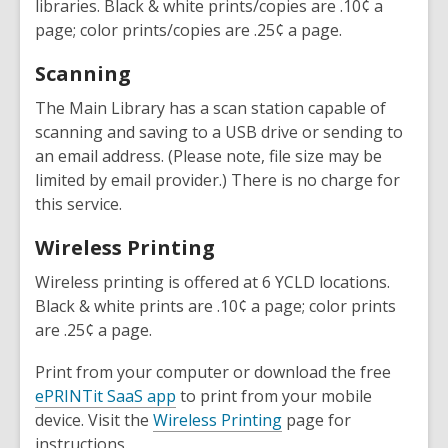
libraries. Black & white prints/copies are .10¢ a
page; color prints/copies are .25¢ a page.
Scanning
The Main Library has a scan station capable of
scanning and saving to a USB drive or sending to
an email address. (Please note, file size may be
limited by email provider.) There is no charge for
this service.
Wireless Printing
Wireless printing is offered at 6 YCLD locations.
Black & white prints are .10¢ a page; color prints
are .25¢ a page.
Print from your computer or download the free
ePRINTit SaaS app
to print from your mobile
device. Visit the
Wireless Printing
page for
instructions.