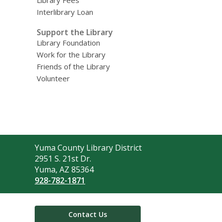
Library Fees
Interlibrary Loan
Support the Library
Library Foundation
Work for the Library
Friends of the Library
Volunteer
Contact
Yuma County Library District
the
2951 S. 21st Dr.
Library
Yuma, AZ 85364
928-782-1871
Contact Us