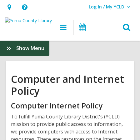
Log In / My YCLD
User Log In / My YCLD.
Hours
Help,
&
opens
O
Main
Library
Location,
an
navigation
Events
s
opens
overlay
f
:
Show Menu
an
Policies
overlay
&
Guidelines
Computer and Internet
Policy
Computer Internet Policy
To fulfill Yuma County Library District's (YCLD)
mission to provide public access to information,
we provide computers with access to Internet
resources. There are resources on the Internet