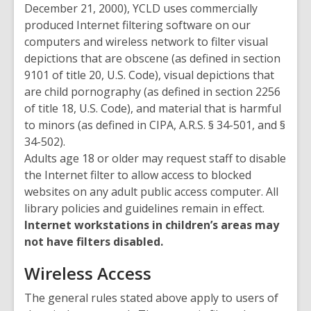
December 21, 2000), YCLD uses commercially
produced Internet filtering software on our
computers and wireless network to filter visual
depictions that are obscene (as defined in section
9101 of title 20, U.S. Code), visual depictions that
are child pornography (as defined in section 2256
of title 18, U.S. Code), and material that is harmful
to minors (as defined in CIPA, A.R.S. § 34-501, and §
34-502).
Adults age 18 or older may request staff to disable
the Internet filter to allow access to blocked
websites on any adult public access computer. All
library policies and guidelines remain in effect.
Internet workstations in children’s areas may
not have filters disabled.
Wireless Access
The general rules stated above apply to users of