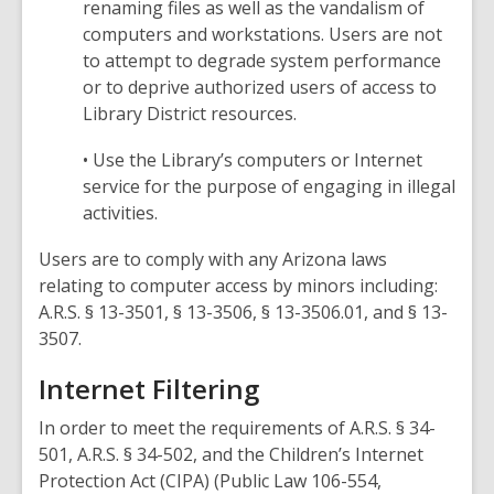
renaming files as well as the vandalism of
computers and workstations. Users are not
to attempt to degrade system performance
or to deprive authorized users of access to
Library District resources.
• Use the Library’s computers or Internet
service for the purpose of engaging in illegal
activities.
Users are to comply with any Arizona laws
relating to computer access by minors including:
A.R.S. § 13-3501, § 13-3506, § 13-3506.01, and § 13-
3507.
Internet Filtering
In order to meet the requirements of A.R.S. § 34-
501, A.R.S. § 34-502, and the Children’s Internet
Protection Act (CIPA) (Public Law 106-554,