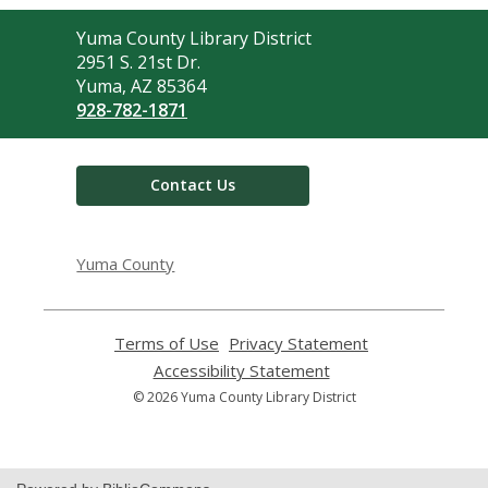
Contact
Yuma County Library District
the
2951 S. 21st Dr.
Library
Yuma, AZ 85364
928-782-1871
Contact Us
Yuma County
Terms of Use
,
Privacy Statement
,
opens
opens
Accessibility Statement
,
a
a
opens
© 2026 Yuma County Library District
new
new
a
window
window
new
window