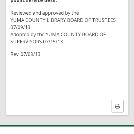
public service desk.
Reviewed and approved by the
YUMA COUNTY LIBRARY BOARD OF TRUSTEES
07/09/13
Adopted by the YUMA COUNTY BOARD OF
SUPERVISORS 07/15/13
Rev: 07/09/13
Print
this
page