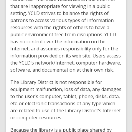
that are inappropriate for viewing in a public
setting. YCLD strives to balance the rights of
patrons to access various types of information
resources with the rights of others to have a
public environment free from disruptions. YCLD
has no control over the information on the
Internet, and assumes responsibility only for the
information provided on its web site. Users access
the YCLD’s network/Internet, computer hardware,
software, and documentation at their own risk.
The Library District is not responsible for
equipment malfunction, loss of data, any damages
to the user's computer, tablet, phone, disks, data,
etc. or electronic transactions of any type which
are related to use of the Library District’s Internet
or computer resources.
Because the library is a public place shared by