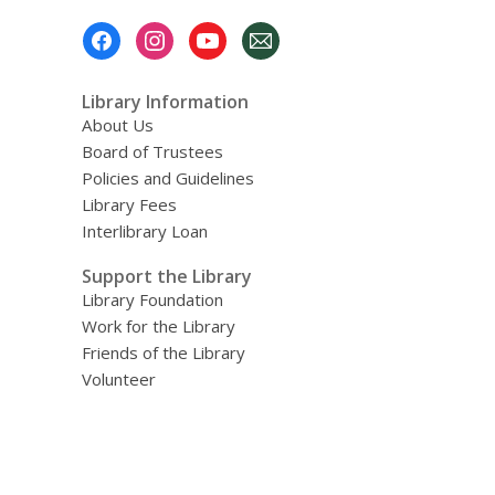
Footer
Menu
Library Information
About Us
Board of Trustees
Policies and Guidelines
Library Fees
Interlibrary Loan
Support the Library
Library Foundation
Work for the Library
Friends of the Library
Volunteer