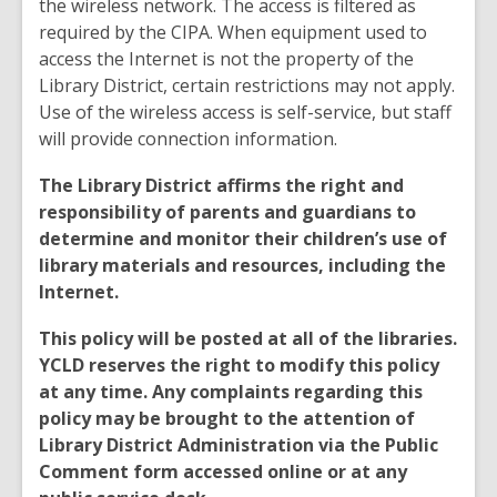
the wireless network. The access is filtered as
required by the CIPA. When equipment used to
access the Internet is not the property of the
Library District, certain restrictions may not apply.
Use of the wireless access is self-service, but staff
will provide connection information.
The Library District affirms the right and
responsibility of parents and guardians to
determine and monitor their children’s use of
library materials and resources, including the
Internet.
This policy will be posted at all of the libraries.
YCLD reserves the right to modify this policy
at any time. Any complaints regarding this
policy may be brought to the attention of
Library District Administration via the Public
Comment form accessed online or at any