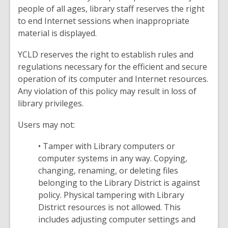
people of all ages, library staff reserves the right
to end Internet sessions when inappropriate
material is displayed.
YCLD reserves the right to establish rules and
regulations necessary for the efficient and secure
operation of its computer and Internet resources.
Any violation of this policy may result in loss of
library privileges.
Users may not:
• Tamper with Library computers or
computer systems in any way. Copying,
changing, renaming, or deleting files
belonging to the Library District is against
policy. Physical tampering with Library
District resources is not allowed. This
includes adjusting computer settings and