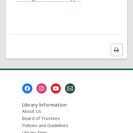
Print
this
page
Footer
Menu
Library Information
About Us
Board of Trustees
Policies and Guidelines
Library Fees