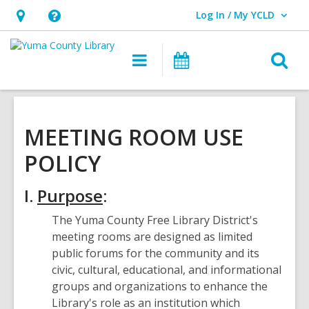
Log In / My YCLD
User Log In / My YCLD.
Hours
Help,
&
opens
O
Main
Library
Location,
an
navigation
Events
s
opens
overlay
f
an
overlay
MEETING ROOM USE
POLICY
I.
Purpose
:
The Yuma County Free Library District's
meeting rooms are designed as limited
public forums for the community and its
civic, cultural, educational, and informational
groups and organizations to enhance the
Library's role as an institution which