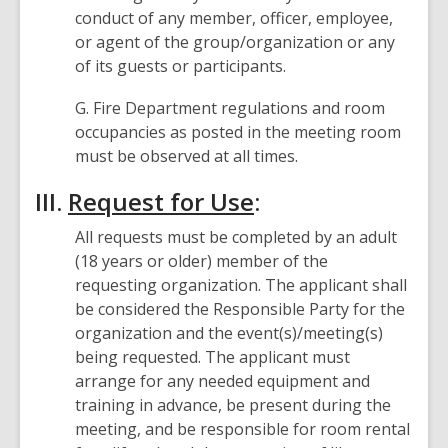
conduct of any member, officer, employee,
or agent of the group/organization or any
of its guests or participants.
G. Fire Department regulations and room
occupancies as posted in the meeting room
must be observed at all times.
III.
Request for Use
:
All requests must be completed by an adult
(18 years or older) member of the
requesting organization. The applicant shall
be considered the Responsible Party for the
organization and the event(s)/meeting(s)
being requested. The applicant must
arrange for any needed equipment and
training in advance, be present during the
meeting, and be responsible for room rental