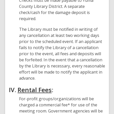
Checks must be made payable to Yuma
County Library District. A separate
check/cash for the damage deposit is
required.
The Library must be notified in writing of
any cancellation at least two working days
prior to the scheduled event. If an applicant
fails to notify the Library of a cancellation
prior to the event, all fees and deposits will
be forfeited. In the event that a cancellation
by the Library is necessary, every reasonable
effort will be made to notify the applicant in
advance.
IV.
Rental Fees
:
For-profit groups/organizations will be
charged a commercial fee* for use of the
meeting room. Government agencies will be