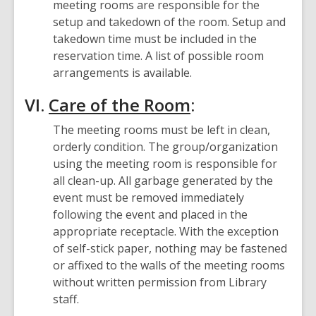
meeting rooms are responsible for the
setup and takedown of the room. Setup and
takedown time must be included in the
reservation time. A list of possible room
arrangements is available.
VI.
Care of the Room
:
The meeting rooms must be left in clean,
orderly condition. The group/organization
using the meeting room is responsible for
all clean-up. All garbage generated by the
event must be removed immediately
following the event and placed in the
appropriate receptacle. With the exception
of self-stick paper, nothing may be fastened
or affixed to the walls of the meeting rooms
without written permission from Library
staff.