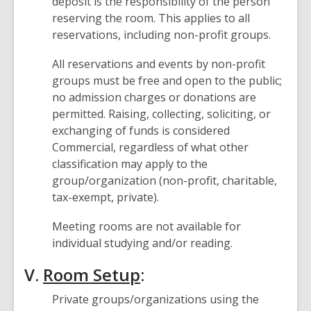
deposit is the responsibility of the person
reserving the room. This applies to all
reservations, including non-profit groups.
All reservations and events by non-profit
groups must be free and open to the public;
no admission charges or donations are
permitted. Raising, collecting, soliciting, or
exchanging of funds is considered
Commercial, regardless of what other
classification may apply to the
group/organization (non-profit, charitable,
tax-exempt, private).
Meeting rooms are not available for
individual studying and/or reading.
V.
Room Setup
:
Private groups/organizations using the