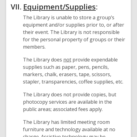
VII.
Equipment/Supplies
:
The Library is unable to store a group’s
equipment and/or supplies prior to, or after
their event. The Library is not responsible
for the personal property of groups or their
members.
The Library does
not
provide expendable
supplies such as paper, pens, pencils,
markers, chalk, erasers, tape, scissors,
stapler, transparencies, coffee supplies, etc.
The Library does not provide copies, but
photocopy services are available in the
public areas; associated fees apply.
The Library has limited meeting room
furniture and technology available at no
charge. Assistive technology may be