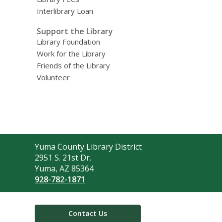
Interlibrary Loan
Support the Library
Library Foundation
Work for the Library
Friends of the Library
Volunteer
Contact
Yuma County Library District
the
2951 S. 21st Dr.
Library
Yuma, AZ 85364
928-782-1871
Contact Us