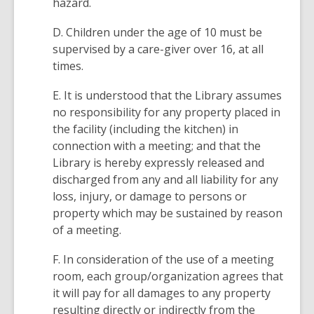
hazard.
D. Children under the age of 10 must be
supervised by a care-giver over 16, at all
times.
E. It is understood that the Library assumes
no responsibility for any property placed in
the facility (including the kitchen) in
connection with a meeting; and that the
Library is hereby expressly released and
discharged from any and all liability for any
loss, injury, or damage to persons or
property which may be sustained by reason
of a meeting.
F. In consideration of the use of a meeting
room, each group/organization agrees that
it will pay for all damages to any property
resulting directly or indirectly from the