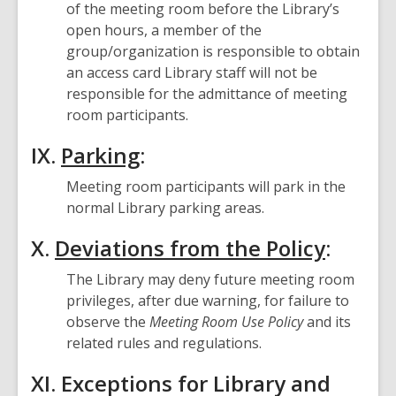
of the meeting room before the Library’s
open hours, a member of the
group/organization is responsible to obtain
an access card Library staff will not be
responsible for the admittance of meeting
room participants.
IX.
Parking
:
Meeting room participants will park in the
normal Library parking areas.
X.
Deviations from the Policy
:
The Library may deny future meeting room
privileges, after due warning, for failure to
observe the
Meeting Room Use Policy
and its
related rules and regulations.
XI. Exceptions for Library and