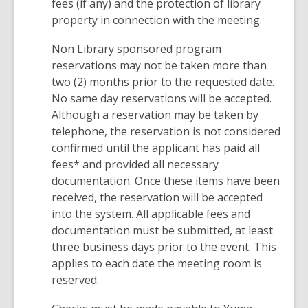
fees (if any) and the protection of library
property in connection with the meeting.
Non Library sponsored program
reservations may not be taken more than
two (2) months prior to the requested date.
No same day reservations will be accepted.
Although a reservation may be taken by
telephone, the reservation is not considered
confirmed until the applicant has paid all
fees* and provided all necessary
documentation. Once these items have been
received, the reservation will be accepted
into the system. All applicable fees and
documentation must be submitted, at least
three business days prior to the event. This
applies to each date the meeting room is
reserved.