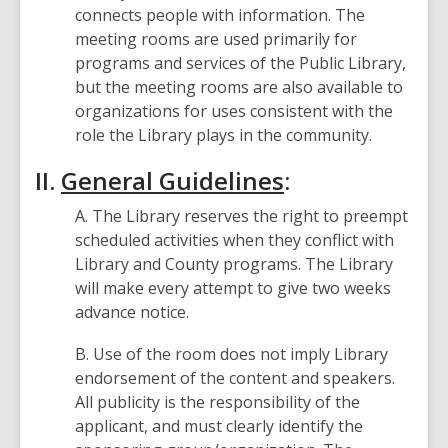
connects people with information. The
meeting rooms are used primarily for
programs and services of the Public Library,
but the meeting rooms are also available to
organizations for uses consistent with the
role the Library plays in the community.
II.
General Guidelines
:
A. The Library reserves the right to preempt
scheduled activities when they conflict with
Library and County programs. The Library
will make every attempt to give two weeks
advance notice.
B. Use of the room does not imply Library
endorsement of the content and speakers.
All publicity is the responsibility of the
applicant, and must clearly identify the