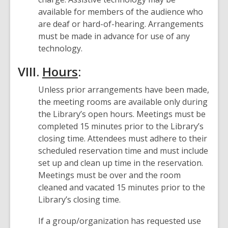
available for members of the audience who
are deaf or hard-of-hearing. Arrangements
must be made in advance for use of any
technology.
VIII.
Hours
:
Unless prior arrangements have been made,
the meeting rooms are available only during
the Library’s open hours. Meetings must be
completed 15 minutes prior to the Library’s
closing time. Attendees must adhere to their
scheduled reservation time and must include
set up and clean up time in the reservation.
Meetings must be over and the room
cleaned and vacated 15 minutes prior to the
Library’s closing time.
If a group/organization has requested use