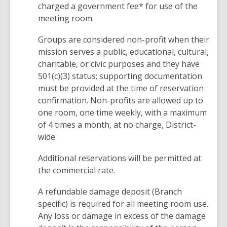
charged a government fee* for use of the
meeting room.
Groups are considered non-profit when their
mission serves a public, educational, cultural,
charitable, or civic purposes and they have
501(c)(3) status; supporting documentation
must be provided at the time of reservation
confirmation. Non-profits are allowed up to
one room, one time weekly, with a maximum
of 4 times a month, at no charge, District-
wide.
Additional reservations will be permitted at
the commercial rate.
A refundable damage deposit (Branch
specific) is required for all meeting room use.
Any loss or damage in excess of the damage