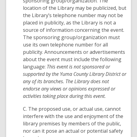
sponsoring group/organization. The
location of the Library may be publicized, but
the Library’s telephone number may not be
placed in publicity, as the Library is not a
source of information concerning the event.
The sponsoring group/organization must
use its own telephone number for all
publicity. Announcements or advertisements
about the event must include the following
language:
This event is not sponsored or
supported by the Yuma County Library District or
any of its branches. The Library does not
endorse any views or opinions expressed or
activities taking place during this event.
C. The proposed use, or actual use, cannot
interfere with the use and enjoyment of the
library premises by members of the public,
nor can it pose an actual or potential safety