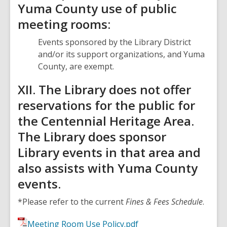
Yuma County use of public
meeting rooms:
Events sponsored by the Library District
and/or its support organizations, and Yuma
County, are exempt.
XII. The Library does not offer
reservations for the public for
the Centennial Heritage Area.
The Library does sponsor
Library events in that area and
also assists with Yuma County
events.
*Please refer to the current
Fines & Fees Schedule
.
Meeting Room Use Policy.pdf