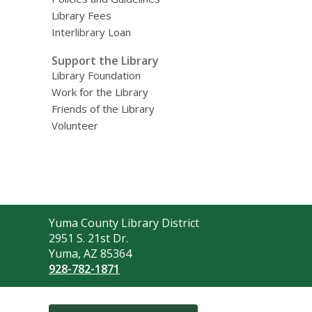
Library Fees
Interlibrary Loan
Support the Library
Library Foundation
Work for the Library
Friends of the Library
Volunteer
Contact
Yuma County Library District
the
2951 S. 21st Dr.
Library
Yuma, AZ 85364
928-782-1871