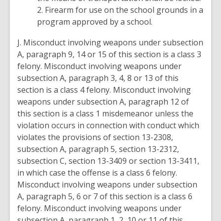
2. Firearm for use on the school grounds in a
program approved by a school.
J. Misconduct involving weapons under subsection
A, paragraph 9, 14 or 15 of this section is a class 3
felony. Misconduct involving weapons under
subsection A, paragraph 3, 4, 8 or 13 of this
section is a class 4 felony. Misconduct involving
weapons under subsection A, paragraph 12 of
this section is a class 1 misdemeanor unless the
violation occurs in connection with conduct which
violates the provisions of section 13-2308,
subsection A, paragraph 5, section 13-2312,
subsection C, section 13-3409 or section 13-3411,
in which case the offense is a class 6 felony.
Misconduct involving weapons under subsection
A, paragraph 5, 6 or 7 of this section is a class 6
felony. Misconduct involving weapons under
subsection A, paragraph 1, 2, 10 or 11 of this