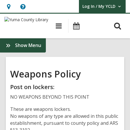
Log In / My YCLD
User Log In / My YCLD.
Hours
Help,
&
opens
O
Main
Library
Location,
an
navigation
Events
s
opens
overlay
f
:
Show Menu
an
Policies
overlay
&
Guidelines
Weapons Policy
Post on lockers:
NO WEAPONS BEYOND THIS POINT
These are weapons lockers.
No weapons of any type are allowed in this public
establishment, pursuant to county policy and ARS