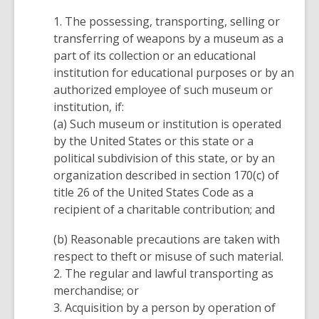
1. The possessing, transporting, selling or
transferring of weapons by a museum as a
part of its collection or an educational
institution for educational purposes or by an
authorized employee of such museum or
institution, if:
(a) Such museum or institution is operated
by the United States or this state or a
political subdivision of this state, or by an
organization described in section 170(c) of
title 26 of the United States Code as a
recipient of a charitable contribution; and
(b) Reasonable precautions are taken with
respect to theft or misuse of such material.
2. The regular and lawful transporting as
merchandise; or
3. Acquisition by a person by operation of