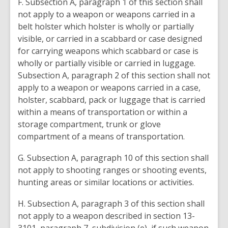
F. Subsection A, paragraph 1 of this section shall
not apply to a weapon or weapons carried in a
belt holster which holster is wholly or partially
visible, or carried in a scabbard or case designed
for carrying weapons which scabbard or case is
wholly or partially visible or carried in luggage.
Subsection A, paragraph 2 of this section shall not
apply to a weapon or weapons carried in a case,
holster, scabbard, pack or luggage that is carried
within a means of transportation or within a
storage compartment, trunk or glove
compartment of a means of transportation.
G. Subsection A, paragraph 10 of this section shall
not apply to shooting ranges or shooting events,
hunting areas or similar locations or activities.
H. Subsection A, paragraph 3 of this section shall
not apply to a weapon described in section 13-