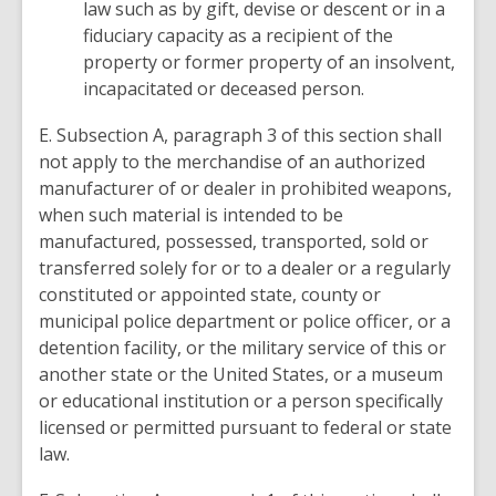
law such as by gift, devise or descent or in a
fiduciary capacity as a recipient of the
property or former property of an insolvent,
incapacitated or deceased person.
E. Subsection A, paragraph 3 of this section shall
not apply to the merchandise of an authorized
manufacturer of or dealer in prohibited weapons,
when such material is intended to be
manufactured, possessed, transported, sold or
transferred solely for or to a dealer or a regularly
constituted or appointed state, county or
municipal police department or police officer, or a
detention facility, or the military service of this or
another state or the United States, or a museum
or educational institution or a person specifically
licensed or permitted pursuant to federal or state
law.