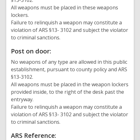
§13-3102.
All weapons must be placed in these weapons
lockers.
Failure to relinquish a weapon may constitute a
violation of ARS §13- 3102 and subject the violator
to criminal sanctions.
Post on door:
No weapons of any type are allowed in this public
establishment, pursuant to county policy and ARS
§13-3102.
All weapons must be placed in the weapon lockers
provided inside, to the right of the desk past the
entryway.
Failure to relinquish a weapon may constitute a
violation of ARS §13- 3102 and subject the violator
to criminal sanctions.
ARS Reference: