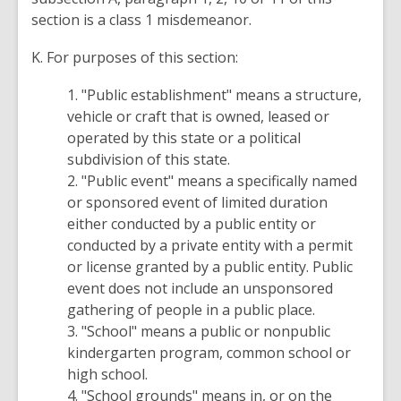
section is a class 1 misdemeanor.
K. For purposes of this section:
1. "Public establishment" means a structure,
vehicle or craft that is owned, leased or
operated by this state or a political
subdivision of this state.
2. "Public event" means a specifically named
or sponsored event of limited duration
either conducted by a public entity or
conducted by a private entity with a permit
or license granted by a public entity. Public
event does not include an unsponsored
gathering of people in a public place.
3. "School" means a public or nonpublic
kindergarten program, common school or
high school.
4. "School grounds" means in, or on the