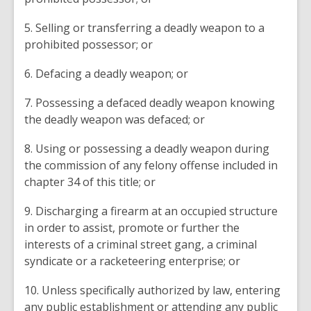
5. Selling or transferring a deadly weapon to a
prohibited possessor; or
6. Defacing a deadly weapon; or
7. Possessing a defaced deadly weapon knowing
the deadly weapon was defaced; or
8. Using or possessing a deadly weapon during
the commission of any felony offense included in
chapter 34 of this title; or
9. Discharging a firearm at an occupied structure
in order to assist, promote or further the
interests of a criminal street gang, a criminal
syndicate or a racketeering enterprise; or
10. Unless specifically authorized by law, entering
any public establishment or attending any public