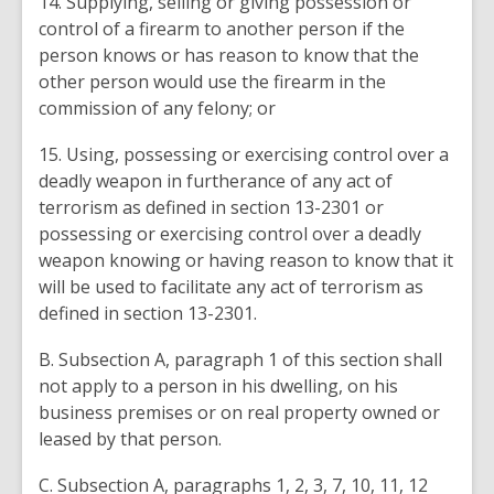
14. Supplying, selling or giving possession or
control of a firearm to another person if the
person knows or has reason to know that the
other person would use the firearm in the
commission of any felony; or
15. Using, possessing or exercising control over a
deadly weapon in furtherance of any act of
terrorism as defined in section 13-2301 or
possessing or exercising control over a deadly
weapon knowing or having reason to know that it
will be used to facilitate any act of terrorism as
defined in section 13-2301.
B. Subsection A, paragraph 1 of this section shall
not apply to a person in his dwelling, on his
business premises or on real property owned or
leased by that person.
C. Subsection A, paragraphs 1, 2, 3, 7, 10, 11, 12