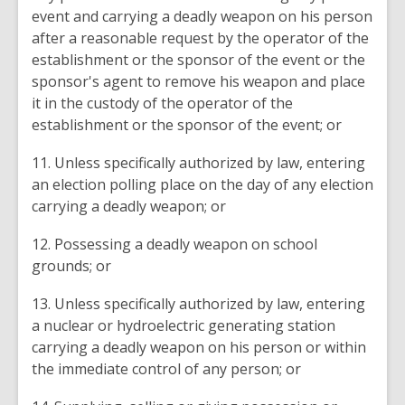
event and carrying a deadly weapon on his person
after a reasonable request by the operator of the
establishment or the sponsor of the event or the
sponsor's agent to remove his weapon and place
it in the custody of the operator of the
establishment or the sponsor of the event; or
11. Unless specifically authorized by law, entering
an election polling place on the day of any election
carrying a deadly weapon; or
12. Possessing a deadly weapon on school
grounds; or
13. Unless specifically authorized by law, entering
a nuclear or hydroelectric generating station
carrying a deadly weapon on his person or within
the immediate control of any person; or