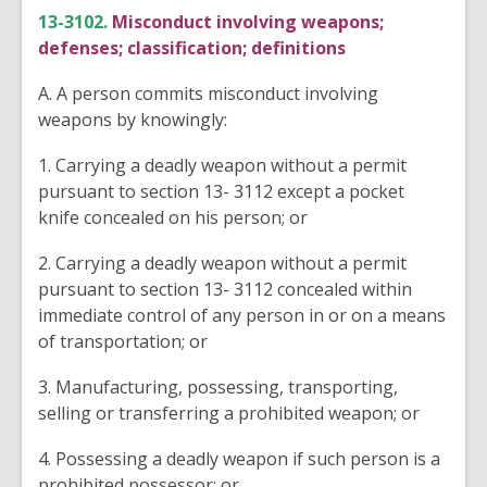
13-3102.
Misconduct involving weapons;
defenses; classification; definitions
A. A person commits misconduct involving
weapons by knowingly:
1. Carrying a deadly weapon without a permit
pursuant to section 13- 3112 except a pocket
knife concealed on his person; or
2. Carrying a deadly weapon without a permit
pursuant to section 13- 3112 concealed within
immediate control of any person in or on a means
of transportation; or
3. Manufacturing, possessing, transporting,
selling or transferring a prohibited weapon; or
4. Possessing a deadly weapon if such person is a
prohibited possessor; or