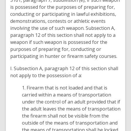
3101, paragraph 7, subdivision (e), if such weapon
is possessed for the purposes of preparing for,
conducting or participating in lawful exhibitions,
demonstrations, contests or athletic events
involving the use of such weapon. Subsection A,
paragraph 12 of this section shall not apply to a
weapon if such weapon is possessed for the
purposes of preparing for, conducting or
participating in hunter or firearm safety courses.
I. Subsection A, paragraph 12 of this section shall
not apply to the possession of a:
1. Firearm that is not loaded and that is
carried within a means of transportation
under the control of an adult provided that if
the adult leaves the means of transportation
the firearm shall not be visible from the
outside of the means of transportation and
the means of transportation shall be locked.