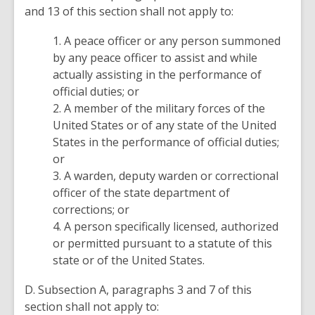
and 13 of this section shall not apply to:
1. A peace officer or any person summoned
by any peace officer to assist and while
actually assisting in the performance of
official duties; or
2. A member of the military forces of the
United States or of any state of the United
States in the performance of official duties;
or
3. A warden, deputy warden or correctional
officer of the state department of
corrections; or
4. A person specifically licensed, authorized
or permitted pursuant to a statute of this
state or of the United States.
D. Subsection A, paragraphs 3 and 7 of this
section shall not apply to: