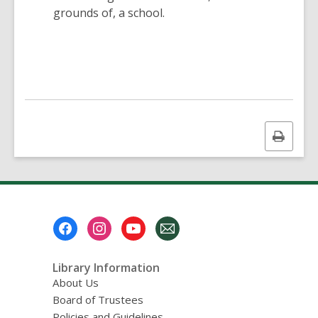
grounds of, a school.
Print
this
page
Footer
Menu
Library Information
About Us
Board of Trustees
Policies and Guidelines