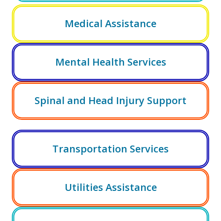
Medical Assistance
Mental Health Services
Spinal and Head Injury Support
Transportation Services
Utilities Assistance