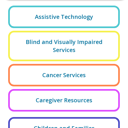
Assistive Technology
Blind and Visually Impaired
Services
Cancer Services
Caregiver Resources