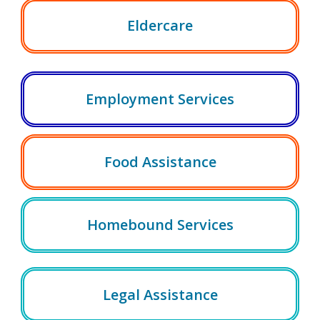
Eldercare
Employment Services
Food Assistance
Homebound Services
Legal Assistance