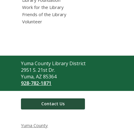
Work for the Library
Friends of the Library
Volunteer
Contact
Yuma County Library District
the
2951 S. 21st Dr.
Library
Yuma, AZ 85364
928-782-1871
Contact Us
Yuma County