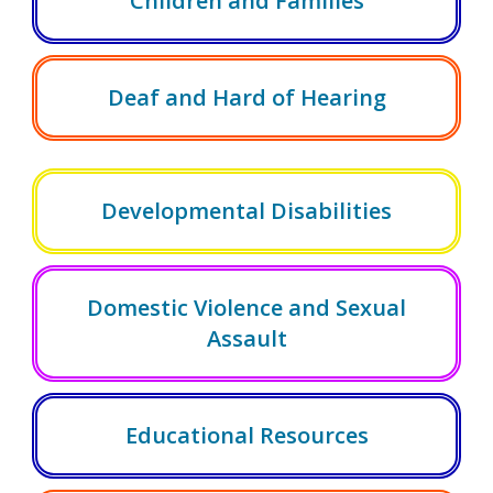
Children and Families
Deaf and Hard of Hearing
Developmental Disabilities
Domestic Violence and Sexual
Assault
Educational Resources