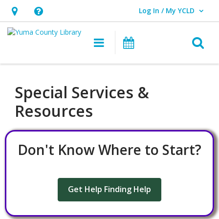
Log In / My YCLD
User Log In / My YCLD.
Hours
Help,
&
opens
O
Main navigation
Library Events
Location,
an
opens
overlay
an
Special Services &
overlay
Resources
Don't Know Where to Start?
Get Help Finding Help