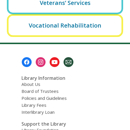
Veterans’ Services
Vocational Rehabilitation
Footer
Menu
Library Information
About Us
Board of Trustees
Policies and Guidelines
Library Fees
Interlibrary Loan
Support the Library
Library Foundation