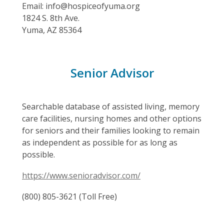
Email: info@hospiceofyuma.org
1824 S. 8th Ave.
Yuma, AZ 85364
Senior Advisor
Searchable database of assisted living, memory
care facilities, nursing homes and other options
for seniors and their families looking to remain
as independent as possible for as long as
possible.
https://www.senioradvisor.com/
(800) 805-3621 (Toll Free)