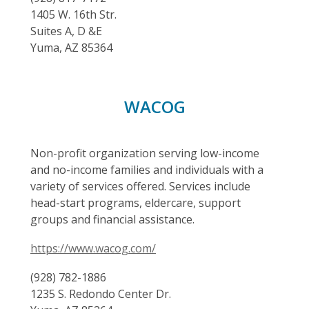
1405 W. 16th Str.
Suites A, D &E
Yuma, AZ 85364
WACOG
Non-profit organization serving low-income
and no-income families and individuals with a
variety of services offered. Services include
head-start programs, eldercare, support
groups and financial assistance.
https://www.wacog.com/
(928) 782-1886
1235 S. Redondo Center Dr.