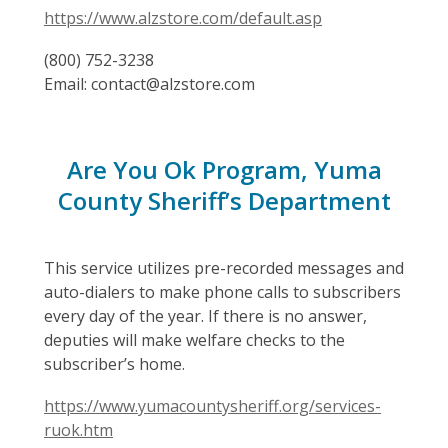
https://www.alzstore.com/default.asp
(800) 752-3238
Email: contact@alzstore.com
Are You Ok Program, Yuma
County Sheriff’s Department
This service utilizes pre-recorded messages and
auto-dialers to make phone calls to subscribers
every day of the year. If there is no answer,
deputies will make welfare checks to the
subscriber’s home.
https://www.yumacountysheriff.org/services-
ruok.htm