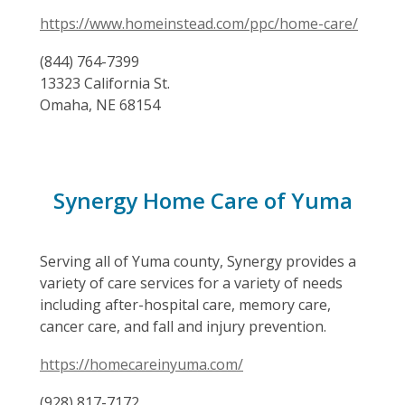
https://www.homeinstead.com/ppc/home-care/
(844) 764-7399
13323 California St.
Omaha, NE 68154
Synergy Home Care of Yuma
Serving all of Yuma county, Synergy provides a
variety of care services for a variety of needs
including after-hospital care, memory care,
cancer care, and fall and injury prevention.
https://homecareinyuma.com/
(928) 817-7172