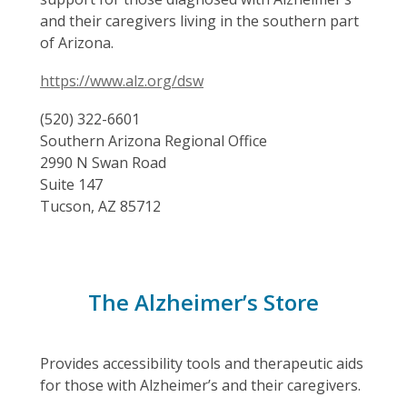
and their caregivers living in the southern part
of Arizona.
https://www.alz.org/dsw
(520) 322-6601
Southern Arizona Regional Office
2990 N Swan Road
Suite 147
Tucson, AZ 85712
The Alzheimer’s Store
Provides accessibility tools and therapeutic aids
for those with Alzheimer’s and their caregivers.