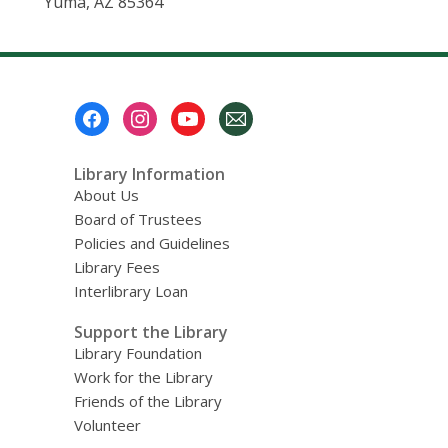
Yuma, AZ 85364
Footer
Menu
Library Information
About Us
Board of Trustees
Policies and Guidelines
Library Fees
Interlibrary Loan
Support the Library
Library Foundation
Work for the Library
Friends of the Library
Volunteer