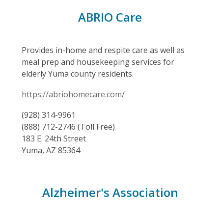
ABRIO Care
Provides in-home and respite care as well as
meal prep and housekeeping services for
elderly Yuma county residents.
https://abriohomecare.com/
(928) 314-9961
(888) 712-2746 (Toll Free)
183 E. 24th Street
Yuma, AZ 85364
Alzheimer's Association