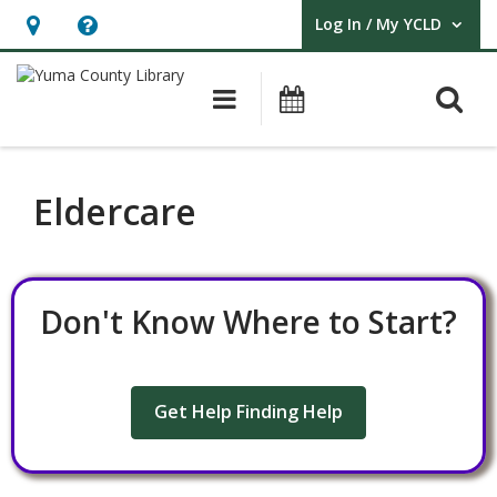
Log In / My YCLD
User Log In / My YCLD.
Hours
Help,
&
opens
O
Main navigation
Library Events
Location,
an
opens
overlay
an
Eldercare
overlay
Don't Know Where to Start?
Get Help Finding Help