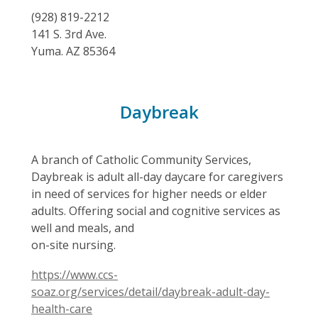
(928) 819-2212
141 S. 3rd Ave.
Yuma. AZ 85364
,
Daybreak
opens
a
A branch of Catholic Community Services,
new
Daybreak is adult all-day daycare for caregivers
in need of services for higher needs or elder
window
adults. Offering social and cognitive services as
well and meals, and
on-site nursing.
https://www.ccs-
soaz.org/services/detail/daybreak-adult-day-
health-care