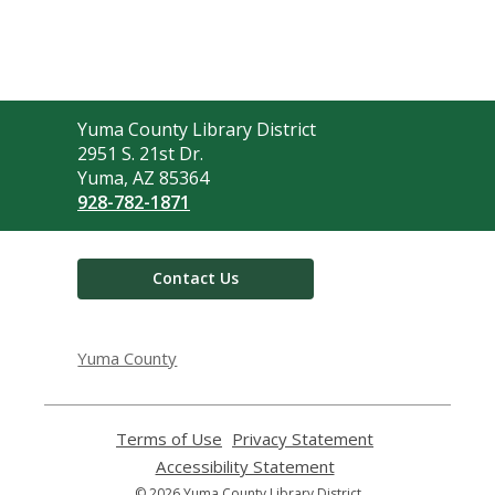
Contact
Yuma County Library District
the
2951 S. 21st Dr.
Library
Yuma, AZ 85364
928-782-1871
Contact Us
Yuma County
Terms of Use
,
Privacy Statement
,
opens
opens
Accessibility Statement
,
a
a
opens
© 2026 Yuma County Library District