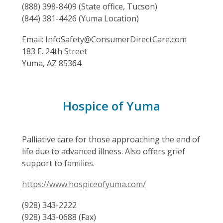
(888) 398-8409 (State office, Tucson)
(844) 381-4426 (Yuma Location)
Email: InfoSafety@ConsumerDirectCare.com
183 E. 24th Street
Yuma, AZ 85364
Hospice of Yuma
Palliative care for those approaching the end of
life due to advanced illness. Also offers grief
support to families.
https://www.hospiceofyuma.com/
(928) 343-2222
(928) 343-0688 (Fax)