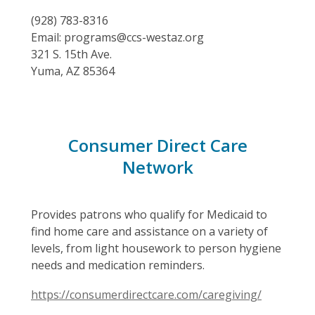
(928) 783-8316
Email: programs@ccs-westaz.org
321 S. 15th Ave.
Yuma, AZ 85364
Consumer Direct Care
Network
Provides patrons who qualify for Medicaid to
find home care and assistance on a variety of
levels, from light housework to person hygiene
needs and medication reminders.
https://consumerdirectcare.com/caregiving/