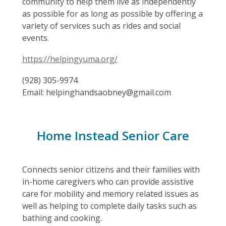
community to help them live as independently
as possible for as long as possible by offering a
variety of services such as rides and social
events.
https://helpingyuma.org/
(928) 305-9974
Email: helpinghandsaobney@gmail.com
Home Instead Senior Care
Connects senior citizens and their families with
in-home caregivers who can provide assistive
care for mobility and memory related issues as
well as helping to complete daily tasks such as
bathing and cooking.