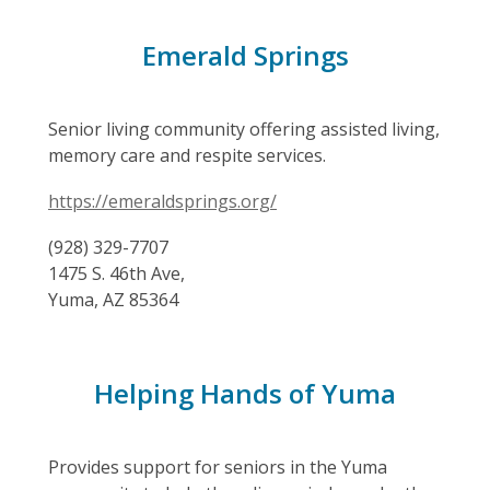
Emerald Springs
Senior living community offering assisted living,
memory care and respite services.
https://emeraldsprings.org/
(928) 329-7707
1475 S. 46th Ave,
Yuma, AZ 85364
Helping Hands of Yuma
Provides support for seniors in the Yuma