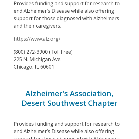
Provides funding and support for research to
end Alzheimer’s Disease while also offering
support for those diagnosed with Alzheimers
and their caregivers.
https://www.alz.org/
(800) 272-3900 (Toll Free)
225 N. Michigan Ave.
Chicago, IL 60601
Alzheimer's Association,
Desert Southwest Chapter
Provides funding and support for research to
end Alzheimer’s Disease while also offering
support for those diagnosed with Alzheimer’s