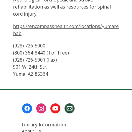
rehabilitation as well as resources for spinal
cord injury.
https://encompasshealth.com/locations/yumare
hab
(928) 726-5000
(800) 364-8440 (Toll Free)
(928) 726-5001 (Fax)
901 W. 24th Str.
Yuma, AZ 85364
Footer
Menu
Library Information
About Us