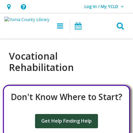
Log In / My YCLD
User Log In / My YCLD.
Hours
Help,
&
opens
O
Main navigation
Library Events
Location,
an
opens
overlay
an
Vocational
overlay
Rehabilitation
Don't Know Where to Start?
Get Help Finding Help