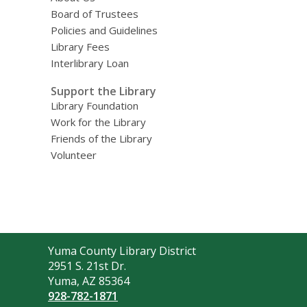
Board of Trustees
Policies and Guidelines
Library Fees
Interlibrary Loan
Support the Library
Library Foundation
Work for the Library
Friends of the Library
Volunteer
Contact
Yuma County Library District
the
2951 S. 21st Dr.
Library
Yuma, AZ 85364
928-782-1871