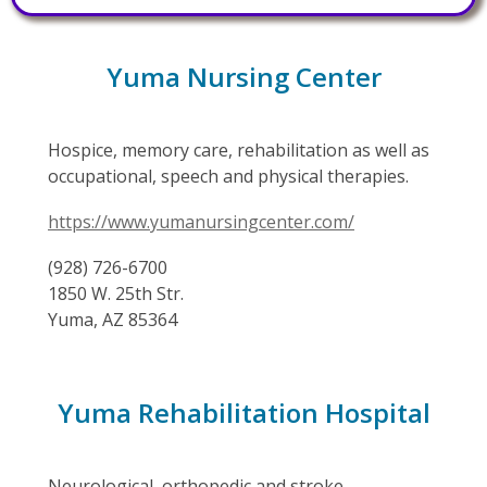
Yuma Nursing Center
Hospice, memory care, rehabilitation as well as
occupational, speech and physical therapies.
https://www.yumanursingcenter.com/
(928) 726-6700
1850 W. 25th Str.
Yuma, AZ 85364
Yuma Rehabilitation Hospital
Neurological, orthopedic and stroke