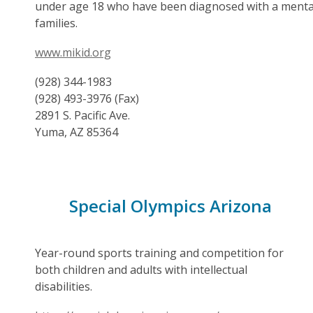
under age 18 who have been diagnosed with a mental i
families.
www.mikid.org
(928) 344-1983
(928) 493-3976 (Fax)
2891 S. Pacific Ave.
Yuma, AZ 85364
Special Olympics Arizona
Year-round sports training and competition for
both children and adults with intellectual
disabilities.