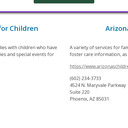
for Children
Arizon
ilies with children who have
A variety of services for f
ies and special events for
foster care information, as 
https://www.arizonaschildr
(602) 234-3733
4524 N. Maryvale Parkway
Suite 220
Phoenix, AZ 85031