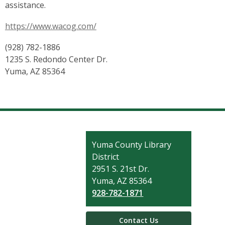
assistance.
https://www.wacog.com/
(928) 782-1886
1235 S. Redondo Center Dr.
Yuma, AZ 85364
Contact
Yuma County Library
the
District
Library
2951 S. 21st Dr.
Yuma, AZ 85364
928-782-1871
Contact Us