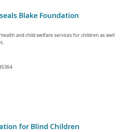
seals Blake Foundation
 health and child welfare services for children as well
s.
 85364
tion for Blind Children