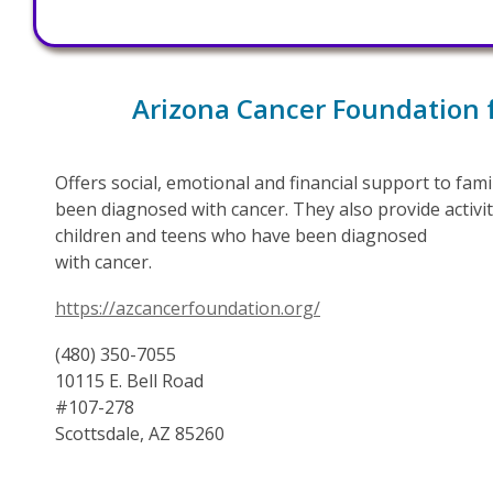
Arizona Cancer Foundation 
Offers social, emotional and financial support to fam
been diagnosed with cancer. They also provide activit
children and teens who have been diagnosed
with cancer.
https://azcancerfoundation.org/
(480) 350-7055
10115 E. Bell Road
#107-278
Scottsdale, AZ 85260