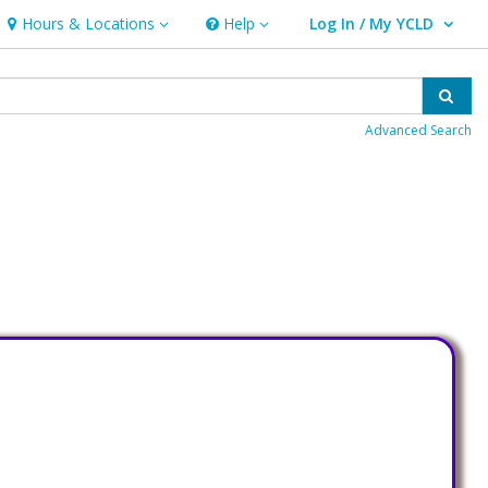
Hours & Locations
Help
Log In / My YCLD
Hours & Locations
Help
User Log In / My YCLD.
Sear
Advanced Search