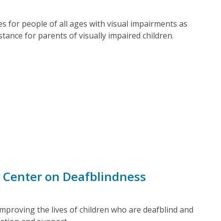
ces for people of all ages with visual impairments as
stance for parents of visually impaired children.
 Center on Deafblindness
mproving the lives of children who are deafblind and