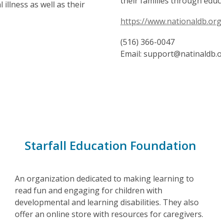
their families through edu
llness as well as their
https://www.nationaldb.org
(516) 366-0047
Email: support@natinaldb.
Starfall Education Foundation
An organization dedicated to making learning to
read fun and engaging for children with
developmental and learning disabilities. They also
offer an online store with resources for caregivers.