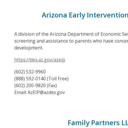
Arizona Early Interventio
A division of the Arizona Department of Economic Secu
screening and assistance to parents who have concern
development.
https://des.az.gov/azeip
(602) 532-9960
(888) 592-0140 (Toll Free)
(602) 200-9820 (Fax)
Email: AzEIP@azdes.gov
Family Partners L