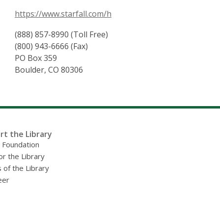
https://www.starfall.com/h
(888) 857-8990 (Toll Free)
(800) 943-6666 (Fax)
PO Box 359
Boulder, CO 80306
rt the Library
y Foundation
or the Library
 of the Library
eer