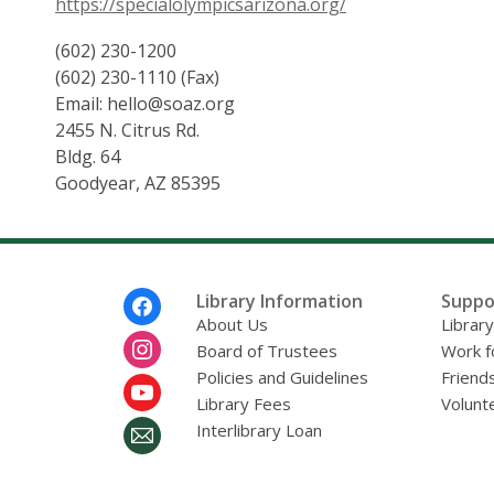
https://specialolympicsarizona.org/
(602) 230-1200
(602) 230-1110 (Fax)
Email: hello@soaz.org
2455 N. Citrus Rd.
Bldg. 64
Goodyear, AZ 85395
Footer
Library Information
Suppo
Menu
About Us
Librar
Board of Trustees
Work f
Policies and Guidelines
Friends
Library Fees
Volunt
Interlibrary Loan