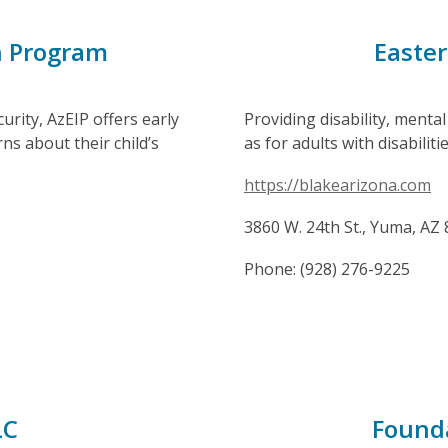
n Program
Easter
rity, AzEIP offers early
Providing disability, mental
s about their child’s
as for adults with disabilitie
https://blakearizona.com
3860 W. 24th St., Yuma, AZ
Phone: (928) 276-9225
LC
Founda