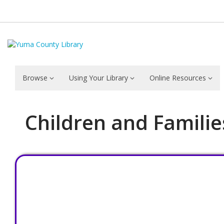
Browse
Using Your Library
Online Resources
Children and Familie