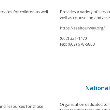
ervices for children as well
Provides a variety of servi
well as counseling and assi
https://seeitourway.org/
(602) 331-1470
Fax: (602) 678-5803
National
Organization dedicated to i
 and resources for those