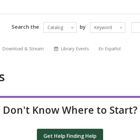
Search the
by
Catalog
Keyword
Download & Stream
Library Events
En Español
s
Don't Know Where to Start?
Get Help Finding Help