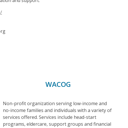
cation and support.
/
org
WACOG
Non-profit organization serving low-income and
no-income families and individuals with a variety of
services offered. Services include head-start
programs, eldercare, support groups and financial