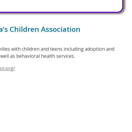
a’s Children Association
amilies with children and teens including adoption and
well as behavioral health services.
en.org/