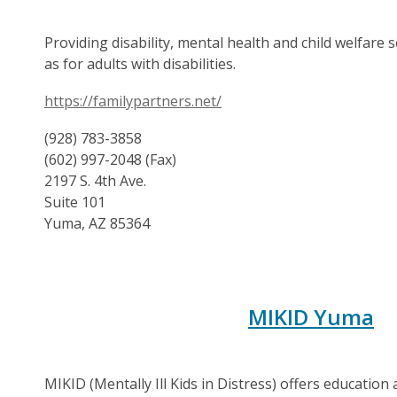
Providing disability, mental health and child welfare s
as for adults with disabilities.
https://familypartners.net/
(928) 783-3858
(602) 997-2048 (Fax)
2197 S. 4th Ave.
Suite 101
Yuma, AZ 85364
MIKID Yuma
MIKID (Mentally Ill Kids in Distress) offers education