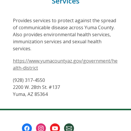
Services
Provides services to protect against the spread
of communicable disease across Yuma County.
Also provides environmental health services,
immunization services and sexual health
services.
https://www.yumacountyaz.gov/government/he
alth-district
(928) 317-4550
2200 W. 28th St. #137
Yuma, AZ 85364
Footer