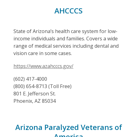
AHCCCS
State of Arizona’s health care system for low-
income individuals and families. Covers a wide
range of medical services including dental and
vision care in some cases.
https://www.azahcccs.gov/
(602) 417-4000
(800) 654-8713 (Toll Free)
801 E. Jefferson St.
Phoenix, AZ 85034
Arizona Paralyzed Veterans of
America