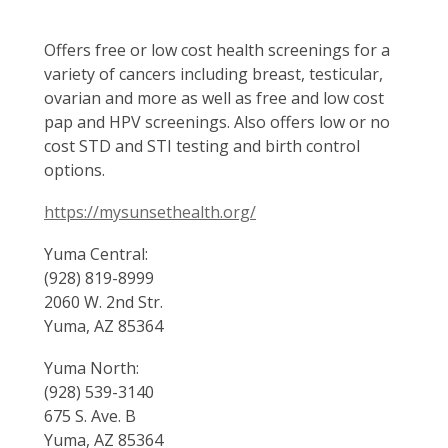
Offers free or low cost health screenings for a
variety of cancers including breast, testicular,
ovarian and more as well as free and low cost
pap and HPV screenings. Also offers low or no
cost STD and STI testing and birth control
options.
https://mysunsethealth.org/
Yuma Central:
(928) 819-8999
2060 W. 2nd Str.
Yuma, AZ 85364
Yuma North:
(928) 539-3140
675 S. Ave. B
Yuma, AZ 85364