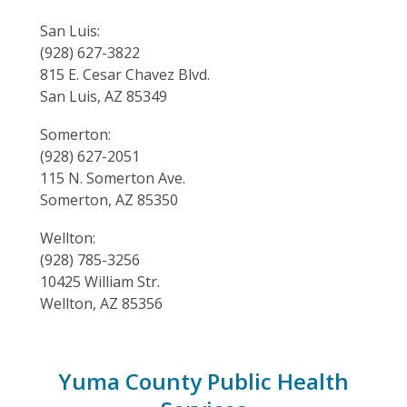
San Luis:
(928) 627-3822
815 E. Cesar Chavez Blvd.
San Luis, AZ 85349
Somerton:
(928) 627-2051
115 N. Somerton Ave.
Somerton, AZ 85350
Wellton:
(928) 785-3256
10425 William Str.
Wellton, AZ 85356
Yuma County Public Health