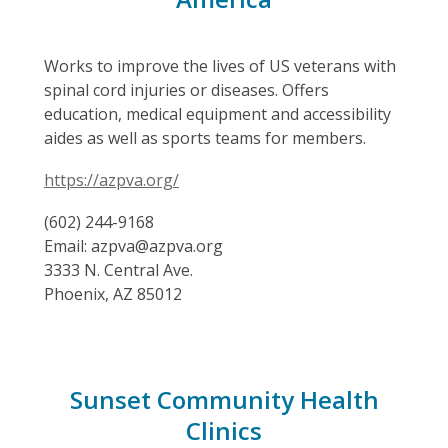
Works to improve the lives of US veterans with
spinal cord injuries or diseases. Offers
education, medical equipment and accessibility
aides as well as sports teams for members.
https://azpva.org/
(602) 244-9168
Email: azpva@azpva.org
3333 N. Central Ave.
Phoenix, AZ 85012
Sunset Community Health
Clinics