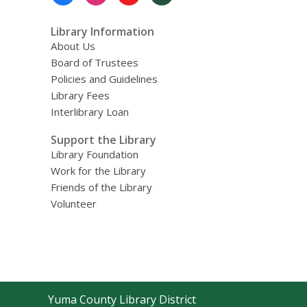
Menu
Library Information
About Us
Board of Trustees
Policies and Guidelines
Library Fees
Interlibrary Loan
Support the Library
Library Foundation
Work for the Library
Friends of the Library
Volunteer
Contact
Yuma County Library District