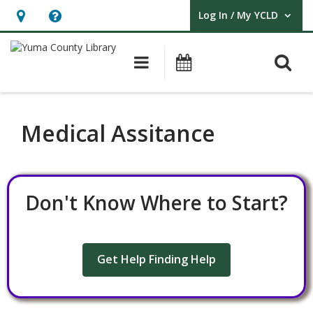
Log In / My YCLD
User Log In / My YCLD.
Hours
Help,
&
opens
O
Main navigation
Library Events
Location,
an
opens
overlay
an
Medical Assitance
overlay
Don't Know Where to Start?
Get Help Finding Help