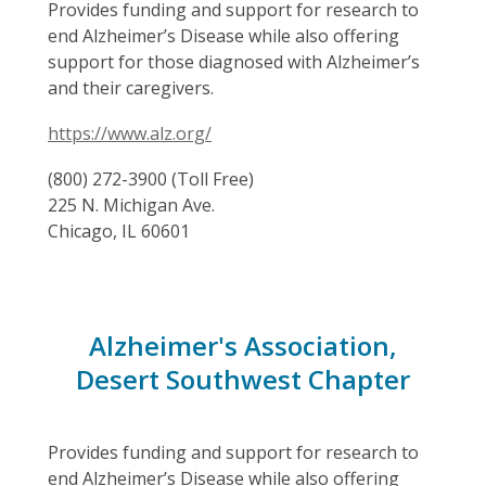
Provides funding and support for research to
end Alzheimer’s Disease while also offering
support for those diagnosed with Alzheimer’s
and their caregivers.
https://www.alz.org/
(800) 272-3900 (Toll Free)
225 N. Michigan Ave.
Chicago, IL 60601
Alzheimer's Association,
Desert Southwest Chapter
Provides funding and support for research to
end Alzheimer’s Disease while also offering