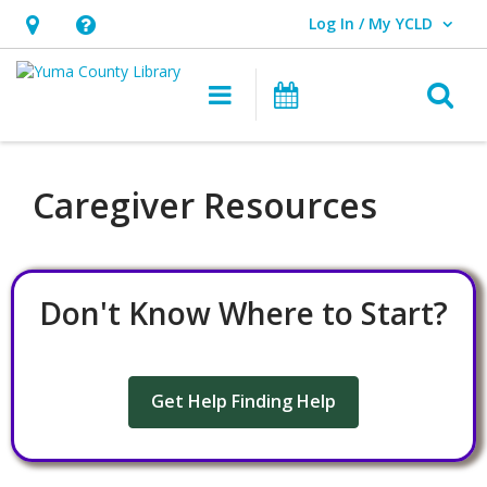
Log In / My YCLD
User Log In / My YCLD.
Hours
Help,
&
opens
O
Main navigation
Library Events
Location,
an
opens
overlay
an
Caregiver Resources
overlay
Don't Know Where to Start?
Get Help Finding Help