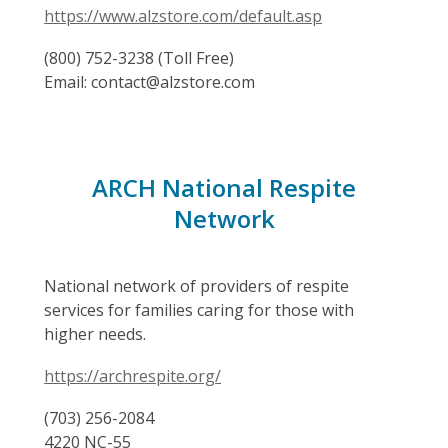
https://www.alzstore.com/default.asp
(800) 752-3238 (Toll Free)
Email: contact@alzstore.com
ARCH National Respite
Network
National network of providers of respite
services for families caring for those with
higher needs.
https://archrespite.org/
(703) 256-2084
4220 NC-55