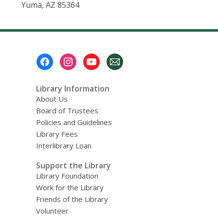
Yuma, AZ 85364
Footer
Menu
Library Information
About Us
Board of Trustees
Policies and Guidelines
Library Fees
Interlibrary Loan
Support the Library
Library Foundation
Work for the Library
Friends of the Library
Volunteer