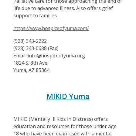
Palliative care for those approaching the end of
life due to advanced illness. Also offers grief
support to families.
https://www.hospiceofyuma.com/
(928) 343-2222
(928) 343-0688 (Fax)
Email: info@hospiceofyuma.org
1824 S. 8th Ave.
Yuma, AZ 85364
MIKID Yuma
MIKID (Mentally Ill Kids in Distress) offers
education and resources for those under age
18 who have been diagnosed with a mental