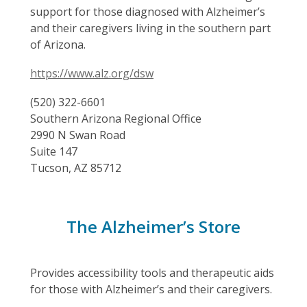
support for those diagnosed with Alzheimer’s
and their caregivers living in the southern part
of Arizona.
https://www.alz.org/dsw
(520) 322-6601
Southern Arizona Regional Office
2990 N Swan Road
Suite 147
Tucson, AZ 85712
The Alzheimer’s Store
Provides accessibility tools and therapeutic aids
for those with Alzheimer’s and their caregivers.