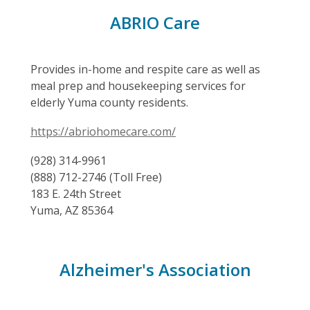
ABRIO Care
Provides in-home and respite care as well as
meal prep and housekeeping services for
elderly Yuma county residents.
https://abriohomecare.com/
(928) 314-9961
(888) 712-2746 (Toll Free)
183 E. 24th Street
Yuma, AZ 85364
Alzheimer's Association