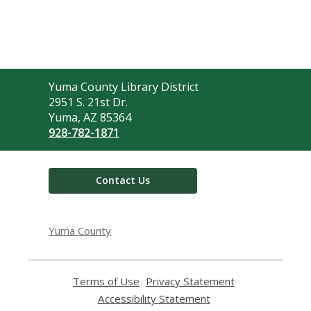
Contact
Yuma County Library District
the
2951 S. 21st Dr.
Library
Yuma, AZ 85364
928-782-1871
Contact Us
Yuma County
Terms of Use
,
Privacy Statement
,
opens
opens
Accessibility Statement
,
a
a