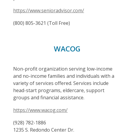
https://www.senioradvisor.com/
(800) 805-3621 (Toll Free)
WACOG
Non-profit organization serving low-income
and no-income families and individuals with a
variety of services offered. Services include
head-start programs, eldercare, support
groups and financial assistance.
https://www.wacog.com/
(928) 782-1886
1235 S. Redondo Center Dr.