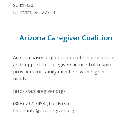
Suite 330
Durham, NC 27713
Arizona Caregiver Coalition
Arizona based organization offering resources
and support for caregivers in need of respite
providers for family members with higher
needs.
https://azcaregiver.org/
(888) 737-7494 (Toll Free)
Email: info@azcaregiver.org