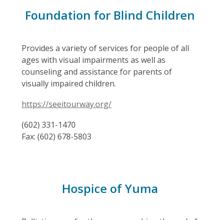
Foundation for Blind Children
Provides a variety of services for people of all
ages with visual impairments as well as
counseling and assistance for parents of
visually impaired children.
https://seeitourway.org/
(602) 331-1470
Fax: (602) 678-5803
Hospice of Yuma