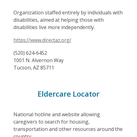
Organization staffed entirely by individuals with
disabilities, aimed at helping those with
disabilities live more independently.
https://www.directaz.org/
(520) 624-6452
1001 N. Alvernon Way
Tucson, AZ 85711
Eldercare Locator
National hotline and website allowing
caregivers to search for housing,
transportation and other resources around the
country.