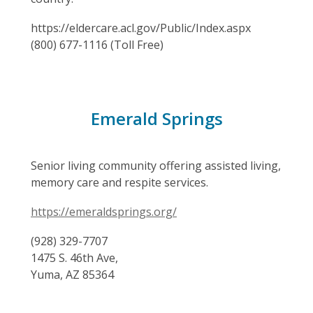
https://eldercare.acl.gov/Public/Index.aspx
(800) 677-1116 (Toll Free)
Emerald Springs
Senior living community offering assisted living,
memory care and respite services.
https://emeraldsprings.org/
(928) 329-7707
1475 S. 46th Ave,
Yuma, AZ 85364