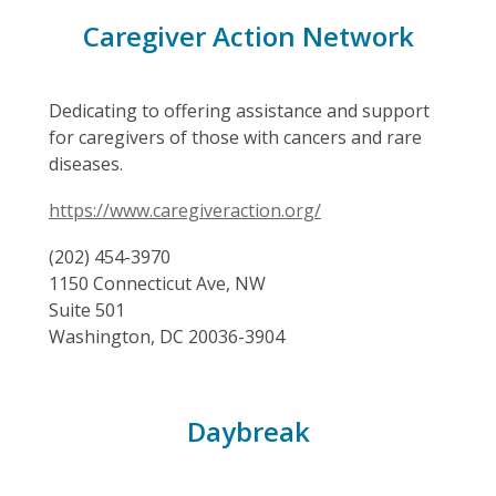
Caregiver Action Network
Dedicating to offering assistance and support
for caregivers of those with cancers and rare
diseases.
https://www.caregiveraction.org/
(202) 454-3970
1150 Connecticut Ave, NW
Suite 501
Washington, DC 20036-3904
Daybreak