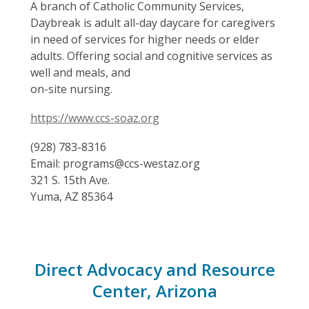
A branch of Catholic Community Services,
Daybreak is adult all-day daycare for caregivers
in need of services for higher needs or elder
adults. Offering social and cognitive services as
well and meals, and
on-site nursing.
https://www.ccs-soaz.org
(928) 783-8316
Email: programs@ccs-westaz.org
321 S. 15th Ave.
Yuma, AZ 85364
Direct Advocacy and Resource
Center, Arizona