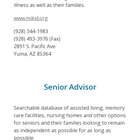
illness as well as their families.
www.mikid.org
(928) 344-1983
(928) 493-3976 (Fax)
2891 S. Pacific Ave.
Yuma, AZ 85364
Senior Advisor
Searchable database of assisted living, memory
care facilities, nursing homes and other options
for seniors and their families looking to remain
as independent as possible for as long as
possible.