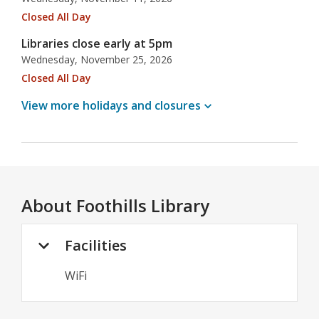
Closed All Day
Libraries close early at 5pm
Wednesday, November 25, 2026
Closed All Day
View more holidays and
closures
About
Foothills Library
Facilities
WiFi