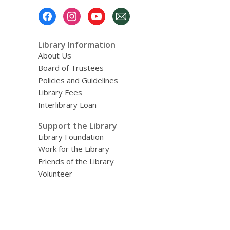
Footer
Menu
Library Information
About Us
Board of Trustees
Policies and Guidelines
Library Fees
Interlibrary Loan
Support the Library
Library Foundation
Work for the Library
Friends of the Library
Volunteer