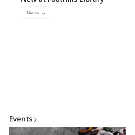
Select
a
carousel
Events