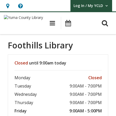
Log In / My YCLD
User Log In / My YCLD.
Hours
Help,
&
opens
O
Main navigation
Library Events
Location,
an
opens
overlay
an
Foothills Library
overlay
Hours & Information
Closed
until 9:00am today
Monday
Closed
Tuesday
9:00AM - 7:00PM
Wednesday
9:00AM - 7:00PM
Thursday
9:00AM - 7:00PM
Friday
9:00AM - 5:00PM