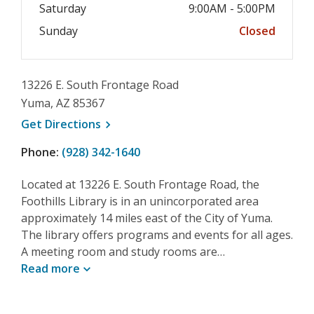
Saturday
9:00AM - 5:00PM
Sunday
Closed
13226 E. South Frontage Road
Yuma, AZ 85367
, opens a new window
Get
Directions
Phone:
(928) 342-1640
Located at 13226 E. South Frontage Road, the
Foothills Library is in an unincorporated area
approximately 14 miles east of the City of Yuma.
The library offers programs and events for all ages.
A meeting room and study rooms are…
Read
more