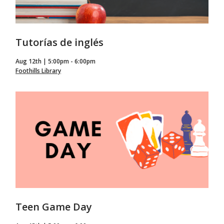
Tutorías de inglés
Aug 12th | 5:00pm - 6:00pm
Foothills Library
Teen Game Day