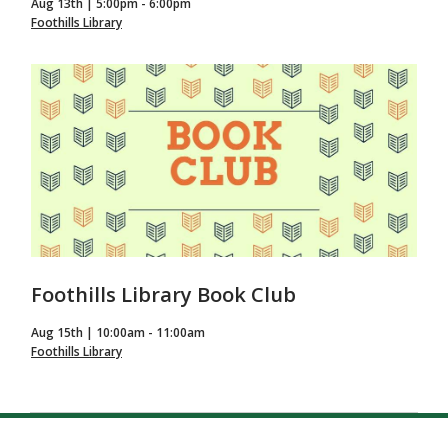
Aug 13th | 5:00pm - 6:00pm
Foothills Library
Foothills Library Book Club
Aug 15th | 10:00am - 11:00am
Foothills Library