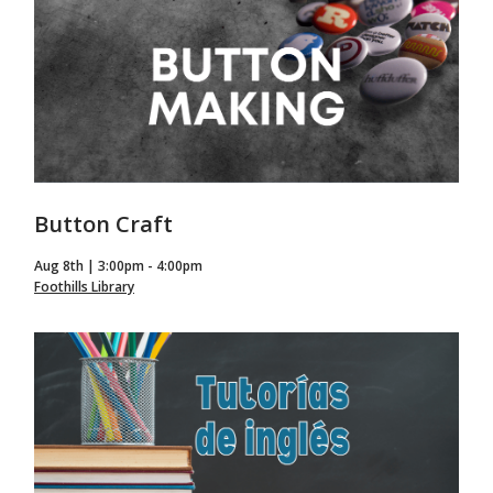
Button Craft
Aug 8th | 3:00pm - 4:00pm
Foothills Library