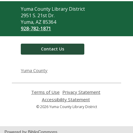
Contact
Yuma County Library District
the
2951 S. 21st Dr.
Library
Yuma, AZ 85364
928-782-1871
Contact Us
Yuma County
Terms of Use
,
Privacy Statement
,
opens
opens
Accessibility Statement
,
a
a
opens
© 2026 Yuma County Library District
new
new
a
window
window
new
window
Powered by BiblioCommons.