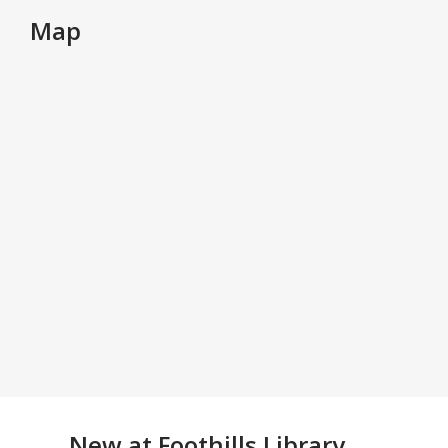
Map
New at
Foothills Library