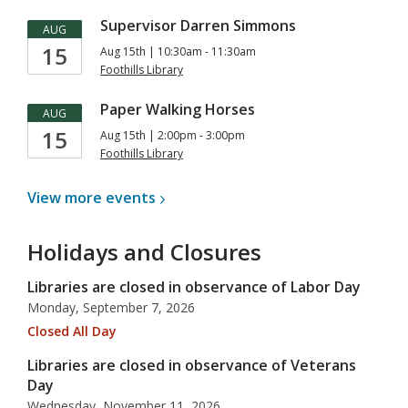
Supervisor Darren Simmons
AUG
15
Aug 15th | 10:30am - 11:30am
Foothills Library
Paper Walking Horses
AUG
15
Aug 15th | 2:00pm - 3:00pm
Foothills Library
View more
events
Holidays and Closures
Libraries are closed in observance of Labor Day
Monday, September 7, 2026
Closed All Day
Libraries are closed in observance of Veterans
Day
Wednesday, November 11, 2026