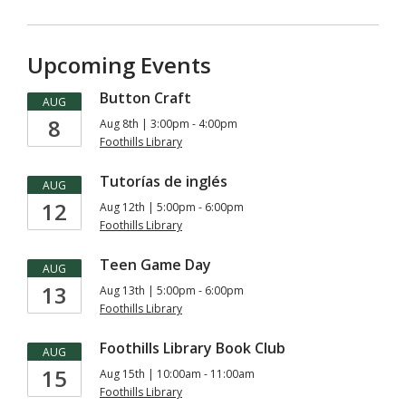
Upcoming Events
Button Craft
AUG
8
Aug 8th | 3:00pm - 4:00pm
Foothills Library
Tutorías de inglés
AUG
12
Aug 12th | 5:00pm - 6:00pm
Foothills Library
Teen Game Day
AUG
13
Aug 13th | 5:00pm - 6:00pm
Foothills Library
Foothills Library Book Club
AUG
15
Aug 15th | 10:00am - 11:00am
Foothills Library