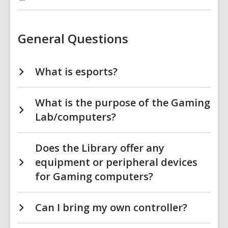
:
Gaming
Computers
FAQs
FAQs
General Questions
What is esports?
What is the purpose of the Gaming
Lab/computers?
Does the Library offer any
equipment or peripheral devices
for Gaming computers?
Can I bring my own controller?