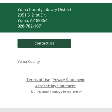
Contact
Yuma County Library District
the
2951 S. 21st Dr.
Library
Yuma, AZ 85364
928-782-1871
Contact Us
Yuma County
Terms of Use
,
Privacy Statement
,
opens
opens
Accessibility Statement
,
a
a
opens
© 2026 Yuma County Library District
new
new
a
window
window
new
window