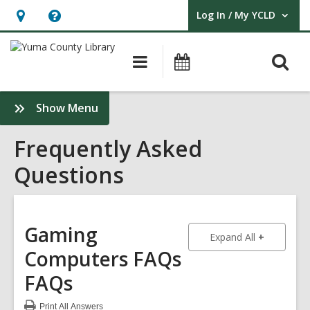
Log In / My YCLD
User Log In / My YCLD.
Hours
Help,
&
opens
O
Main
Library
Location,
an
navigation
Events
s
opens
overlay
f
:
Show Menu
an
Frequently
overlay
Asked
Frequently Asked
Questions
Questions
Sidebar
Gaming
to show an
Expand All
Computers FAQs
FAQs
Print
All Answers