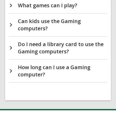
What games can I play?
Can kids use the Gaming
computers?
Do I need a library card to use the
Gaming computers?
How long can I use a Gaming
computer?