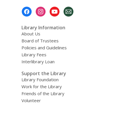
Footer
Menu
Library Information
About Us
Board of Trustees
Policies and Guidelines
Library Fees
Interlibrary Loan
Support the Library
Library Foundation
Work for the Library
Friends of the Library
Volunteer