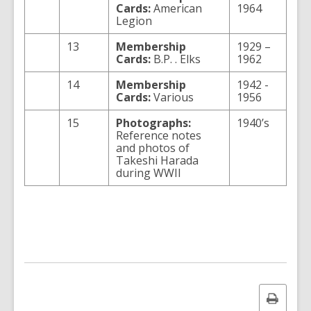
Cards:
American
1964
Legion
13
Membership
1929 –
Cards:
B.P. . Elks
1962
14
Membership
1942 -
Cards:
Various
1956
15
Photographs:
1940’s
Reference notes
and photos of
Takeshi Harada
during WWII
Print