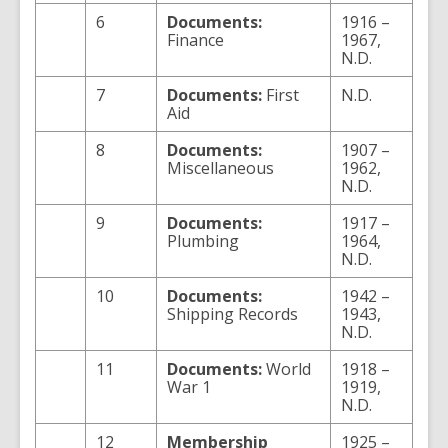
6
Documents:
1916 –
Finance
1967,
N.D.
7
Documents:
First
N.D.
Aid
8
Documents:
1907 –
Miscellaneous
1962,
N.D.
9
Documents:
1917 –
Plumbing
1964,
N.D.
10
Documents:
1942 –
Shipping Records
1943,
N.D.
11
Documents:
World
1918 –
War 1
1919,
N.D.
12
Membership
1925 –