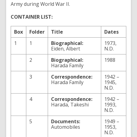
Army during World War II.
CONTAINER LIST:
Box
Folder
Title
Dates
1
1
Biographical:
1973,
Eiden, Albert
N.D.
2
Biographical:
1988
Harada Family
3
Correspondence:
1942 –
Harada Family
1945,
N.D.
4
Correspondence:
1942 –
Harada, Takeshi
1993,
N.D.
5
Documents:
1949 –
Automobiles
1953,
N.D.