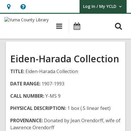
Log In / My YCLD
User Log In / My YCLD.
Hours
Help,
&
opens
O
Main
Library
Location,
an
navigation
Events
s
opens
overlay
f
an
overlay
Eiden-Harada Collection
TITLE:
Eiden-Harada Collection
DATE RANGE:
1907-1993
CALL NUMBER:
Y-MS 9
PHYSICAL DESCRIPTION:
1 box (.5 linear feet)
PROVENANCE:
Donated by Jean Orendorff, wife of
Lawrence Orendorff