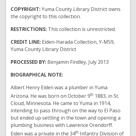
COPYRIGHT:
Yuma County Library District owns
the copyright to this collection.
RESTRICTIONS:
This collection is unrestricted.
CREDIT LINE:
Eiden-Harada Collection, Y-MS9,
Yuma County Library District
PROCESSED BY:
Benjamin Findley, July 2013
BIOGRAPHICAL NOTE:
Albert Henry Eiden was a plumber in Yuma
th
Arizona. He was born on October 9
1883, in St.
Cloud, Minnesota. He came to Yuma in 1914,
intending to pass through on the way to El Paso
but ended up settling in the town and opening a
plumbing business with Lawrence Orendorff.
th
Eiden was a private in the 34
Infantry Division of