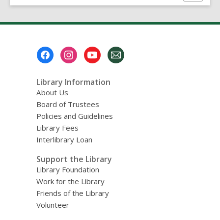
this
page
Footer
Menu
Library Information
About Us
Board of Trustees
Policies and Guidelines
Library Fees
Interlibrary Loan
Support the Library
Library Foundation
Work for the Library
Friends of the Library
Volunteer