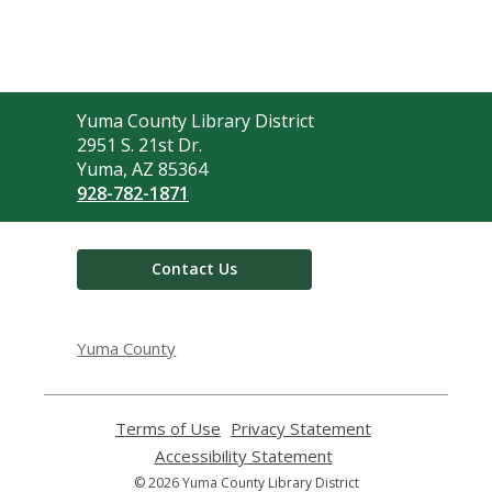
Contact
Yuma County Library District
the
2951 S. 21st Dr.
Library
Yuma, AZ 85364
928-782-1871
Contact Us
Yuma County
Terms of Use
,
Privacy Statement
,
opens
opens
Accessibility Statement
,
a
a
opens
© 2026 Yuma County Library District
new
new