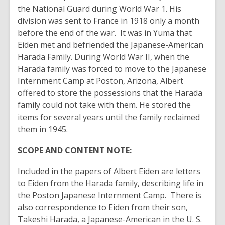
the National Guard during World War 1. His
division was sent to France in 1918 only a month
before the end of the war. It was in Yuma that
Eiden met and befriended the Japanese-American
Harada Family. During World War II, when the
Harada family was forced to move to the Japanese
Internment Camp at Poston, Arizona, Albert
offered to store the possessions that the Harada
family could not take with them. He stored the
items for several years until the family reclaimed
them in 1945.
SCOPE AND CONTENT NOTE:
Included in the papers of Albert Eiden are letters
to Eiden from the Harada family, describing life in
the Poston Japanese Internment Camp. There is
also correspondence to Eiden from their son,
Takeshi Harada, a Japanese-American in the U. S.