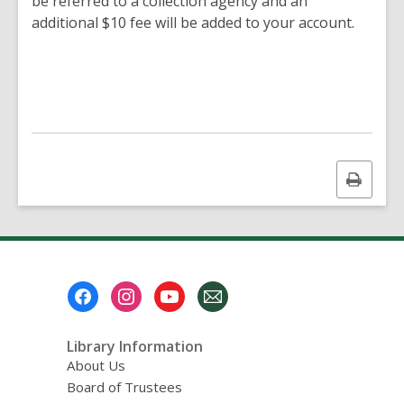
be referred to a collection agency and an
additional $10 fee will be added to your account.
Print
this
page
Footer
Menu
Library Information
About Us
Board of Trustees