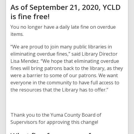
As of September 21, 2020, YCLD
is fine free!
You no longer have a daily late fine on overdue
items.
“We are proud to join many public libraries in
eliminating overdue fines,” said Library Director
Lisa Mendez. “We hope that eliminating overdue
fines will bring patrons back to the library, as they
were a barrier to some of our patrons. We want
everyone in the community to have full access to
the resources that the Library has to offer.”
Thank you to the Yuma County Board of
Supervisors for approving this change!