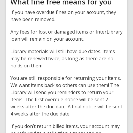
What fine free means for you
If you have overdue fines on your account, they
have been removed.
Any fees for lost or damaged items or InterLibrary
loan will remain on your account.
Library materials will still have due dates. Items
may be renewed twice, as long as there are no
holds on them.
You are still responsible for returning your items.
We want items back so others can use them! The
Library will send you reminders to return your
items. The first overdue notice will be sent 2
weeks after the due date. A final notice will be sent
4 weeks after the due date.
If you don’t return billed items, your account may