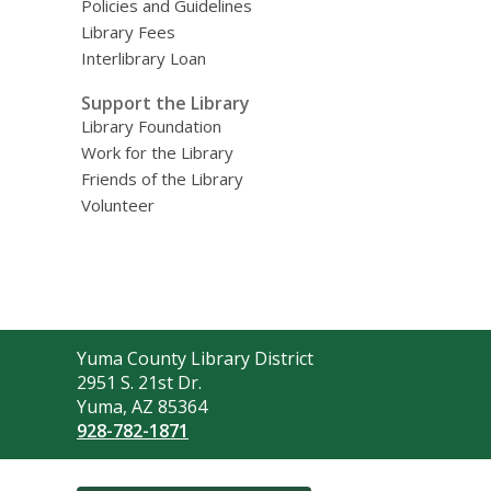
Policies and Guidelines
Library Fees
Interlibrary Loan
Support the Library
Library Foundation
Work for the Library
Friends of the Library
Volunteer
Contact
Yuma County Library District
the
2951 S. 21st Dr.
Library
Yuma, AZ 85364
928-782-1871