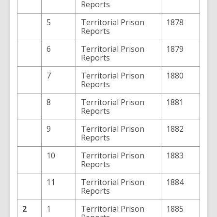
Reports
5
Territorial Prison
1878
Reports
6
Territorial Prison
1879
Reports
7
Territorial Prison
1880
Reports
8
Territorial Prison
1881
Reports
9
Territorial Prison
1882
Reports
10
Territorial Prison
1883
Reports
11
Territorial Prison
1884
Reports
2
1
Territorial Prison
1885