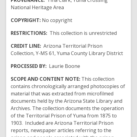
PROVENANCE:
Tina Clark, Yuma Crossing
National Heritage Area
COPYRIGHT:
No copyright
RESTRICTIONS:
This collection is unrestricted
CREDIT LINE:
Arizona Territorial Prison
Collection, Y-MS 61, Yuma County Library District
PROCESSED BY:
Laurie Boone
SCOPE AND CONTENT NOTE:
This collection
contains chronologically arranged photocopies of
material that was extracted from microfilmed
documents held by the Arizona State Library and
Archives. The collection documents the operation
of the Territorial Prison of Yuma from 1875 to
1903. Included are Arizona Territorial Prison
reports, newspaper articles referring to the