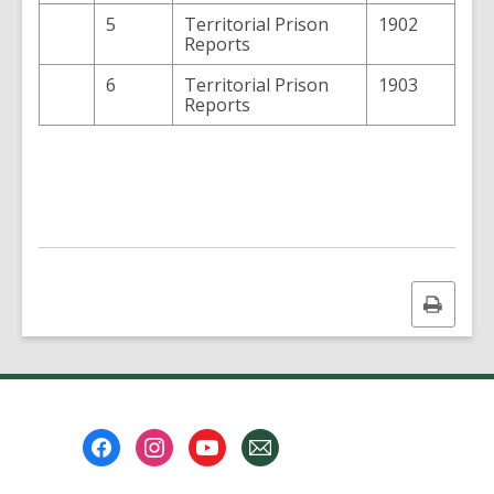
5
Territorial Prison
1902
Reports
6
Territorial Prison
1903
Reports
Print
this
page
Footer
Menu