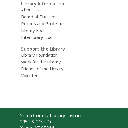
Library Information
About Us
Board of Trustees
Policies and Guidelines
Library Fees
Interlibrary Loan
Support the Library
Library Foundation
Work for the Library
Friends of the Library
Volunteer
Contact
Yuma County Library District
the
2951 S. 21st Dr.
Library
Yuma, AZ 85364