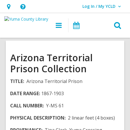
Log In / My YCLD
User Log In / My YCLD.
Hours
Help,
&
opens
O
Main
Library
Location,
an
navigation
Events
s
opens
overlay
f
an
overlay
Arizona Territorial
Prison Collection
TITLE:
Arizona Territorial Prison
DATE RANGE:
1867-1903
CALL NUMBER:
Y-MS 61
PHYSICAL DESCRIPTION:
2 linear feet (4 boxes)