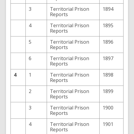
3
Territorial Prison
1894
Reports
4
Territorial Prison
1895
Reports
5
Territorial Prison
1896
Reports
6
Territorial Prison
1897
Reports
4
1
Territorial Prison
1898
Reports
2
Territorial Prison
1899
Reports
3
Territorial Prison
1900
Reports
4
Territorial Prison
1901
Reports