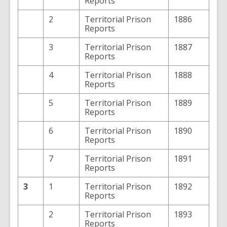
Reports
2
Territorial Prison
1886
Reports
3
Territorial Prison
1887
Reports
4
Territorial Prison
1888
Reports
5
Territorial Prison
1889
Reports
6
Territorial Prison
1890
Reports
7
Territorial Prison
1891
Reports
3
1
Territorial Prison
1892
Reports
2
Territorial Prison
1893
Reports