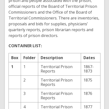
prison and people associated with the prison,
official reports of the Board of Territorial Prison
Commissioners and the Office of the Board of
Territorial Commissioners. There are inventories,
proposals and bids for supplies, physicians’
quarterly reports, prison librarian reports and
reports of prison directors.
CONTAINER LIST:
Box
Folder
Description
Dates
1
1
Territorial Prison
1867-
Reports
1873
2
Territorial Prison
1875
Reports
3
Territorial Prison
1876
Reports
4
Territorial Prison
1877