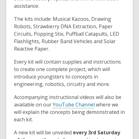
assistance.
The kits include: Musical Kazoos, Drawing
Robots, Strawberry DNA Extraction, Paper
Circuits, Popping Stix, Puffball Catapults, LED
Flashlights, Rubber Band Vehicles and Solar
Reactive Paper.
Every kit will contain supplies and instructions
to create one complete project, which will
introduce youngsters to concepts in
engineering, robotics, circuitry and more.
Accompanying instructional videos will also be
available on our
YouTube Channel
where we
will explain the concepts being demonstrated in
each kit.
A new kit will be unveiled
every 3rd Saturday