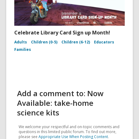
Celebrate Library Card Sign up Month!
Adults
Children (0-5)
Children (6-12)
Educators
Families
Add a comment to: Now
Available: take-home
science kits
We welcome your respectful and on-topic comments and
questions in this limited public forum. To find out more,
please see
Appropriate Use When Posting Content
.