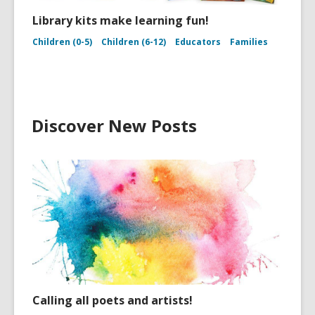
Library kits make learning fun!
Children (0-5)
Children (6-12)
Educators
Families
Discover New Posts
Calling all poets and artists!