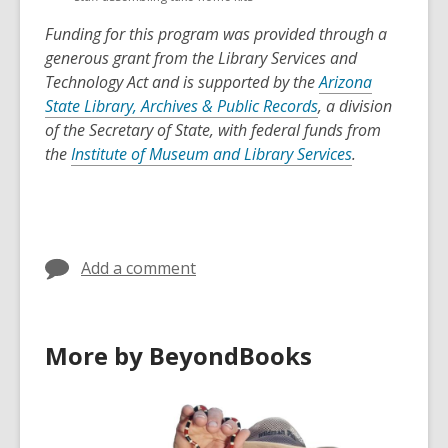
Funding for this program was provided through a
generous grant from the Library Services and
Technology Act and is supported by the
Arizona
State Library, Archives & Public Records
, a division
of the Secretary of State, with federal funds from
the
Institute of Museum and Library Services
.
Add a comment
More by BeyondBooks