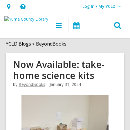
Log In / My YCLD
User Log In / My YCLD.
Hours
Help,
&
opens
O
Main
Library
Location,
an
navigation
Events
s
opens
overlay
f
YCLD Blogs
BeyondBooks
an
overlay
Now Available: take-
home science kits
by
BeyondBooks
January 31, 2024