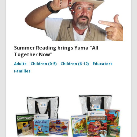
Summer Reading brings Yuma "All
Together Now"
Adults
Children (0-5)
Children (6-12)
Educators
Families