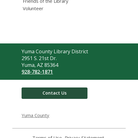
Friends of the Library
Volunteer
Contact
Yuma County Library District
the
2951 S. 21st Dr.
Library
Yuma, AZ 85364
928-782-1871
Contact Us
Yuma County
Terms of Use
,
Privacy Statement
,