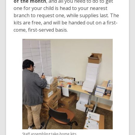
of the month
, and all you need to do to get
one for your child is head to your nearest
branch to request one, while supplies last. The
kits are free, and will be handed out on a first-
come, first-served basis.
Staff assembling take-home kits