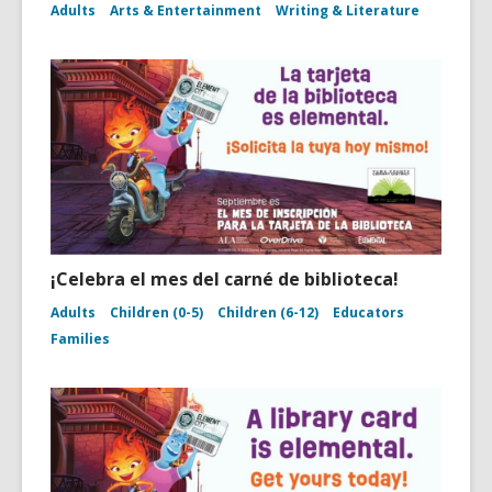
Adults
Arts & Entertainment
Writing & Literature
¡Celebra el mes del carné de biblioteca!
Adults
Children (0-5)
Children (6-12)
Educators
Families