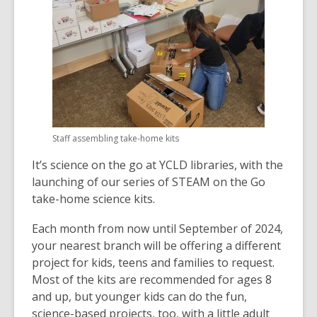
Staff assembling take-home kits
It’s science on the go at YCLD libraries, with the
launching of our series of STEAM on the Go
take-home science kits.
Each month from now until September of 2024,
your nearest branch will be offering a different
project for kids, teens and families to request.
Most of the kits are recommended for ages 8
and up, but younger kids can do the fun,
science-based projects, too, with a little adult