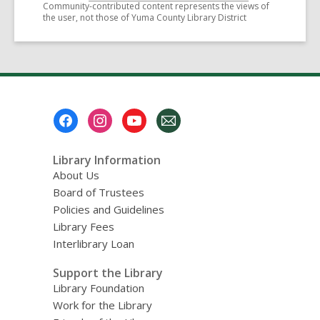
Community-contributed content represents the views of
the user, not those of Yuma County Library District
Footer
Menu
Library Information
About Us
Board of Trustees
Policies and Guidelines
Library Fees
Interlibrary Loan
Support the Library
Library Foundation
Work for the Library