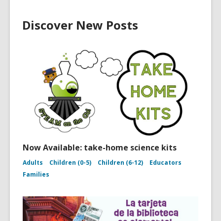
Discover New Posts
Now Available: take-home science kits
Adults
Children (0-5)
Children (6-12)
Educators
Families