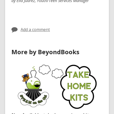
by Elia Juarez, Youth/Teen Services Manager
Add a comment
More by BeyondBooks