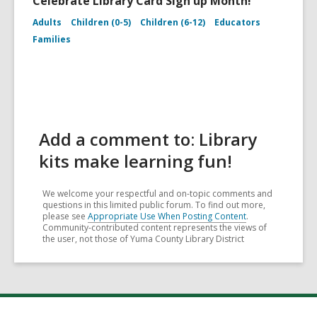
Celebrate Library Card Sign up Month!
Adults
Children (0-5)
Children (6-12)
Educators
Families
Add a comment to: Library
kits make learning fun!
We welcome your respectful and on-topic comments and
questions in this limited public forum. To find out more,
please see
Appropriate Use When Posting Content
.
Community-contributed content represents the views of
the user, not those of Yuma County Library District