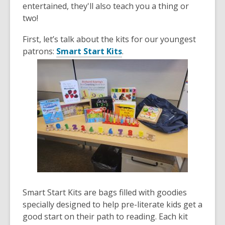
old
entertained, they'll also teach you a thing or
and
two!
the
First, let’s talk about the kits for our youngest
information
patrons:
Smart Start Kits
.
may
be
out
of
date.
Smart Start Kits are bags filled with goodies
specially designed to help pre-literate kids get a
good start on their path to reading. Each kit