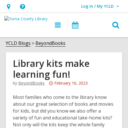
Log In / My YCLD
User Log In / My YCLD.
Hours
Help,
&
opens
O
Main
Library
Location,
an
navigation
Events
s
opens
overlay
f
YCLD Blogs
BeyondBooks
an
overlay
Library kits make
learning fun!
Attention:
by
BeyondBooks
February 16, 2023
This
post
Most families who come to the library know
is
about our great selection of books and movies
over
for kids, but did you know we also offer a
3
variety of fun and educational take-home kits?
years
Not only will the kits keep the whole family