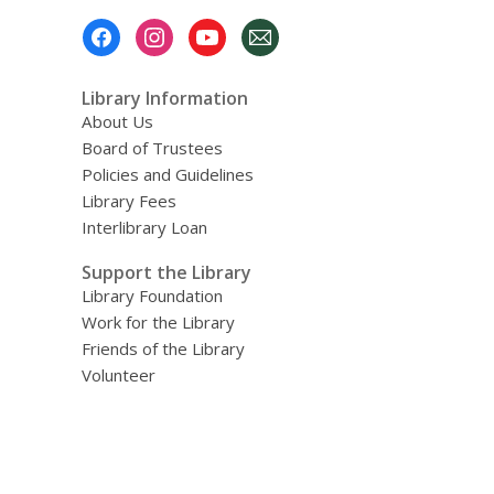
Footer
Menu
Library Information
About Us
Board of Trustees
Policies and Guidelines
Library Fees
Interlibrary Loan
Support the Library
Library Foundation
Work for the Library
Friends of the Library
Volunteer