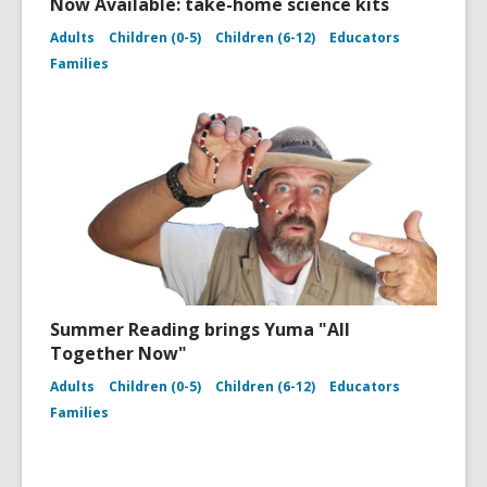
Now Available: take-home science kits
Adults
Children (0-5)
Children (6-12)
Educators
Families
Summer Reading brings Yuma "All
Together Now"
Adults
Children (0-5)
Children (6-12)
Educators
Families