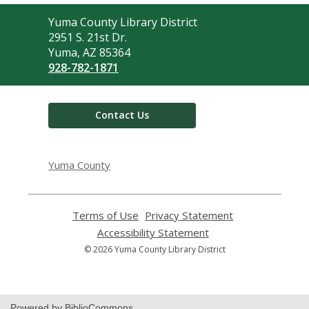
Contact
Yuma County Library District
the
2951 S. 21st Dr.
Library
Yuma, AZ 85364
928-782-1871
Contact Us
Yuma County
Terms of Use
,
Privacy Statement
,
opens
opens
Accessibility Statement
,
a
a
opens
© 2026 Yuma County Library District
new
new
a
window
window
new
window
Powered by BiblioCommons.