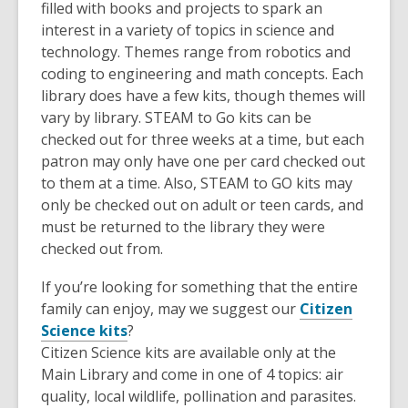
filled with books and projects to spark an
interest in a variety of topics in science and
technology. Themes range from robotics and
coding to engineering and math concepts. Each
library does have a few kits, though themes will
vary by library. STEAM to Go kits can be
checked out for three weeks at a time, but each
patron may only have one per card checked out
to them at a time. Also, STEAM to GO kits may
only be checked out on adult or teen cards, and
must be returned to the library they were
checked out from.
If you’re looking for something that the entire
family can enjoy, may we suggest our
Citizen
Science kits
?
Citizen Science kits are available only at the
Main Library and come in one of 4 topics: air
quality, local wildlife, pollination and parasites.