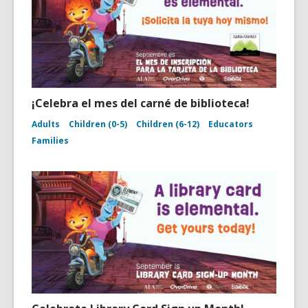
¡Celebra el mes del carné de biblioteca!
Adults
Children (0-5)
Children (6-12)
Educators
Families