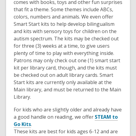
comes with books, toys and other fun surprises
that fit a theme. Some themes include ABCs,
colors, numbers and animals. We even offer
Smart Start kits to help develop bilingualism
and kits with sensory toys for children on the
autism spectrum. The kits may be checked out
for three (3) weeks at a time, to give users
plenty of time to play with everything inside.
Patrons may only check out one (1) smart start
kit per library card, though, and the kits must
be checked out on adult library cards. Smart
Start kits are currently only available at the
Main library, and must be returned to the Main
Library.
For kids who are slightly older and already have
a good handle on reading, we offer
STEAM to
Go Kits
.
These kits are best for kids ages 6-12 and are