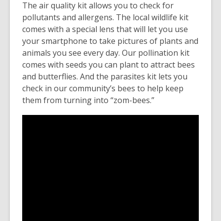
The air quality kit allows you to check for
pollutants and allergens. The local wildlife kit
comes with a special lens that will let you use
your smartphone to take pictures of plants and
animals you see every day. Our pollination kit
comes with seeds you can plant to attract bees
and butterflies. And the parasites kit lets you
check in our community’s bees to help keep
them from turning into “zom-bees.”