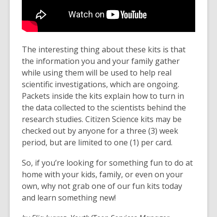
The interesting thing about these kits is that
the information you and your family gather
while using them will be used to help real
scientific investigations, which are ongoing.
Packets inside the kits explain how to turn in
the data collected to the scientists behind the
research studies. Citizen Science kits may be
checked out by anyone for a three (3) week
period, but are limited to one (1) per card.
So, if you’re looking for something fun to do at
home with your kids, family, or even on your
own, why not grab one of our fun kits today
and learn something new!