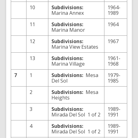
10
Subdivisions:
1964-
Marina Annex
1989
11
Subdivisions:
1964
Marina Manor
12
Subdivisions:
1967
Marina View Estates
13
Subdivisions:
1961-
Marina Village
1968
7
1
Subdivisions:
Mesa
1979-
Del Sol
1985
2
Subdivisions:
Mesa
Heights
3
Subdivisions:
1989-
Mirada Del Sol 1 of 2
1991
4
Subdivisions:
1989-
Mirada Del Sol 1 of 2
1991