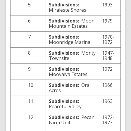
5
Subdivisions:
1993
Miraleste Shores
6
Subdivisions:
Moon
1979
Mountain Estates
7
Subdivisions:
1970-
Moonridge Marina
1972
8
Subdivisions:
Monty
1947-
Townsite
1948
9
Subdivisions:
1972
Moovalya Estates
10
Subdivisions:
Ora
1966
Acres
11
Subdivisions:
1963
Peaceful Valley
12
Subdivisions:
Pecan
1972-
Farm Unit
1973