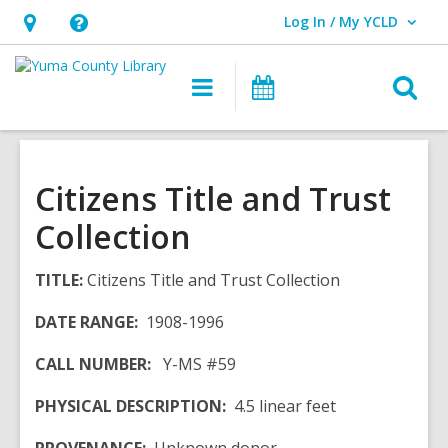
Log In / My YCLD
User Log In / My YCLD.
Hours
Help,
&
opens
O
Main
Library
Location,
an
navigation
Events
s
opens
overlay
f
an
overlay
Citizens Title and Trust
Collection
TITLE:
Citizens Title and Trust Collection
DATE RANGE:
1908-1996
CALL NUMBER:
Y-MS #59
PHYSICAL DESCRIPTION:
4.5 linear feet