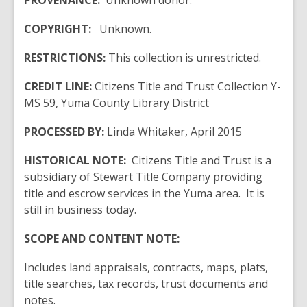
PROVENANCE:
Unknown donor.
COPYRIGHT:
Unknown.
RESTRICTIONS:
This collection is unrestricted.
CREDIT LINE:
Citizens Title and Trust Collection Y-
MS 59, Yuma County Library District
PROCESSED BY:
Linda Whitaker, April 2015
HISTORICAL NOTE:
Citizens Title and Trust is a
subsidiary of Stewart Title Company providing
title and escrow services in the Yuma area. It is
still in business today.
SCOPE AND CONTENT NOTE:
Includes land appraisals, contracts, maps, plats,
title searches, tax records, trust documents and
notes.