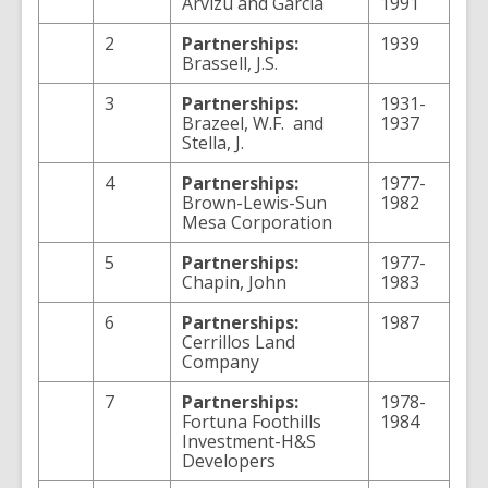
Arvizu and Garcia
1991
2
Partnerships:
1939
Brassell, J.S.
3
Partnerships:
1931-
Brazeel, W.F. and
1937
Stella, J.
4
Partnerships:
1977-
Brown-Lewis-Sun
1982
Mesa Corporation
5
Partnerships:
1977-
Chapin, John
1983
6
Partnerships:
1987
Cerrillos Land
Company
7
Partnerships:
1978-
Fortuna Foothills
1984
Investment-H&S
Developers