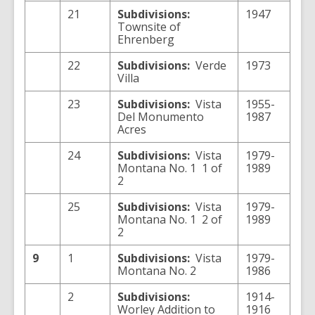
21
Subdivisions:
1947
Townsite of
Ehrenberg
22
Subdivisions:
Verde
1973
Villa
23
Subdivisions:
Vista
1955-
Del Monumento
1987
Acres
24
Subdivisions:
Vista
1979-
Montana No. 1 1 of
1989
2
25
Subdivisions:
Vista
1979-
Montana No. 1 2 of
1989
2
9
1
Subdivisions:
Vista
1979-
Montana No. 2
1986
2
Subdivisions:
1914-
Worley Addition to
1916