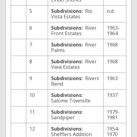
5
Subdivisions:
Rio
n.d.
Vista Estates
6
Subdivisions:
River
1963-
Front Estates
1964
7
Subdivisions:
River
1968
Palms
8
Subdivisions:
River
1968
View Estates
9
Subdivisions:
Rivers
1963
Bend
10
Subdivisions:
1937
Salome Townsite
11
Subdivisions:
1979-
Sandpiper
1981
12
Subdivisions:
1954-
Shefflers Addition
1970