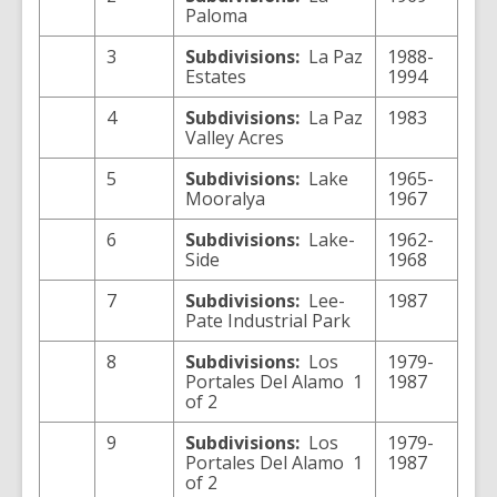
Paloma
3
Subdivisions:
La Paz
1988-
Estates
1994
4
Subdivisions:
La Paz
1983
Valley Acres
5
Subdivisions:
Lake
1965-
Mooralya
1967
6
Subdivisions:
Lake-
1962-
Side
1968
7
Subdivisions:
Lee-
1987
Pate Industrial Park
8
Subdivisions:
Los
1979-
Portales Del Alamo 1
1987
of 2
9
Subdivisions:
Los
1979-
Portales Del Alamo 1
1987
of 2