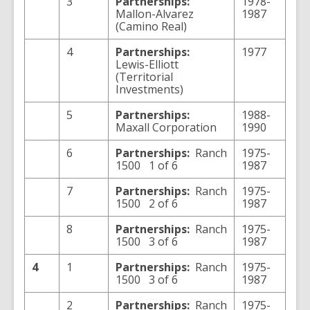
3
Partnerships:
1978-
Mallon-Alvarez
1987
(Camino Real)
4
Partnerships:
1977
Lewis-Elliott
(Territorial
Investments)
5
Partnerships:
1988-
Maxall Corporation
1990
6
Partnerships:
Ranch
1975-
1500 1 of 6
1987
7
Partnerships:
Ranch
1975-
1500 2 of 6
1987
8
Partnerships:
Ranch
1975-
1500 3 of 6
1987
4
1
Partnerships:
Ranch
1975-
1500 3 of 6
1987
2
Partnerships:
Ranch
1975-