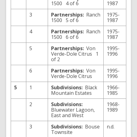
1500 4 of 6
1987
3
Partnerships:
Ranch
1975-
1500 5 of 6
1987
4
Partnerships:
Ranch
1975-
1500 6 of 6
1987
5
Partnerships:
Von
1995-
Verde-Dole Citrus 1
1996
of 2
6
Partnerships:
Von
1995-
Verde-Dole Citrus
1996
5
1
Subdivisions:
Black
1966-
Mountain Estates
1985
2
Subdivisions:
1968-
Bluewater Lagoon,
1989
East and West
3
Subdivisions:
Bouse
n.d.
Townsite