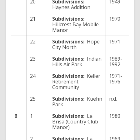
20
Subdivisions:
1949
Haynes Addition
21
Subdivisions:
1970
Hillcrest Bay Mobile
Manor
22
Subdivisions:
Hope
1971
City North
23
Subdivisions:
Indian
1989-
Hills Air Park
1992
24
Subdivisions:
Keller
1971-
Retirement
1976
Community
25
Subdivisions:
Kuehn
n.d.
Park
6
1
Subdivisions:
La
1980
Brisa (Country Club
Manor)
2
Subdivisions:
La
1969