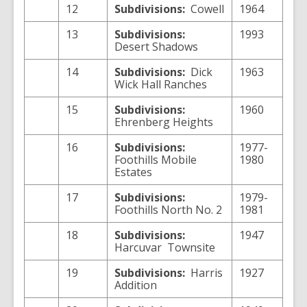
12
Subdivisions:
Cowell
1964
13
Subdivisions:
1993
Desert Shadows
14
Subdivisions:
Dick
1963
Wick Hall Ranches
15
Subdivisions:
1960
Ehrenberg Heights
16
Subdivisions:
1977-
Foothills Mobile
1980
Estates
17
Subdivisions:
1979-
Foothills North No. 2
1981
18
Subdivisions:
1947
Harcuvar
Townsite
19
Subdivisions:
Harris
1927
Addition