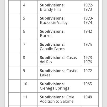
4
Subdivisions:
1972-
Brandy Hills
1973
5
Subdivisions:
1973-
Buckskin Valley
1974
6
Subdivisions:
1942
Burrell
7
Subdivisions:
1975
Caballo Farms
8
Subdivisions:
Casas
1973-
del Rio
1976
9
Subdivisions:
Castle
1972
Lakes
10
Subdivisions:
1965
Cienega Springs
11
Subdivisions:
Cole
1948
Addition to Salome