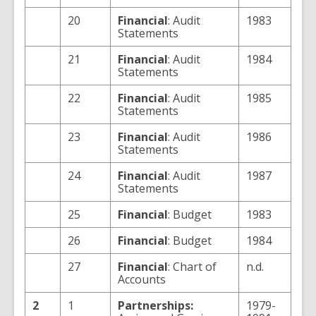
20
Financial
: Audit
1983
Statements
21
Financial
: Audit
1984
Statements
22
Financial
: Audit
1985
Statements
23
Financial
: Audit
1986
Statements
24
Financial
: Audit
1987
Statements
25
Financial
: Budget
1983
26
Financial
: Budget
1984
27
Financial
: Chart of
n.d.
Accounts
2
1
Partnerships:
1979-