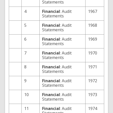
Statements
4
Financial
: Audit
1967
Statements
5
Financial
: Audit
1968
Statements
6
Financial
: Audit
1969
Statements
7
Financial
: Audit
1970
Statements
8
Financial
: Audit
1971
Statements
9
Financial
: Audit
1972
Statements
10
Financial
: Audit
1973
Statements
11
Financial
: Audit
1974