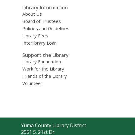
Library Information
About Us
Board of Trustees
Policies and Guidelines
Library Fees
Interlibrary Loan
Support the Library
Library Foundation
Work for the Library
Friends of the Library
Volunteer
Contact
Yuma County Library District
the
2951 S. 21st Dr.