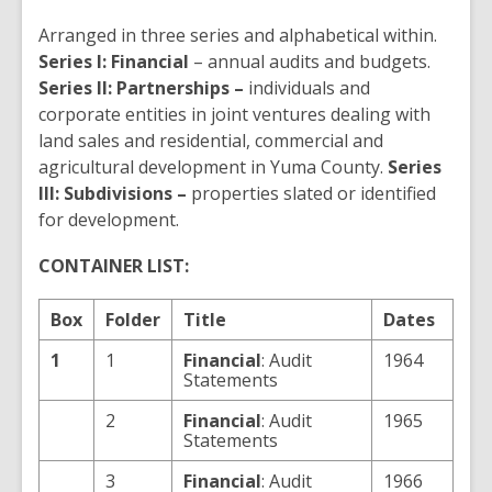
Arranged in three series and alphabetical within.
Series I: Financial
– annual audits and budgets.
Series II: Partnerships –
individuals and
corporate entities in joint ventures dealing with
land sales and residential, commercial and
agricultural development in Yuma County.
Series
III: Subdivisions –
properties slated or identified
for development.
CONTAINER LIST:
Box
Folder
Title
Dates
1
1
Financial
: Audit
1964
Statements
2
Financial
: Audit
1965
Statements
3
Financial
: Audit
1966