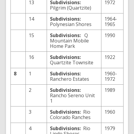
13
Subdivisions:
1972
Pilgrim (Quartzite)
14
Subdivisions:
1964-
Polynesian Shores
1965
15
Subdivisions:
Q
1990
Mountain Mobile
Home Park
16
Subdivisions:
1922
Quartzite Townsite
8
1
Subdivisions:
1960-
Ranchero Estates
1972
2
Subdivisions:
1989
Rancho Sereno Unit
1
3
Subdivisions:
Rio
1960
Colorado Ranches
4
Subdivisions:
Rio
1979
Lindo Shores