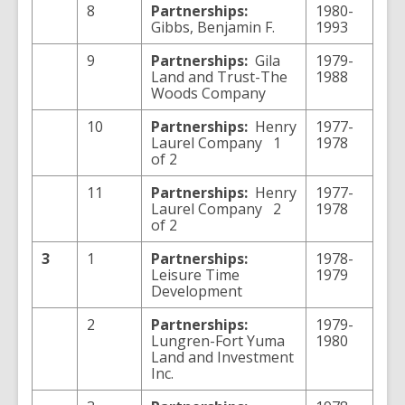
8
Partnerships:
1980-
Gibbs, Benjamin F.
1993
9
Partnerships:
Gila
1979-
Land and Trust-The
1988
Woods Company
10
Partnerships:
Henry
1977-
Laurel Company 1
1978
of 2
11
Partnerships:
Henry
1977-
Laurel Company 2
1978
of 2
3
1
Partnerships:
1978-
Leisure Time
1979
Development
2
Partnerships:
1979-
Lungren-Fort Yuma
1980
Land and Investment
Inc.