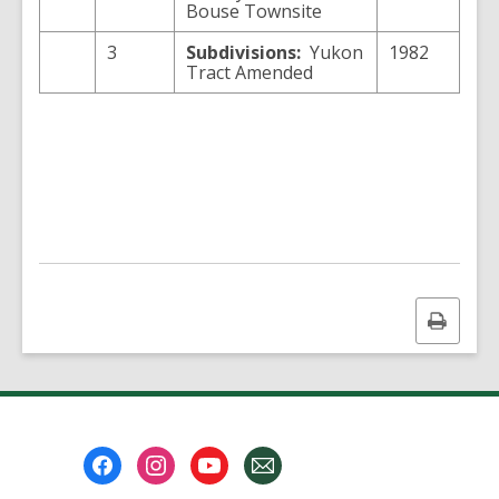
Bouse Townsite
3
Subdivisions:
Yukon
1982
Tract Amended
Print
this
page
Footer
Menu