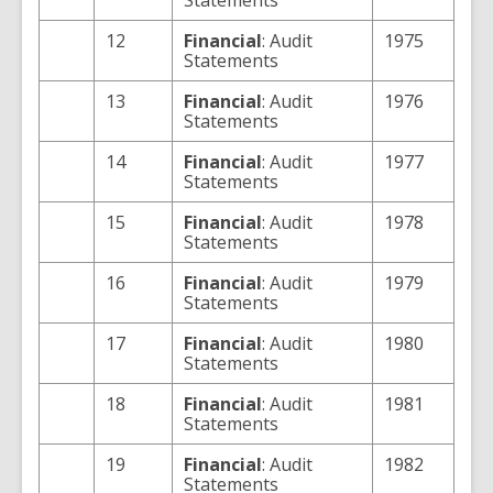
Statements
12
Financial
: Audit
1975
Statements
13
Financial
: Audit
1976
Statements
14
Financial
: Audit
1977
Statements
15
Financial
: Audit
1978
Statements
16
Financial
: Audit
1979
Statements
17
Financial
: Audit
1980
Statements
18
Financial
: Audit
1981
Statements
19
Financial
: Audit
1982
Statements