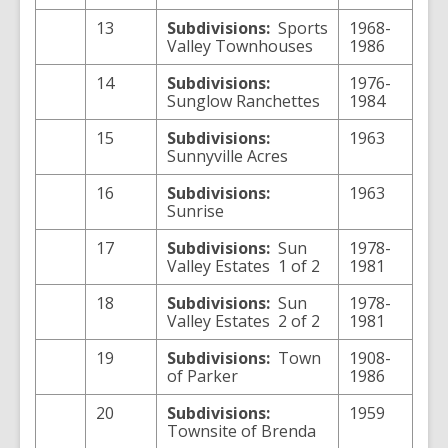
13
Subdivisions:
Sports
1968-
Valley Townhouses
1986
14
Subdivisions:
1976-
Sunglow Ranchettes
1984
15
Subdivisions:
1963
Sunnyville Acres
16
Subdivisions:
1963
Sunrise
17
Subdivisions:
Sun
1978-
Valley Estates 1 of 2
1981
18
Subdivisions:
Sun
1978-
Valley Estates 2 of 2
1981
19
Subdivisions:
Town
1908-
of Parker
1986
20
Subdivisions:
1959
Townsite of Brenda