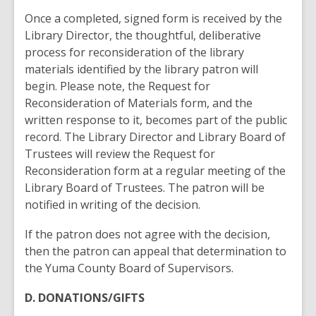
Once a completed, signed form is received by the
Library Director, the thoughtful, deliberative
process for reconsideration of the library
materials identified by the library patron will
begin. Please note, the Request for
Reconsideration of Materials form, and the
written response to it, becomes part of the public
record. The Library Director and Library Board of
Trustees will review the Request for
Reconsideration form at a regular meeting of the
Library Board of Trustees. The patron will be
notified in writing of the decision.
If the patron does not agree with the decision,
then the patron can appeal that determination to
the Yuma County Board of Supervisors.
D. DONATIONS/GIFTS