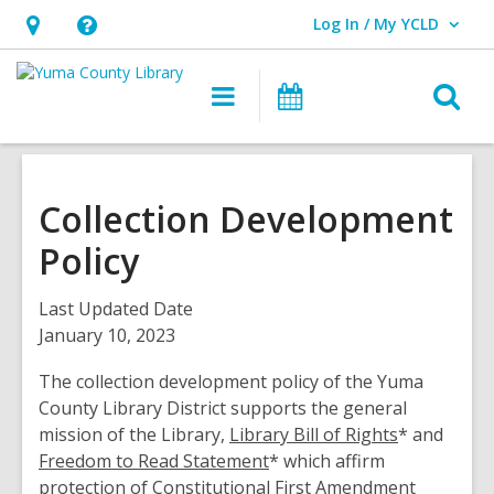
Log In / My YCLD
User Log In / My YCLD.
Hours
Help,
&
opens
O
Main
Library
Location,
an
navigation
Events
s
opens
overlay
f
an
overlay
Collection Development
Policy
Last Updated Date
January 10, 2023
The collection development policy of the Yuma
County Library District supports the general
mission of the Library,
Library Bill of Rights
* and
Freedom to Read Statement
* which affirm
protection of Constitutional First Amendment