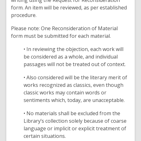
writing using the Request for Reconsideration
form. An item will be reviewed, as per established
procedure.
Please note: One Reconsideration of Material
form must be submitted for each material.
• In reviewing the objection, each work will
be considered as a whole, and individual
passages will not be treated out of context.
• Also considered will be the literary merit of
works recognized as classics, even though
classic works may contain words or
sentiments which, today, are unacceptable.
• No materials shall be excluded from the
Library’s collection solely because of coarse
language or implicit or explicit treatment of
certain situations.