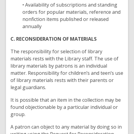
• Availability of subscriptions and standing
orders for popular materials, reference and
nonfiction items published or released
annually
C. RECONSIDERATION OF MATERIALS
The responsibility for selection of library
materials rests with the Library staff. The use of
library materials by patrons is an individual
matter. Responsibility for children’s and teen’s use
of library materials rests with their parents or
legal guardians.
It is possible that an item in the collection may be
found objectionable by a particular individual or
group.
A patron can object to any material by doing so in