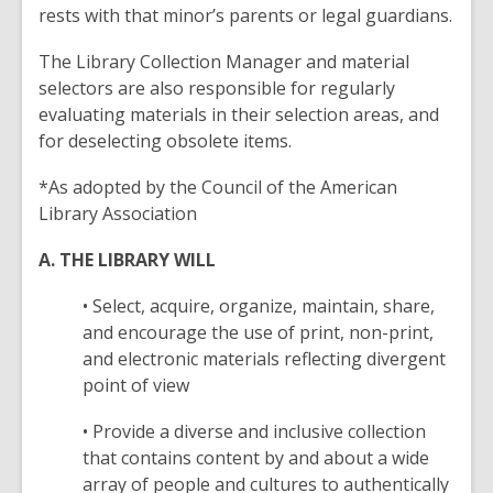
rests with that minor’s parents or legal guardians.
The Library Collection Manager and material
selectors are also responsible for regularly
evaluating materials in their selection areas, and
for deselecting obsolete items.
*As adopted by the Council of the American
Library Association
A. THE LIBRARY WILL
• Select, acquire, organize, maintain, share,
and encourage the use of print, non-print,
and electronic materials reflecting divergent
point of view
• Provide a diverse and inclusive collection
that contains content by and about a wide
array of people and cultures to authentically