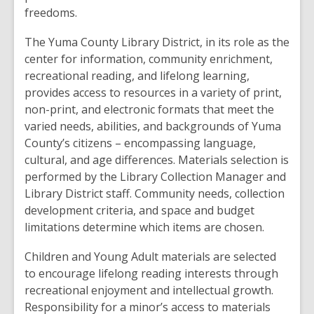
freedoms.
The Yuma County Library District, in its role as the
center for information, community enrichment,
recreational reading, and lifelong learning,
provides access to resources in a variety of print,
non-print, and electronic formats that meet the
varied needs, abilities, and backgrounds of Yuma
County’s citizens – encompassing language,
cultural, and age differences. Materials selection is
performed by the Library Collection Manager and
Library District staff. Community needs, collection
development criteria, and space and budget
limitations determine which items are chosen.
Children and Young Adult materials are selected
to encourage lifelong reading interests through
recreational enjoyment and intellectual growth.
Responsibility for a minor’s access to materials