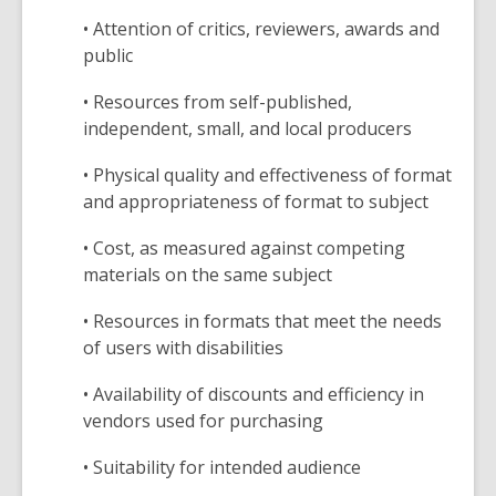
• Attention of critics, reviewers, awards and
public
• Resources from self-published,
independent, small, and local producers
• Physical quality and effectiveness of format
and appropriateness of format to subject
• Cost, as measured against competing
materials on the same subject
• Resources in formats that meet the needs
of users with disabilities
• Availability of discounts and efficiency in
vendors used for purchasing
• Suitability for intended audience