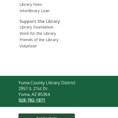
Library Fees
Interlibrary Loan
Support the Library
Library Foundation
Work for the Library
Friends of the Library
Volunteer
Contact
Yuma County Library District
the
2951 S. 21st Dr.
Library
Yuma, AZ 85364
928-782-1871