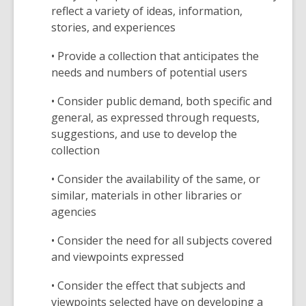
reflect a variety of ideas, information,
stories, and experiences
• Provide a collection that anticipates the
needs and numbers of potential users
• Consider public demand, both specific and
general, as expressed through requests,
suggestions, and use to develop the
collection
• Consider the availability of the same, or
similar, materials in other libraries or
agencies
• Consider the need for all subjects covered
and viewpoints expressed
• Consider the effect that subjects and
viewpoints selected have on developing a