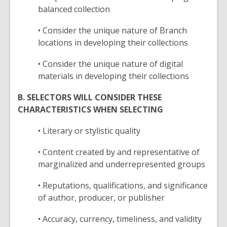
balanced collection
• Consider the unique nature of Branch
locations in developing their collections
• Consider the unique nature of digital
materials in developing their collections
B. SELECTORS WILL CONSIDER THESE
CHARACTERISTICS WHEN SELECTING
• Literary or stylistic quality
• Content created by and representative of
marginalized and underrepresented groups
• Reputations, qualifications, and significance
of author, producer, or publisher
• Accuracy, currency, timeliness, and validity