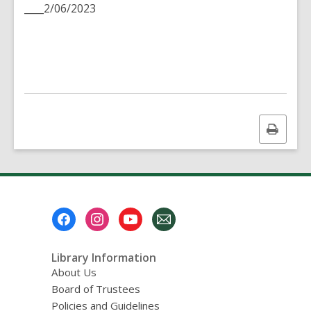
____2/06/2023
Print
this
page
Footer
Menu
Library Information
About Us
Board of Trustees
Policies and Guidelines