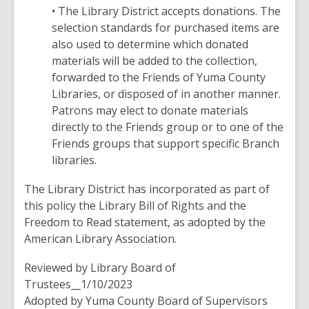
• The Library District accepts donations. The
selection standards for purchased items are
also used to determine which donated
materials will be added to the collection,
forwarded to the Friends of Yuma County
Libraries, or disposed of in another manner.
Patrons may elect to donate materials
directly to the Friends group or to one of the
Friends groups that support specific Branch
libraries.
The Library District has incorporated as part of
this policy the Library Bill of Rights and the
Freedom to Read statement, as adopted by the
American Library Association.
Reviewed by Library Board of
Trustees__1/10/2023
Adopted by Yuma County Board of Supervisors