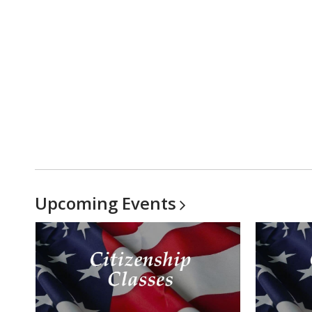
Upcoming
Events