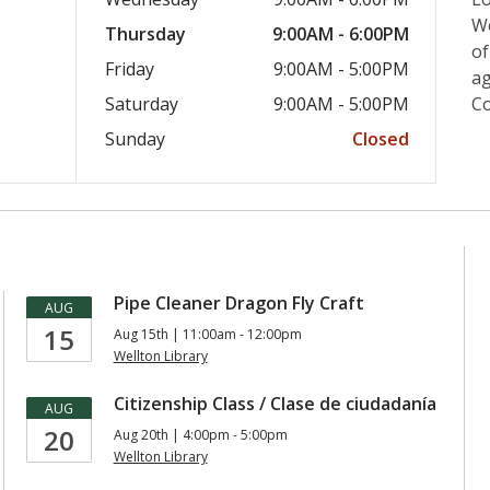
We
Thursday
9:00AM - 6:00PM
of
Friday
9:00AM - 5:00PM
ag
Saturday
9:00AM - 5:00PM
C
Sunday
Closed
Pipe Cleaner Dragon Fly Craft
AUG
15
Aug 15th | 11:00am - 12:00pm
Wellton Library
Citizenship Class / Clase de ciudadanía
AUG
20
Aug 20th | 4:00pm - 5:00pm
Wellton Library