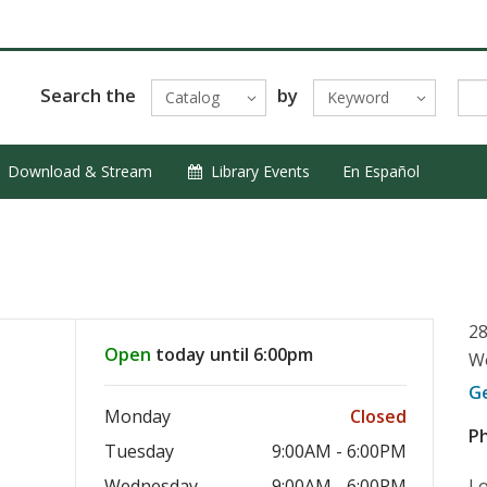
Search the
by
Catalog
Keyword
Download & Stream
Library Events
En Español
28
Open
today until 6:00pm
We
G
Monday
Closed
P
Tuesday
9:00AM - 6:00PM
Wednesday
9:00AM - 6:00PM
Lo