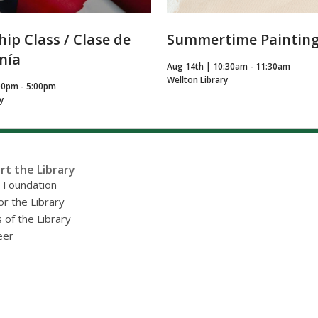
hip Class / Clase de
Summertime Paintin
nía
Aug 14th | 10:30am - 11:30am
Wellton Library
00pm - 5:00pm
y
rt the Library
y Foundation
or the Library
 of the Library
eer