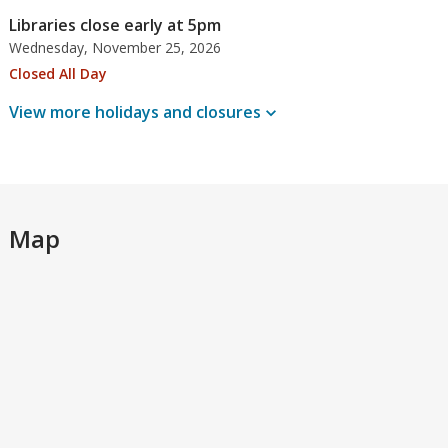
Libraries close early at 5pm
Wednesday, November 25, 2026
Closed All Day
View more holidays and
closures
Map