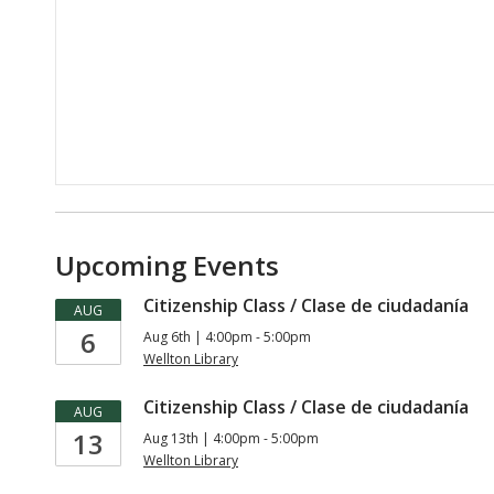
Upcoming Events
Citizenship Class / Clase de ciudadanía
AUG
6
Aug 6th | 4:00pm - 5:00pm
Wellton Library
Citizenship Class / Clase de ciudadanía
AUG
13
Aug 13th | 4:00pm - 5:00pm
Wellton Library