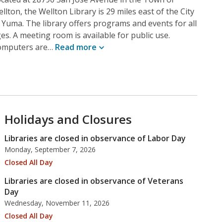
llton, the Wellton Library is 29 miles east of the City
 Yuma. The library offers programs and events for all
es. A meeting room is available for public use.
omputers are…
Read
more
Holidays and Closures
Libraries are closed in observance of Labor Day
Monday, September 7, 2026
Closed All Day
Libraries are closed in observance of Veterans
Day
Wednesday, November 11, 2026
Closed All Day