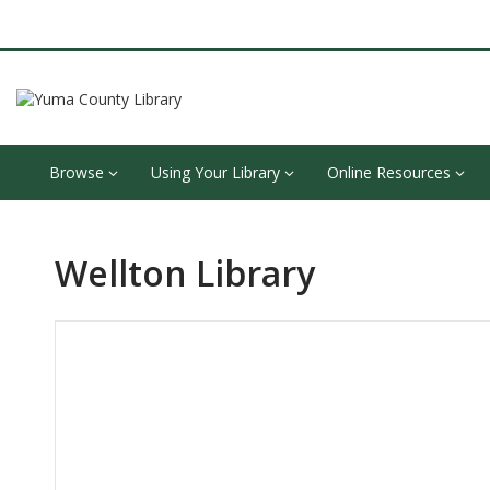
Browse
Using Your Library
Online Resources
Wellton Library
Hours & Information