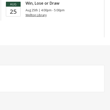
Win, Lose or Draw
AUG
25
Aug 25th | 4:00pm - 5:00pm
Wellton Library