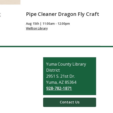
g
Pipe Cleaner Dragon Fly Craft
Aug 15th | 11:00am - 12:00pm
Wellton Library
Contact
Yuma County Library
the
District
Library
2951 S. 21st Dr.
Yuma, AZ 85364
928-782-1871
Contact Us