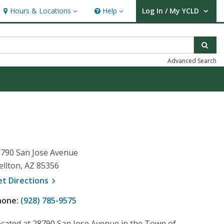
Hours & Locations
Help
Log In / My YCLD
Hours & Locations
Help
User Log In / My YCLD.
Sear
Advanced Search
790 San Jose Avenue
llton, AZ 85356
, opens a new window
et
Directions
hone:
(928) 785-9575
cated at 28790 San Jose Avenue in the Town of