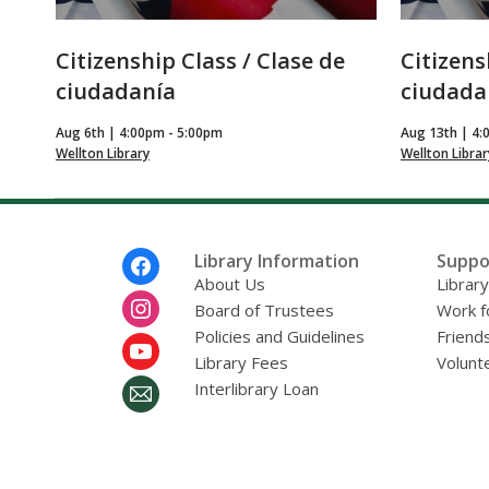
Citizenship Class / Clase de
Citizens
ciudadanía
ciudada
Aug 6th | 4:00pm - 5:00pm
Aug 13th | 4:
Wellton Library
Wellton Librar
Footer
Library Information
Suppo
Menu
About Us
Librar
Board of Trustees
Work f
Policies and Guidelines
Friends
Library Fees
Volunt
Interlibrary Loan