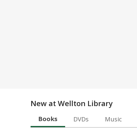
New at
Wellton Library
Books
DVDs
Music