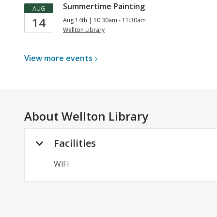
Summertime Painting
AUG
14
Aug 14th | 10:30am - 11:30am
Wellton Library
View more
events
About
Wellton Library
Facilities
WiFi