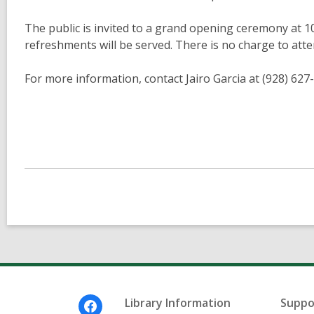
The public is invited to a grand opening ceremony at 1
refreshments will be served. There is no charge to atte
For more information, contact Jairo Garcia at (928) 62
Footer
Library Information
Suppo
Menu