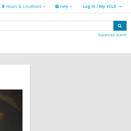
Hours & Locations
Help
Log In / My YCLD
Hours
Help
User Log In / My YCLD.
&
Locations
Sear
Advanced Search