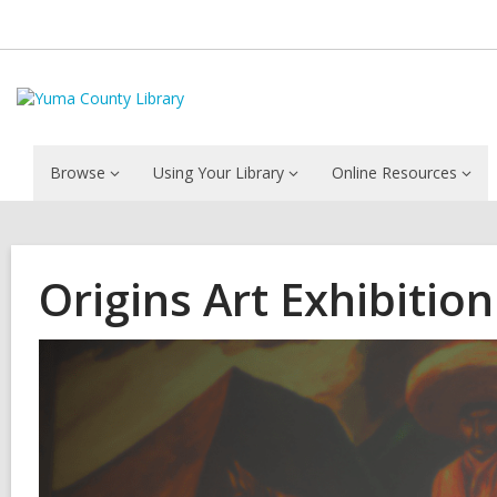
Browse
Using Your Library
Online Resources
Origins Art Exhibition