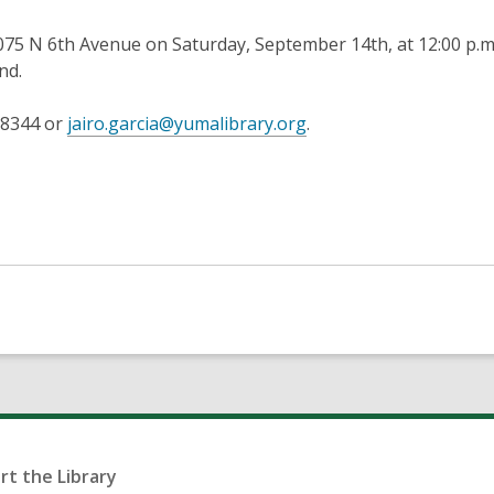
075 N 6th Avenue on Saturday, September 14th, at 12:00 p.m
nd.
,
7-8344 or
jairo.garcia@yumalibrary.org
.
opens
a
new
window
rt the Library