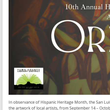
In observance of Hispanic Heritage Month, the San Luis 
the artwork of local artists, from September 14 – Octob