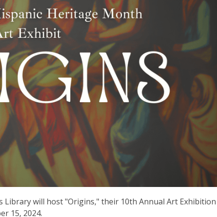
Library will host "Origins," their 10th Annual Art Exhibition
er 15, 2024.