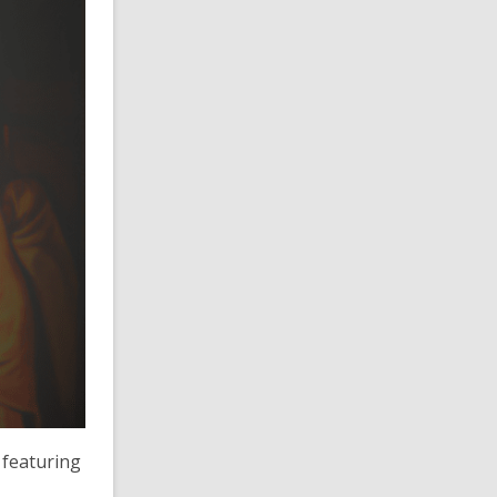
 featuring