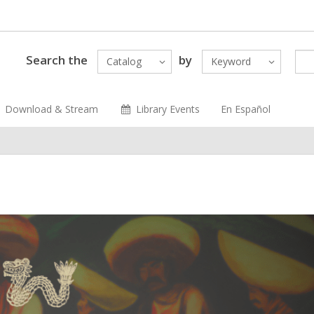
Search the
by
Catalog
Keyword
Download & Stream
Library Events
En Español