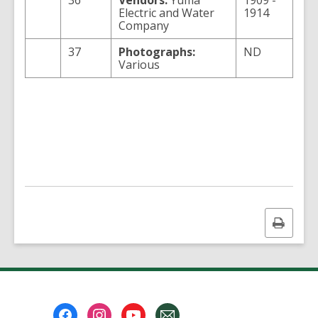
36
Vendors:
Yuma
1909 -
Electric and Water
1914
Company
37
Photographs:
ND
Various
Print
this
page
Footer