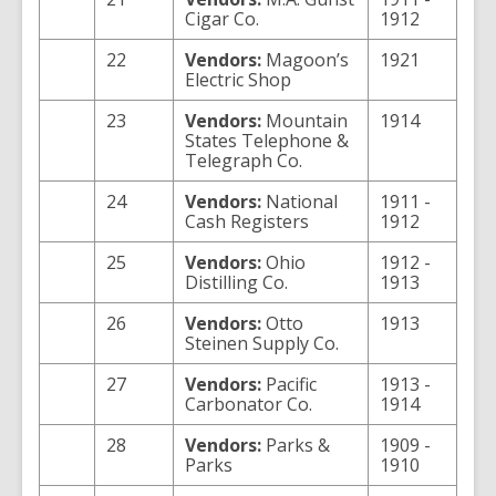
Cigar Co.
1912
22
Vendors:
Magoon’s
1921
Electric Shop
23
Vendors:
Mountain
1914
States Telephone &
Telegraph Co.
24
Vendors:
National
1911 -
Cash Registers
1912
25
Vendors:
Ohio
1912 -
Distilling Co.
1913
26
Vendors:
Otto
1913
Steinen Supply Co.
27
Vendors:
Pacific
1913 -
Carbonator Co.
1914
28
Vendors:
Parks &
1909 -
Parks
1910