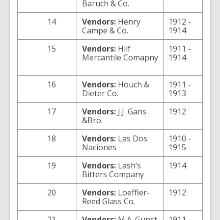
Baruch & Co.
14
Vendors:
Henry
1912 -
Campe & Co.
1914
15
Vendors:
Hilf
1911 -
Mercantile Comapny
1914
16
Vendors:
Houch &
1911 -
Dieter Co.
1913
17
Vendors:
J.J. Gans
1912
&Bro.
18
Vendors:
Las Dos
1910 -
Naciones
1915
19
Vendors:
Lash’s
1914
Bitters Company
20
Vendors:
Loeffler-
1912
Reed Glass Co.
21
Vendors:
M.A. Gunst
1911 -