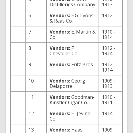
Distilleries Company
1913
6
Vendors:
E.G. Lyons
1912
& Raas Co.
7
Vendors:
E. Martin &
1910 -
Co.
1914
8
Vendors:
F.
1912 -
Chevalier Co.
1914
9
Vendors:
Fritz Bros.
1912 -
1914
10
Vendors:
Georg
1909 -
Delaporte
1913
11
Vendors:
Goodman-
1910 -
Kinstler Cigar Co.
1911
12
Vendors:
H. Jevine
1914
Co.
13
Vendors:
Haas,
1909