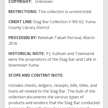
COPYRIGHT:
Unknown.
RESTRICTIONS:
This collection is unrestricted.
CREDIT LINE:
Stag Bar Collection Y-MS 62, Yuma
County Library District
PROCESSED BY:
Rebekah Tabah Percival, March
2016
HISTORICAL NOTE:
P.J. Sullivan and Townsend
were the proprietors of the Stag Bar and Café in
downtown Yuma.
SCOPE AND CONTENT NOTE:
Includes checks, ledgers, receipts, bills, titles, and
loans all related to the Stag Bar. The bulk of the
collection documents the various types of
products and vendors that the Stag Bar conducted