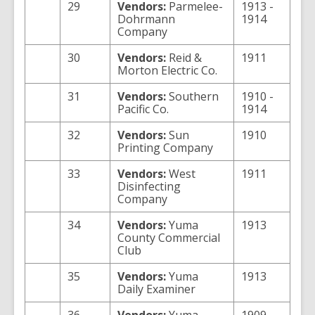
29
Vendors:
Parmelee-
1913 -
Dohrmann
1914
Company
30
Vendors:
Reid &
1911
Morton Electric Co.
31
Vendors:
Southern
1910 -
Pacific Co.
1914
32
Vendors:
Sun
1910
Printing Company
33
Vendors:
West
1911
Disinfecting
Company
34
Vendors:
Yuma
1913
County Commercial
Club
35
Vendors:
Yuma
1913
Daily Examiner