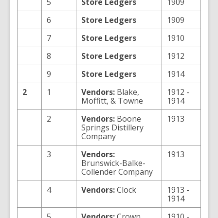
5
Store Ledgers
1909
6
Store Ledgers
1909
7
Store Ledgers
1910
8
Store Ledgers
1912
9
Store Ledgers
1914
2
1
Vendors:
Blake,
1912 -
Moffitt, & Towne
1914
2
Vendors:
Boone
1913
Springs Distillery
Company
3
Vendors:
1913
Brunswick-Balke-
Collender Company
4
Vendors:
Clock
1913 -
1914
5
Vendors:
Crown
1910 -