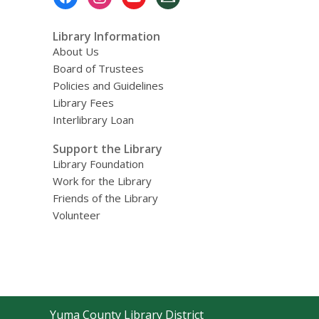
Menu
Library Information
About Us
Board of Trustees
Policies and Guidelines
Library Fees
Interlibrary Loan
Support the Library
Library Foundation
Work for the Library
Friends of the Library
Volunteer
Contact
Yuma County Library District