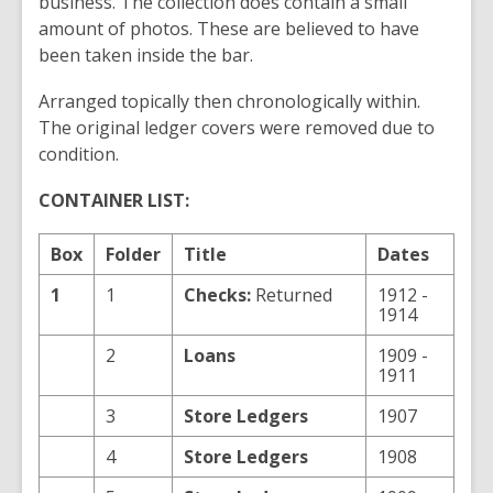
business. The collection does contain a small
amount of photos. These are believed to have
been taken inside the bar.
Arranged topically then chronologically within.
The original ledger covers were removed due to
condition.
CONTAINER LIST:
Box
Folder
Title
Dates
1
1
Checks:
Returned
1912 -
1914
2
Loans
1909 -
1911
3
Store Ledgers
1907
4
Store Ledgers
1908