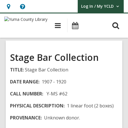
Log In / My YCLD
User Log In / My YCLD.
Hours
Help,
&
opens
O
Main
Library
Location,
an
navigation
Events
s
opens
overlay
f
an
overlay
Stage Bar Collection
TITLE:
Stage Bar Collection
DATE RANGE:
1907 - 1920
CALL NUMBER:
Y-MS #62
PHYSICAL DESCRIPTION:
1 linear foot (2 boxes)
PROVENANCE:
Unknown donor.