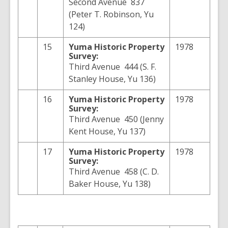
Second Avenue 837
(Peter T. Robinson, Yu
124)
15
Yuma
Historic Property
1978
Survey:
Third Avenue 444 (S. F.
Stanley House, Yu 136)
16
Yuma
Historic Property
1978
Survey:
Third Avenue 450 (Jenny
Kent House, Yu 137)
17
Yuma
Historic Property
1978
Survey:
Third Avenue 458 (C. D.
Baker House, Yu 138)