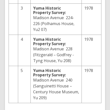
3
Yuma
Historic
1978
Property Survey:
Madison Avenue 224-
226 (Polhamus House,
Yu2 07)
4
Yuma
Historic
1978
Property Survey:
Madison Avenue 228
(Fitzgerald – Godfrey -
Tyng House, Yu 208)
5
Yuma
Historic
1978
Property Survey:
Madison Avenue 240
(Sanguinetti House –
Century House Museum,
Yu 209)