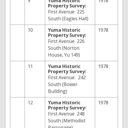
9
Yuma
Historic
1978
Property Survey:
First Avenue 225
South (Eagles Hall)
10
Yuma
Historic
1978
Property Survey:
First Avenue 226
South (Norton
House, Yu 149)
11
Yuma
Historic
1978
Property Survey:
First Avenue 242
South (Bower
Building)
12
Yuma
Historic
1978
Property Survey:
First Avenue 248
South (Methodist
Parsonage)