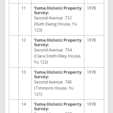
11
Yuma
Historic Property
1978
Survey:
Second Avenue 712
(Ruth Ewing House, Yu
123)
12
Yuma
Historic Property
1978
Survey:
Second Avenue 734
(Clara Smith Riley House,
Yu 122)
13
Yuma
Historic Property
1978
Survey:
Second Avenue 743
(Timmons House, Yu
121)
14
Yuma
Historic Property
1978
Survey: