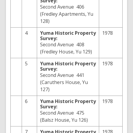
Survey:
Second Avenue 406
(Fredley Apartments, Yu
128)
4
Yuma
Historic Property
1978
Survey:
Second Avenue 408
(Fredley House, Yu 129)
5
Yuma
Historic Property
1978
Survey:
Second Avenue 441
(Caruthers House, Yu
127)
6
Yuma
Historic Property
1978
Survey:
Second Avenue 475
(Balsz House, Yu 126)
7
Yuma
Historic Property
1978