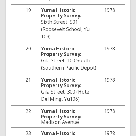
19
Yuma
Historic
1978
Property Survey:
Sixth Street 501
(Roosevelt School, Yu
103)
20
Yuma
Historic
1978
Property Survey:
Gila Street 100 South
(Southern Pacific Depot)
21
Yuma
Historic
1978
Property Survey:
Gila Street 300 (Hotel
Del Ming, Yu106)
22
Yuma
Historic
1978
Property Survey:
Madison Avenue
23
Yuma
Historic
1978