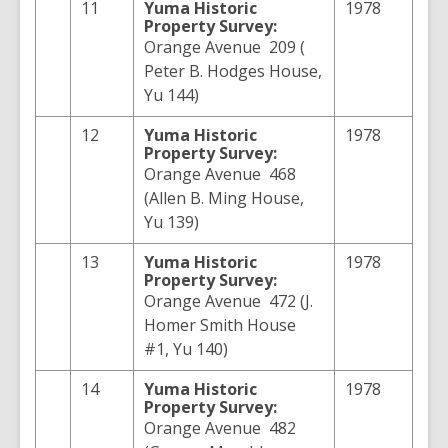
11
Yuma
Historic
1978
Property Survey:
Orange Avenue 209 (
Peter B. Hodges House,
Yu 144)
12
Yuma
Historic
1978
Property Survey:
Orange Avenue 468
(Allen B. Ming House,
Yu 139)
13
Yuma
Historic
1978
Property Survey:
Orange Avenue 472 (J.
Homer Smith House
#1, Yu 140)
14
Yuma
Historic
1978
Property Survey:
Orange Avenue 482