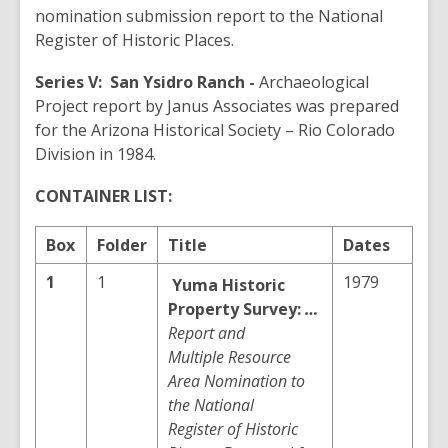
nomination submission report to the National
Register of Historic Places.
Series V:
San Ysidro Ranch -
Archaeological
Project report by Janus Associates was prepared
for the Arizona Historical Society – Rio Colorado
Division in 1984.
CONTAINER LIST:
Box
Folder
Title
Dates
1
1
1979
Yuma
Historic
Property Survey:
…
Report and
Multiple Resource
Area Nomination to
the National
Register of Historic