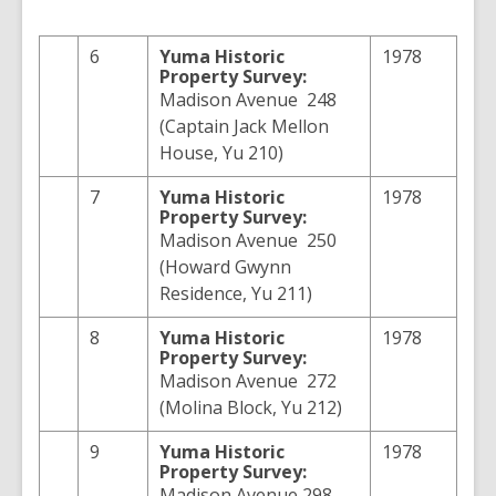
6
Yuma
Historic
1978
Property Survey:
Madison Avenue 248
(Captain Jack Mellon
House, Yu 210)
7
Yuma
Historic
1978
Property Survey:
Madison Avenue 250
(Howard Gwynn
Residence, Yu 211)
8
Yuma
Historic
1978
Property Survey:
Madison Avenue 272
(Molina Block, Yu 212)
9
Yuma
Historic
1978
Property Survey:
Madison Avenue 298