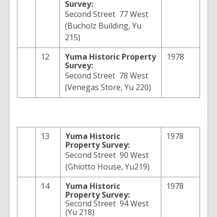
Survey:
Second Street 77 West
(Bucholz Building, Yu
215)
12
Yuma
Historic Property
1978
Survey:
Second Street 78 West
(Venegas Store, Yu 220)
13
Yuma
Historic
1978
Property Survey:
Second Street 90 West
(Ghiotto House, Yu219)
14
Yuma
Historic
1978
Property Survey:
Second Street 94 West
(Yu 218)