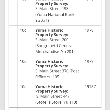
Property Survey:
S. Main Street 198
(Yuma National Bank
Yu 231)
10c
Yuma
Historic
1978
Property Survey:
S. Main Street 200
(Sanguinetti General
Merchandise Yu 201)
10d
Yuma
Historic
1978
Property Survey:
S. Main Street 370 (Post
Office Yu 105
10e
Yuma
Historic
19787
Property Survey:
S. Main Street 447
(Stofella Store, Yu 113)