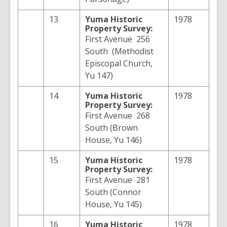
13
Yuma
Historic
1978
Property Survey:
First Avenue 256
South (Methodist
Episcopal Church,
Yu 147)
14
Yuma
Historic
1978
Property Survey:
First Avenue 268
South (Brown
House, Yu 146)
15
Yuma
Historic
1978
Property Survey:
First Avenue 281
South (Connor
House, Yu 145)
16
Yuma
Historic
1978