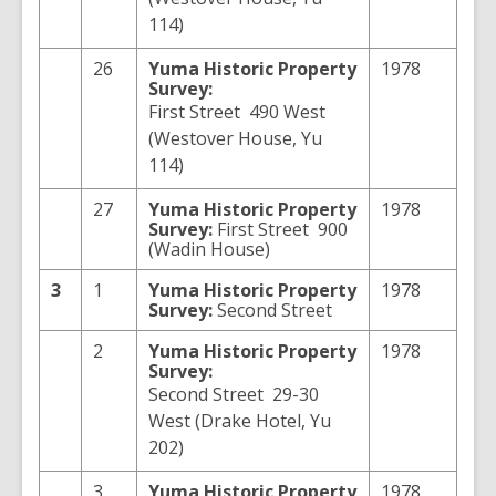
114)
26
Yuma
Historic Property
1978
Survey:
First Street 490 West
(Westover House, Yu
114)
27
Yuma
Historic Property
1978
Survey:
First Street 900
(Wadin House)
3
1
Yuma
Historic Property
1978
Survey:
Second Street
2
Yuma
Historic Property
1978
Survey:
Second Street 29-30
West (Drake Hotel, Yu
202)
3
Yuma
Historic Property
1978