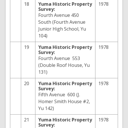
18
Yuma
Historic Property
1978
Survey:
Fourth Avenue 450
South (Fourth Avenue
Junior High School, Yu
104)
19
Yuma
Historic Property
1978
Survey:
Fourth Avenue 553
(Double Roof House, Yu
131)
20
Yuma
Historic Property
1978
Survey:
Fifth Avenue 600 (J.
Homer Smith House #2,
Yu 142)
21
Yuma
Historic Property
1978
Survey: