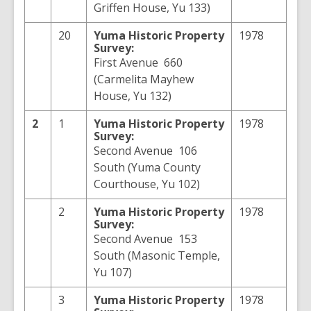
Griffen House, Yu 133)
20
Yuma
Historic Property
1978
Survey:
First Avenue 660
(Carmelita Mayhew
House, Yu 132)
2
1
Yuma
Historic Property
1978
Survey:
Second Avenue 106
South (Yuma County
Courthouse, Yu 102)
2
Yuma
Historic Property
1978
Survey:
Second Avenue 153
South (Masonic Temple,
Yu 107)
3
Yuma
Historic Property
1978