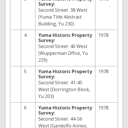
Survey:
Second Street 38 West
(Yuma Title Abstract
Building, Yu 230)
4
Yuma
Historic Property
1978
Survey:
Second Street 40 West
(Wupperman Office, Yu
229)
5
Yuma
Historic Property
1978
Survey:
Second Street 41-45
West (Dorrington Block,
Yu 203)
6
Yuma
Historic Property
1978
Survey:
Second Street 44-56
West (Gandolfo Annex,