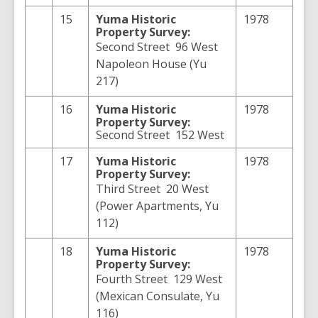
15
Yuma
Historic
1978
Property Survey:
Second Street 96 West
Napoleon House (Yu
217)
16
Yuma
Historic
1978
Property Survey:
Second Street 152 West
17
Yuma
Historic
1978
Property Survey:
Third Street 20 West
(Power Apartments, Yu
112)
18
Yuma
Historic
1978
Property Survey:
Fourth Street 129 West
(Mexican Consulate, Yu
116)