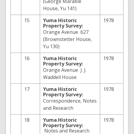
(George Marable
House, Yu 141)
15
Yuma
Historic
1978
Property Survey:
Orange Avenue 627
(Brownstetter House,
Yu 130)
16
Yuma
Historic
1978
Property Survey:
Orange Avenue J. J.
Waddell House
17
Yuma
Historic
1978
Property Survey:
Correspondence, Notes
and Research
18
Yuma
Historic
1978
Property Survey:
Notes and Research