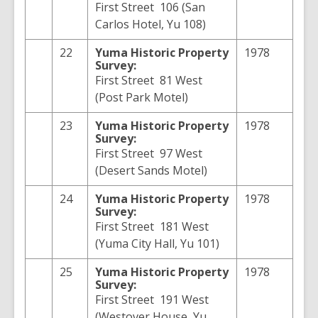
First Street 106 (San
Carlos Hotel, Yu 108)
22
Yuma
Historic Property
1978
Survey:
First Street 81 West
(Post Park Motel)
23
Yuma
Historic Property
1978
Survey:
First Street 97 West
(Desert Sands Motel)
24
Yuma
Historic Property
1978
Survey:
First Street 181 West
(Yuma City Hall, Yu 101)
25
Yuma
Historic Property
1978
Survey:
First Street 191 West
(Westover House, Yu