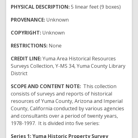
PHYSICAL DESCRIPTION:
5 linear feet (9 boxes)
PROVENANCE:
Unknown
COPYRIGHT:
Unknown
RESTRICTIONS:
None
CREDIT LINE:
Yuma Area Historical Resources
Surveys Collection, Y-MS 34, Yuma County Library
District
SCOPE AND CONTENT NOTE:
This collection
consists of surveys and reports of historical
resources of Yuma County, Arizona and Imperial
County, California conducted by various agencies
and consultants over a period of twenty years,
1978-1997. It is divided into five series:
Series 1:
Yuma
Historic Property Survey