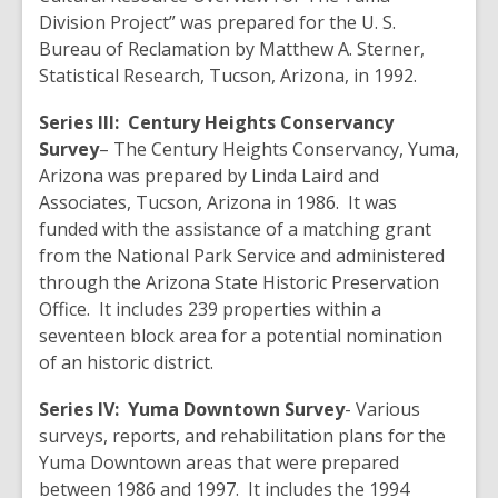
Division Project” was prepared for the U. S.
Bureau of Reclamation by Matthew A. Sterner,
Statistical Research, Tucson, Arizona, in 1992.
Series III:
Century Heights Conservancy
Survey
– The Century Heights Conservancy, Yuma,
Arizona was prepared by Linda Laird and
Associates, Tucson, Arizona in 1986. It was
funded with the assistance of a matching grant
from the National Park Service and administered
through the Arizona State Historic Preservation
Office. It includes 239 properties within a
seventeen block area for a potential nomination
of an historic district.
Series IV:
Yuma Downtown
Survey
- Various
surveys, reports, and rehabilitation plans for the
Yuma Downtown areas that were prepared
between 1986 and 1997. It includes the 1994