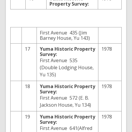
Property Survey:
First Avenue 435 (Jim
Barney House, Yu 143)
17
Yuma
Historic Property
1978
Survey:
First Avenue 535
(Double Lodging House,
Yu 135)
18
Yuma
Historic Property
1978
Survey:
First Avenue 572 (E. B.
Jackson House, Yu 134)
19
Yuma
Historic Property
1978
Survey:
First Avenue 641(Alfred