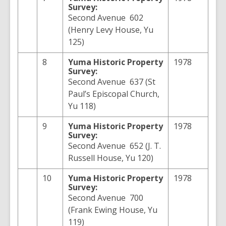
Survey:
Second Avenue 602
(Henry Levy House, Yu
125)
8
Yuma
Historic Property
1978
Survey:
Second Avenue 637 (St
Paul’s Episcopal Church,
Yu 118)
9
Yuma
Historic Property
1978
Survey:
Second Avenue 652 (J. T.
Russell House, Yu 120)
10
Yuma
Historic Property
1978
Survey:
Second Avenue 700
(Frank Ewing House, Yu
119)