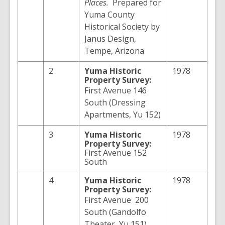
Places.
Prepared for
Yuma County
Historical Society by
Janus Design,
Tempe, Arizona
2
Yuma
Historic
1978
Property Survey:
First Avenue 146
South (Dressing
Apartments, Yu 152)
3
Yuma
Historic
1978
Property Survey:
First Avenue 152
South
4
Yuma
Historic
1978
Property Survey:
First Avenue 200
South (Gandolfo
Theater, Yu 151)