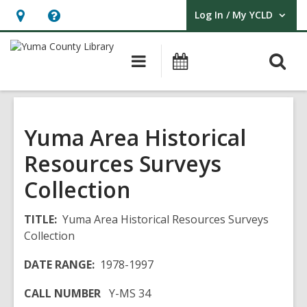
Log In / My YCLD
User Log In / My YCLD.
Hours
Help,
&
opens
O
Main
Library
Location,
an
navigation
Events
s
opens
overlay
f
an
overlay
Yuma Area Historical
Resources Surveys
Collection
TITLE:
Yuma Area Historical Resources Surveys
Collection
DATE RANGE:
1978-1997
CALL NUMBER
Y-MS 34