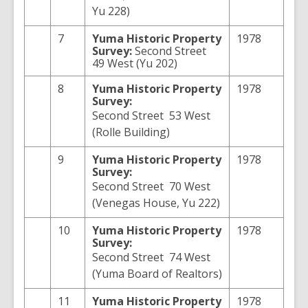
Yu 228)
7
Yuma
Historic Property
1978
Survey:
Second Street
49 West (Yu 202)
8
Yuma
Historic Property
1978
Survey:
Second Street 53 West
(Rolle Building)
9
Yuma
Historic Property
1978
Survey:
Second Street 70 West
(Venegas House, Yu 222)
10
Yuma
Historic Property
1978
Survey:
Second Street 74 West
(Yuma Board of Realtors)
11
Yuma
Historic Property
1978