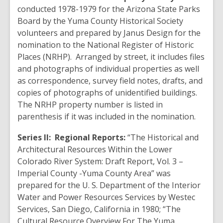
conducted 1978-1979 for the Arizona State Parks
Board by the Yuma County Historical Society
volunteers and prepared by Janus Design for the
nomination to the National Register of Historic
Places (NRHP). Arranged by street, it includes files
and photographs of individual properties as well
as correspondence, survey field notes, drafts, and
copies of photographs of unidentified buildings.
The NRHP property number is listed in
parenthesis if it was included in the nomination.
Series II:
Regional Reports:
“The Historical and
Architectural Resources Within the Lower
Colorado River System: Draft Report, Vol. 3 –
Imperial County -Yuma County Area” was
prepared for the U. S. Department of the Interior
Water and Power Resources Services by Westec
Services, San Diego, California in 1980; “The
Cultural Resource Overview For The Yuma