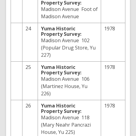
Property Survey:
Madison Avenue Foot of
Madison Avenue
24
Yuma
Historic
1978
Property Survey:
Madison Avenue 102
(Popular Drug Store, Yu
227)
25
Yuma
Historic
1978
Property Survey:
Madison Avenue 106
(Martinez House, Yu
226)
26
Yuma
Historic
1978
Property Survey:
Madison Avenue 118
(Mary Neahr Pancrazi
House, Yu 225)