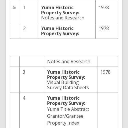
5
1
Yuma Historic
1978
Property Survey:
Notes and Research
2
Yuma Historic
1978
Property Survey:
Notes and Research
3
Yuma Historic
1978
Property Survey:
Visual Building
Survey Data Sheets
4
Yuma Historic
Property Survey:
Yuma Title Abstract
Grantor/Grantee
Property Index