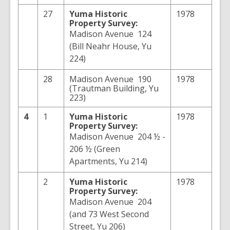
27
Yuma
Historic
1978
Property Survey:
Madison Avenue 124
(Bill Neahr House, Yu
224)
28
Madison Avenue 190
1978
(Trautman Building, Yu
223)
4
1
Yuma
Historic
1978
Property Survey:
Madison Avenue 204 ½ -
206 ½ (Green
Apartments, Yu 214)
2
Yuma
Historic
1978
Property Survey:
Madison Avenue 204
(and 73 West Second
Street, Yu 206)