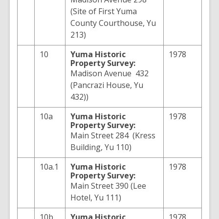
(Site of First Yuma
County Courthouse, Yu
213)
10
Yuma
Historic
1978
Property Survey:
Madison Avenue 432
(Pancrazi House, Yu
432))
10a
Yuma
Historic
1978
Property Survey:
Main Street 284 (Kress
Building, Yu 110)
10a.1
Yuma
Historic
1978
Property Survey:
Main Street 390 (Lee
Hotel, Yu 111)
10b
Yuma
Historic
1978