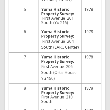
5
Yuma
Historic
1978
Property Survey:
First Avenue 201
South (Yu 216)
6
Yuma
Historic
1978
Property Survey:
First Avenue 204
South (LARC Center)
7
Yuma
Historic
1978
Property Survey:
First Avenue 206
South (Ortiz House,
Yu 150)
8
Yuma
Historic
1978
Property Survey:
First Avenue 210
South