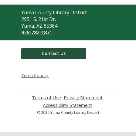
Contact
Yuma County Library District
the
2951 S. 21st Dr.
Library
Yuma, AZ 85364
928-782-1871
Contact Us
Yuma County
Terms of Use
,
Privacy Statement
,
opens
opens
Accessibility Statement
,
a
a
opens
© 2026 Yuma County Library District
new
new
a
window
window
new
window