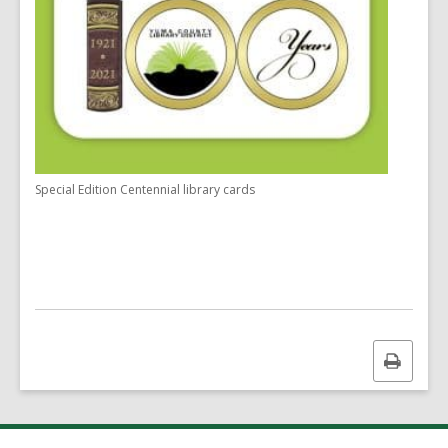
Special Edition Centennial library cards
Print
this
page