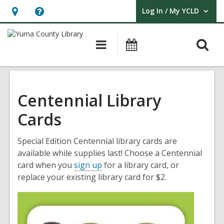
Log In / My YCLD
User Log In / My YCLD.
Hours
Help,
&
opens
O
Main
Library
Location,
an
navigation
Events
s
opens
overlay
f
an
overlay
Centennial Library
Cards
Special Edition Centennial library cards are
available while supplies last! Choose a Centennial
card when you
sign up
for a library card, or
replace your existing library card for $2.