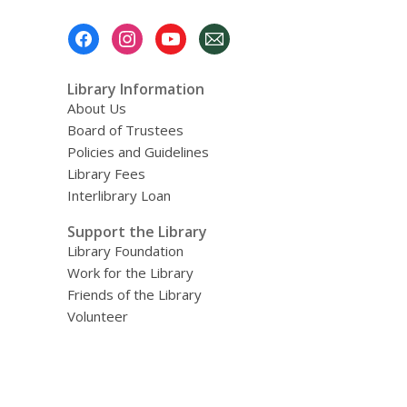
Footer
Menu
Library Information
About Us
Board of Trustees
Policies and Guidelines
Library Fees
Interlibrary Loan
Support the Library
Library Foundation
Work for the Library
Friends of the Library
Volunteer