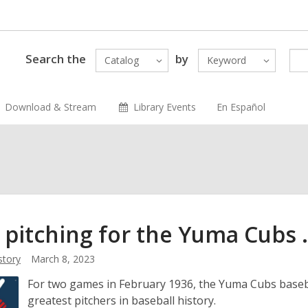
Search the
by
Catalog
Keyword
Download & Stream
Library Events
En Español
pitching for the Yuma Cubs . 
story
March 8, 2023
For two games in February 1936, the Yuma Cubs baseba
greatest pitchers in baseball history.