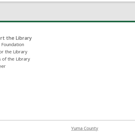
of
Yuma”
rt the Library
y Foundation
or the Library
 of the Library
eer
Yuma County