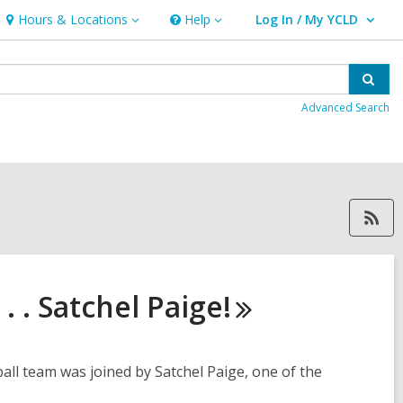
Hours & Locations
Help
Log In / My YCLD
Hours
Help
User Log In / My YCLD.
&
Locations
Sear
Advanced Search
RSS feed forLocalHistory, 
. . Satchel
Paige!
ll team was joined by Satchel Paige, one of the