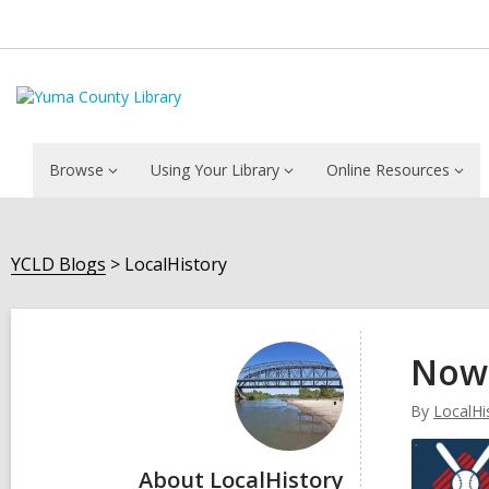
Browse
Using Your Library
Online Resources
YCLD Blogs
LocalHistory
LocalHistory
Now 
By
LocalHi
About LocalHistory