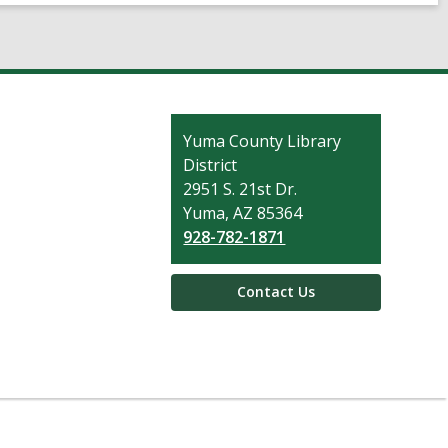
Contact
Yuma County Library
the
District
Library
2951 S. 21st Dr.
Yuma, AZ 85364
928-782-1871
Contact Us