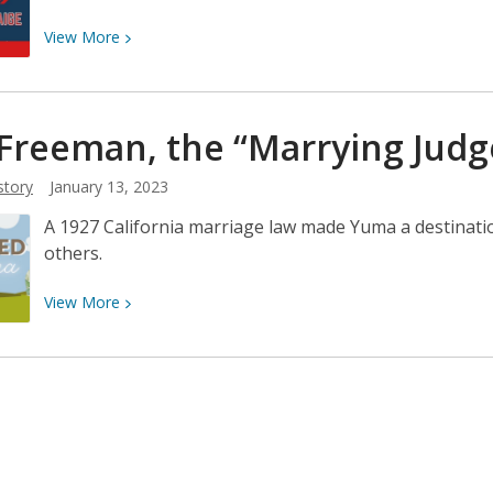
View
View
More
More
about
Now
 Freeman, the “Marrying Judg
pitching
for
story
January 13, 2023
the
Yuma
A 1927 California marriage law made Yuma a destinatio
Cubs
others.
.
.
View
View
More
.
More
Satchel
about
Paige!
Earl
Freeman,
the
“Marrying
Judge