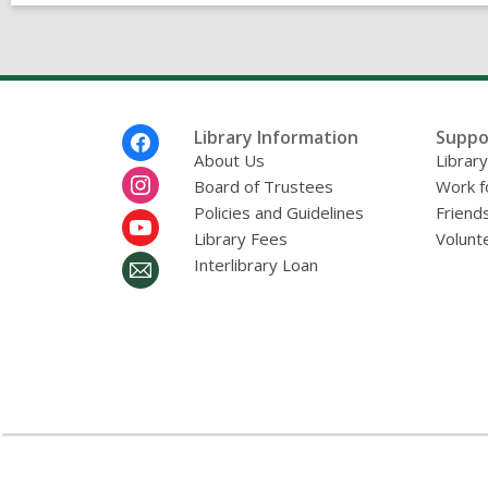
v
e
s
Footer
Library Information
Suppo
Menu
About Us
Librar
Board of Trustees
Work f
Policies and Guidelines
Friends
Library Fees
Volunt
Interlibrary Loan