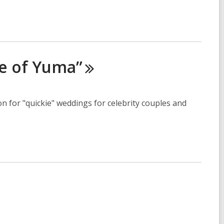
e of
Yuma”
n for "quickie" weddings for celebrity couples and