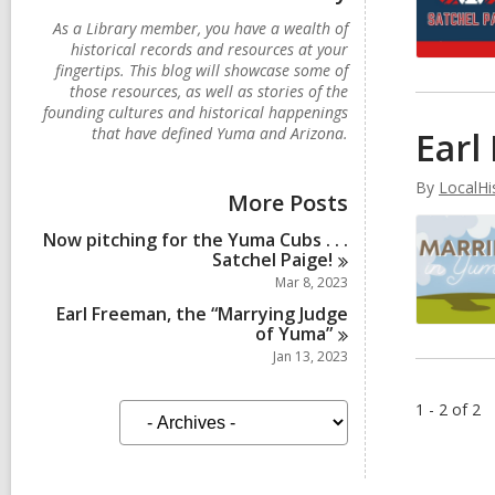
As a Library member, you have a wealth of
historical records and resources at your
fingertips. This blog will showcase some of
those resources, as well as stories of the
founding cultures and historical happenings
that have defined Yuma and Arizona.
Earl
By
LocalHi
More Posts
Now pitching for the Yuma Cubs . . .
Satchel
Paige!
Mar 8, 2023
Earl Freeman, the “Marrying Judge
of
Yuma”
Jan 13, 2023
A
1 - 2 of 2
r
c
h
i