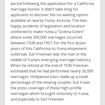
period following the application for a California
marriage license. It didn’t take long for
applicants to discover the no-waiting option
available at nearby Yuma, Arizona. The twin
happy accidents of legislation and location
combined to make Yuma a “Gretna Green”
where some 300,000 marriages occurred
between 1928 and 1957. For the first dozen
years of this California-to-Yuma elopement
outbreak, Earl Freeman was the man in the
middle of Yuma’s emerging marriage industry.
When he retired at the end of 1936 Freeman
estimated that he had performed nearly 26,000
marriages. Hollywood stars made up a small
percentage of the eloping couples, but it was
the press coverage of these high-profile
marriages which brought notoriety to Yuma,
and especially to Earl Freeman.