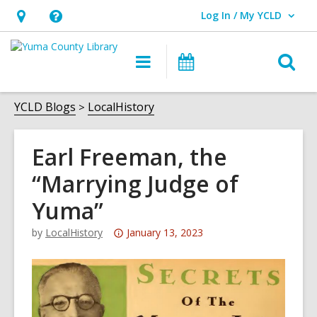
Log In / My YCLD
User Log In / My YCLD.
Hours
Help,
&
opens
O
Main
Library
Location,
an
navigation
Events
s
opens
overlay
f
YCLD Blogs
LocalHistory
an
overlay
Earl Freeman, the
“Marrying Judge of
Yuma”
Attention:
by
LocalHistory
January 13, 2023
This
post
is
over
3