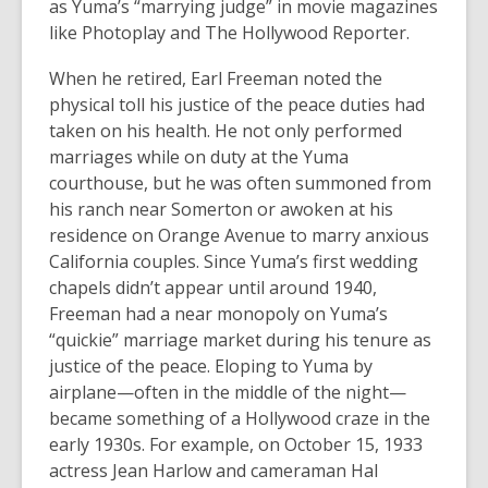
as Yuma’s “marrying judge” in movie magazines
like Photoplay and The Hollywood Reporter.
When he retired, Earl Freeman noted the
physical toll his justice of the peace duties had
taken on his health. He not only performed
marriages while on duty at the Yuma
courthouse, but he was often summoned from
his ranch near Somerton or awoken at his
residence on Orange Avenue to marry anxious
California couples. Since Yuma’s first wedding
chapels didn’t appear until around 1940,
Freeman had a near monopoly on Yuma’s
“quickie” marriage market during his tenure as
justice of the peace. Eloping to Yuma by
airplane—often in the middle of the night—
became something of a Hollywood craze in the
early 1930s. For example, on October 15, 1933
actress Jean Harlow and cameraman Hal