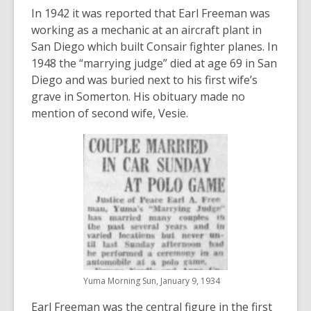
In 1942 it was reported that Earl Freeman was
working as a mechanic at an aircraft plant in
San Diego which built Consair fighter planes. In
1948 the “marrying judge” died at age 69 in San
Diego and was buried next to his first wife’s
grave in Somerton. His obituary made no
mention of second wife, Vesie.
Yuma Morning Sun, January 9, 1934
Earl Freeman was the central figure in the first