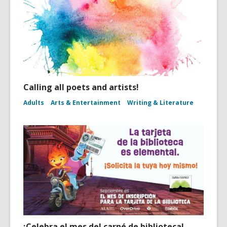
Calling all poets and artists!
Adults
Arts & Entertainment
Writing & Literature
¡Celebra el mes del carné de biblioteca!