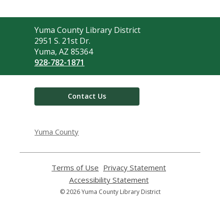
Contact
Yuma County Library District
the
2951 S. 21st Dr.
Library
Yuma, AZ 85364
928-782-1871
Contact Us
Yuma County
Terms of Use
,
Privacy Statement
,
opens
opens
Accessibility Statement
,
a
a
opens
© 2026 Yuma County Library District
new
new
a
window
window
new
window