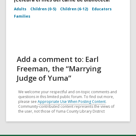
Adults
Children (0-5)
Children (6-12)
Educators
Families
Add a comment to: Earl
Freeman, the “Marrying
Judge of Yuma”
We welcome your respectful and on-topic comments and
questions in this limited public forum. To find out more,
please see
Appropriate Use When Posting Content
.
Community-contributed content represents the views of
the user, not those of Yuma County Library District