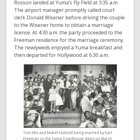
Rosson landed at Yuma’s Fly Field at 3:35 a.m.
The airport manager promptly called court
clerk Donald Wisener before driving the couple
to the Wisener home to obtain a marriage
license. At 4:30 a.m. the party proceeded to the
Freeman residence for the marriage ceremony.
The newlyweds enjoyed a Yuma breakfast and
then departed for Hollywood at 6:30 a.m.
Tom Mix and Mabel Hubbell being married by Earl
Freeman on the Yuma Courthouse steps on March