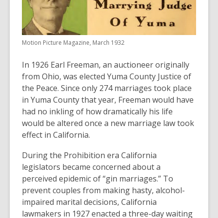
years
old
and
Motion Picture Magazine, March 1932
the
information
In 1926 Earl Freeman, an auctioneer originally
may
from Ohio, was elected Yuma County Justice of
be
the Peace. Since only 274 marriages took place
out
in Yuma County that year, Freeman would have
of
had no inkling of how dramatically his life
date.
would be altered once a new marriage law took
effect in California.
During the Prohibition era California
legislators became concerned about a
perceived epidemic of “gin marriages.” To
prevent couples from making hasty, alcohol-
impaired marital decisions, California
lawmakers in 1927 enacted a three-day waiting