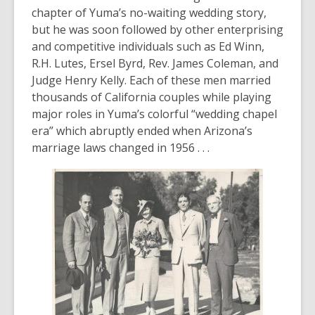
chapter of Yuma’s no-waiting wedding story,
but he was soon followed by other enterprising
and competitive individuals such as Ed Winn,
R.H. Lutes, Ersel Byrd, Rev. James Coleman, and
Judge Henry Kelly. Each of these men married
thousands of California couples while playing
major roles in Yuma’s colorful “wedding chapel
era” which abruptly ended when Arizona’s
marriage laws changed in 1956 . . .