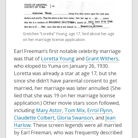
Gretchen “Loretta” Young, age 17, lied about her age
on her marriage license application.
Earl Freeman’s first notable celebrity marriage
was that of
Loretta Young
and
Grant Withers
,
who eloped to Yuma on January 26, 1930.
Loretta was already a star at age 17, but she
since she didn’t have parental consent to get
married, her marriage was later annulled. (She
lied that she was 19 on her marriage license
application.) Other movie stars soon followed,
including
Mary Astor
,
Tom Mix
,
Errol Flynn
,
Claudette Colbert
,
Gloria Swanson
, and
Jean
Harlow
. These screen legends were all married
by Earl Freeman, who was frequently described