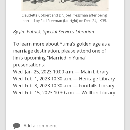
Claudette Colbert and Dr. Joel Pressman after being
married by Earl Freeman (far right) on Dec. 24, 1935.
By Jim Patrick, Special Services Librarian
To learn more about Yuma’s golden age as a
marriage destination, please attend one of
Jim’s upcoming “Married in Yuma”
presentations:
Wed. Jan. 25, 2023 10:00 a.m. — Main Library
Wed. Feb. 1, 2023 10:30 a.m. — Heritage Library
Wed. Feb. 8, 2023 10:30 a.m. — Foothills Library
Wed. Feb. 15, 2023 10:30 a.m. — Wellton Library
Add a comment