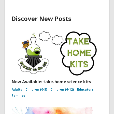
Discover New Posts
Now Available: take-home science kits
Adults
Children (0-5)
Children (6-12)
Educators
Families