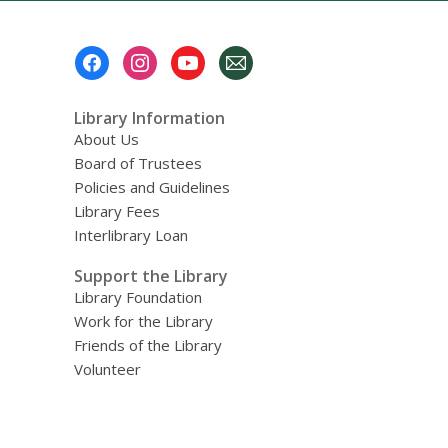
Footer
Menu
Library Information
About Us
Board of Trustees
Policies and Guidelines
Library Fees
Interlibrary Loan
Support the Library
Library Foundation
Work for the Library
Friends of the Library
Volunteer