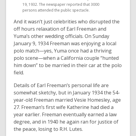
19, 1932. The newspaper reported that 3000
persons attended the public spectacle.
And it wasn’t just celebrities who disrupted the
off hours relaxation of Earl Freeman and
Yuma’s other wedding officials. On Sunday
January 9, 1934 Freeman was enjoying a local
polo match—yes, Yuma once had a thriving
polo scene—when a California couple “hunted
him down” to be married in their car at the polo
field.
Details of Earl Freeman’s personal life are
somewhat sketchy, but in January 1934 the 54-
year-old Freeman married Vesie Homesley, age
27. Freeman’s first wife Katherine had died a
year earlier. Freeman eventually earned a law
degree, and in 1940 he again ran for justice of
the peace, losing to R.H. Lutes.