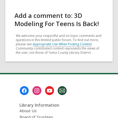
Add a comment to: 3D
Modeling For Teens Is Back!
We welcome your respectful and on-topic comments and
questions in this limited public forum. To find out more,
please see
Appropriate Use When Posting Content
.
Community-contributed content represents the views of
the user, not those of Yuma County Library District
Footer
Menu
Library Information
About Us
Board of Trustees