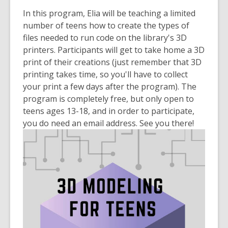
old
In this program, Elia will be teaching a limited
and
number of teens how to create the types of
the
files needed to run code on the library's 3D
information
printers. Participants will get to take home a 3D
may
print of their creations (just remember that 3D
be
printing takes time, so you'll have to collect
out
your print a few days after the program). The
of
program is completely free, but only open to
date.
teens ages 13-18, and in order to participate,
you do need an email address. See you there!