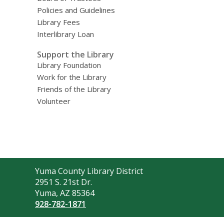
Policies and Guidelines
Library Fees
Interlibrary Loan
Support the Library
Library Foundation
Work for the Library
Friends of the Library
Volunteer
Contact
Yuma County Library District
the
2951 S. 21st Dr.
Library
Yuma, AZ 85364
928-782-1871