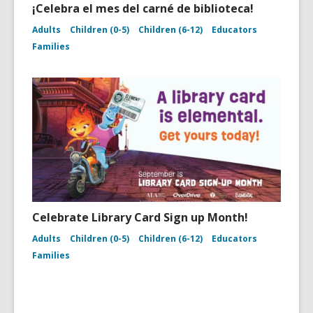
¡Celebra el mes del carné de biblioteca!
Adults
Children (0-5)
Children (6-12)
Educators
Families
Celebrate Library Card Sign up Month!
Adults
Children (0-5)
Children (6-12)
Educators
Families