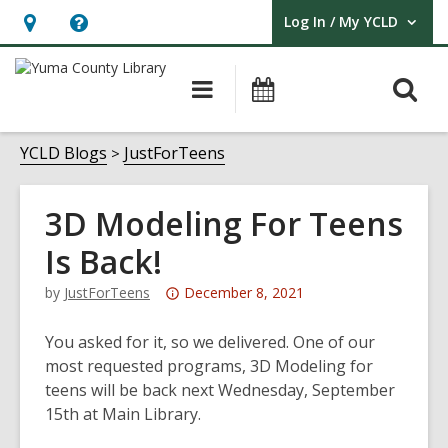
Log In / My YCLD
User Log In / My YCLD.
Hours
Help,
&
opens
O
Main
Library
Location,
an
navigation
Events
s
opens
overlay
f
YCLD Blogs
JustForTeens
an
overlay
3D Modeling For Teens
Is Back!
Attention:
by
JustForTeens
December 8, 2021
This
post
You asked for it, so we delivered. One of our
is
most requested programs, 3D Modeling for
over
teens will be back next Wednesday, September
3
15th at Main Library.
years