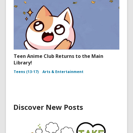
Teen Anime Club Returns to the Main
Library!
Teens (13-17)
Arts & Entertainment
Discover New Posts