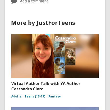
Add a comment
More by JustForTeens
Virtual Author Talk with YA Author
Cassandra Clare
Adults
Teens (13-17)
Fantasy