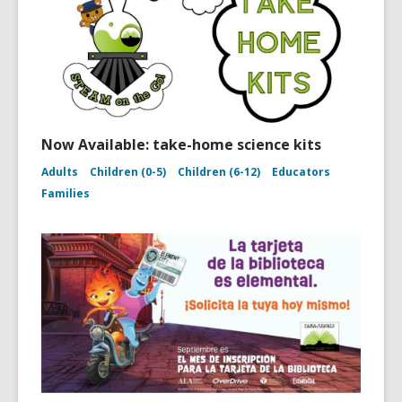
Now Available: take-home science kits
Adults
Children (0-5)
Children (6-12)
Educators
Families