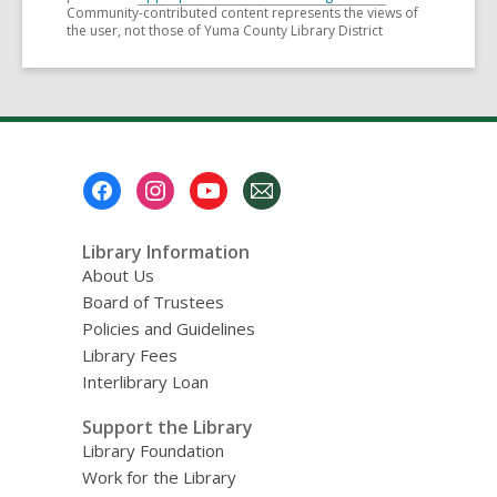
Community-contributed content represents the views of
the user, not those of Yuma County Library District
Footer
Menu
Library Information
About Us
Board of Trustees
Policies and Guidelines
Library Fees
Interlibrary Loan
Support the Library
Library Foundation
Work for the Library