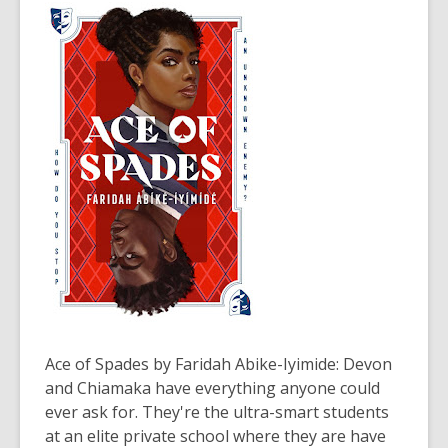
years
old
and
the
information
may
be
out
of
date.
Ace of Spades
by Faridah Abike-Iyimide: Devon
and Chiamaka have everything anyone could
ever ask for. They're the ultra-smart students
at an elite private school where they are have