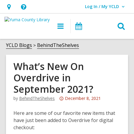
Log In / My YCLD
User Log In / My YCLD.
Hours
Help,
&
opens
O
Main
Library
Location,
an
navigation
Events
s
opens
overlay
f
YCLD Blogs
BehindTheShelves
an
overlay
What’s New On
Overdrive in
September 2021?
Attention:
by
BehindTheShelves
December 8, 2021
This
post
Here are some of our favorite new items that
is
have just been added to Overdrive for digital
over
checkout:
3