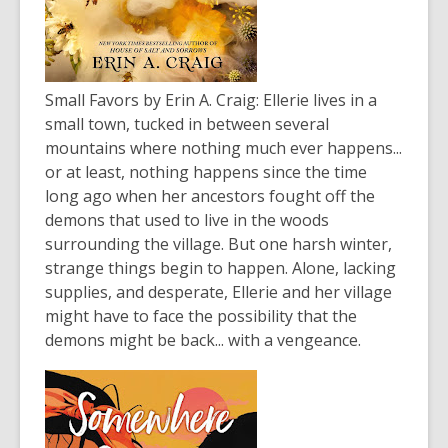
Small Favors
by Erin A. Craig: Ellerie lives in a
small town, tucked in between several
mountains where nothing much ever happens...
or at least, nothing happens since the time
long ago when her ancestors fought off the
demons that used to live in the woods
surrounding the village. But one harsh winter,
strange things begin to happen. Alone, lacking
supplies, and desperate, Ellerie and her village
might have to face the possibility that the
demons might be back... with a vengeance.