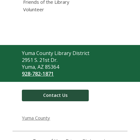
Friends of the Library
Volunteer
Contact
Yuma County Library District
the
2951 S. 21st Dr.
Library
Yuma, AZ 85364
928-782-1871
Contact Us
Yuma County