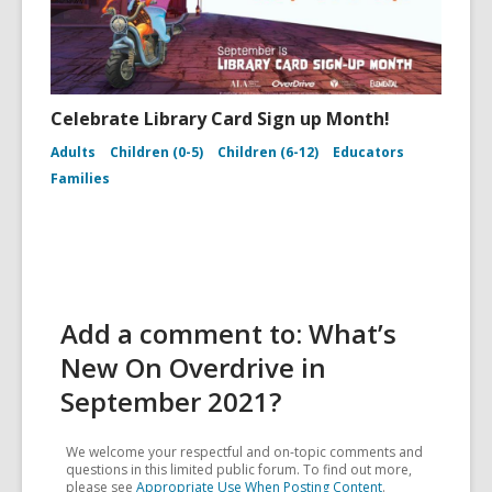
Celebrate Library Card Sign up Month!
Adults
Children (0-5)
Children (6-12)
Educators
Families
Add a comment to: What’s
New On Overdrive in
September 2021?
We welcome your respectful and on-topic comments and
questions in this limited public forum. To find out more,
please see
Appropriate Use When Posting Content
.