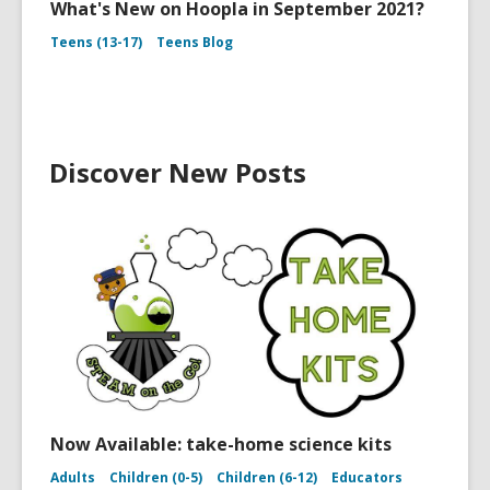
What's New on Hoopla in September 2021?
Teens (13-17)
Teens Blog
Discover New Posts
Now Available: take-home science kits
Adults
Children (0-5)
Children (6-12)
Educators