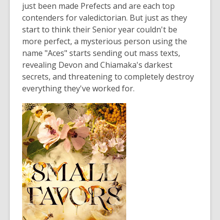
just been made Prefects and are each top
contenders for valedictorian. But just as they
start to think their Senior year couldn't be
more perfect, a mysterious person using the
name "Aces" starts sending out mass texts,
revealing Devon and Chiamaka's darkest
secrets, and threatening to completely destroy
everything they've worked for.