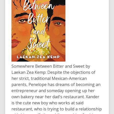
Somewhere Between Bitter and Sweet
by
Laekan Zea Kemp: Despite the objections of
her strict, traditional Mexican-American
parents, Penelope has dreams of becoming an
entrepreneur and someday opening up her
own bakery near her dad's restaurant. Xander
is the cute new boy who works at said
restaurant, who is trying to build a relationship