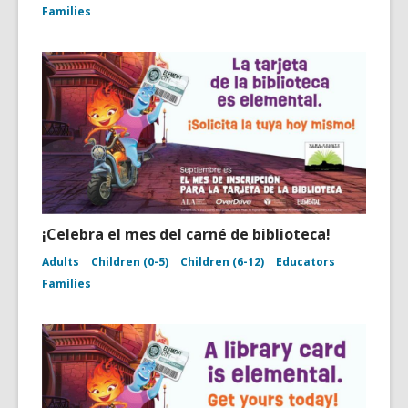
Families
¡Celebra el mes del carné de biblioteca!
Adults
Children (0-5)
Children (6-12)
Educators
Families