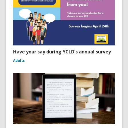
Have your say during YCLD's annual survey
Adults