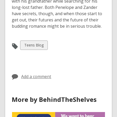
with his grandfather while searching for his
long-lost father. Both Penelope and Zander
have secrets, though, and when those start to
get out, their futures and the future of their
budding romance might be in serious trouble.
View
Teens Blog
all
cards
in
Add a comment
More by BehindTheShelves