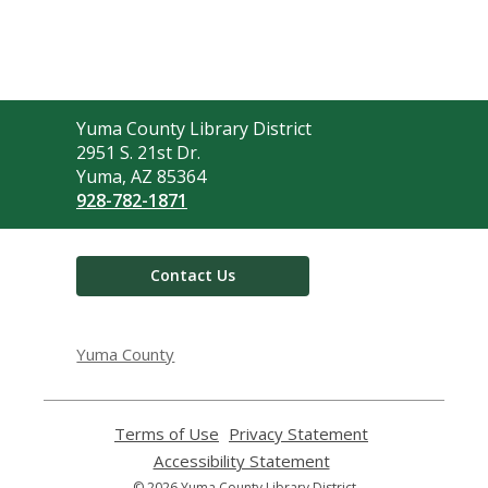
Contact
Yuma County Library District
the
2951 S. 21st Dr.
Library
Yuma, AZ 85364
928-782-1871
Contact Us
Yuma County
Terms of Use
,
Privacy Statement
,
opens
opens
Accessibility Statement
,
a
a
opens
© 2026 Yuma County Library District