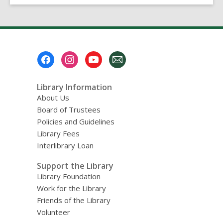
on
Hoopla
in
September
2021?
Footer
Menu
Library Information
About Us
Board of Trustees
Policies and Guidelines
Library Fees
Interlibrary Loan
Support the Library
Library Foundation
Work for the Library
Friends of the Library
Volunteer