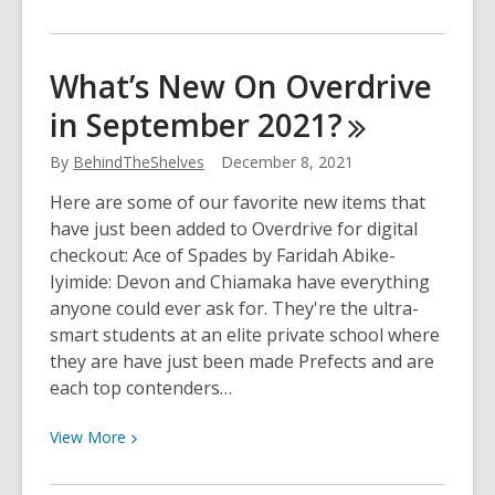
More
about
Have
What’s New On Overdrive
your
in September
2021?
say
during
By
BehindTheShelves
December 8, 2021
YCLD’s
annual
Here are some of our favorite new items that
survey
have just been added to Overdrive for digital
checkout: Ace of Spades by Faridah Abike-
Iyimide: Devon and Chiamaka have everything
anyone could ever ask for. They're the ultra-
smart students at an elite private school where
they are have just been made Prefects and are
each top contenders…
View
View
More
More
about