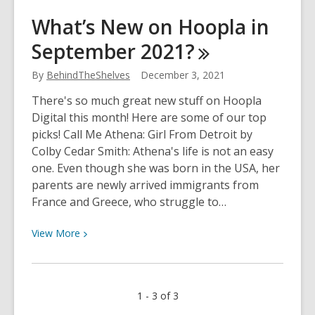
What’s
What’s New on Hoopla in
New
September
2021?
On
Overdrive
By
BehindTheShelves
December 3, 2021
in
September
There's so much great new stuff on Hoopla
2021?
Digital this month! Here are some of our top
picks! Call Me Athena: Girl From Detroit by
Colby Cedar Smith: Athena's life is not an easy
one. Even though she was born in the USA, her
parents are newly arrived immigrants from
France and Greece, who struggle to…
View
View
More
More
about
What’s
1 - 3 of 3
New