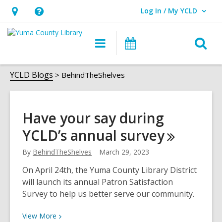
Log In / My YCLD
User Log In / My YCLD.
Hours
Help,
&
opens
O
Main
Library
Location,
an
navigation
Events
s
opens
overlay
BehindTheShelves
f
YCLD Blogs
BehindTheShelves
an
overlay
Have your say during
YCLD’s annual
survey
By
BehindTheShelves
March 29, 2023
On April 24th, the Yuma County Library District
will launch its annual Patron Satisfaction
Survey to help us better serve our community.
View
View
More