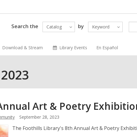
Search the
by
Catalog
Keyword
Download & Stream
Library Events
En Español
 2023
Annual Art & Poetry
Exhibitio
munity
September 28, 2023
The Foothills Library's 8th Annual Art & Poetry Exhibi