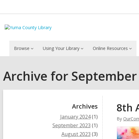
Browse
Using Your Library
Online Resources
Archive for September
Sidebar
8th 
Archives
January 2024
(1)
By
OurCom
September 2023
(1)
August 2023
(3)