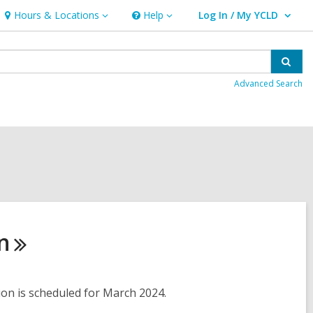
Hours & Locations
Help
Log In / My YCLD
Hours
Help
User Log In / My YCLD.
&
Locations
Sear
Advanced Search
n
tion is scheduled for March 2024.