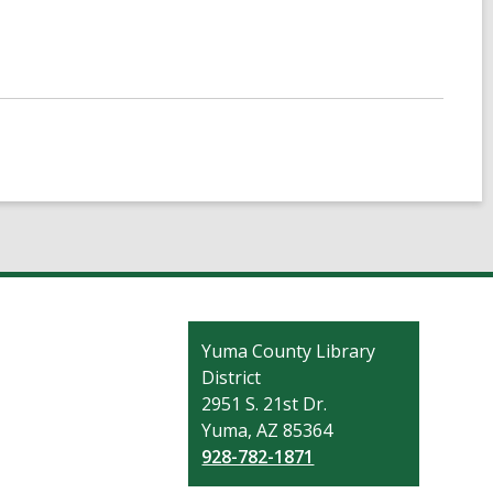
Contact
Yuma County Library
the
District
Library
2951 S. 21st Dr.
Yuma, AZ 85364
928-782-1871