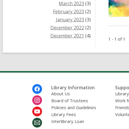
March 2023
(3)
February 2023
(2)
January 2023
(3)
December 2022
(2)
December 2021
(4)
1 - 1 of 1
Footer
Library Information
Suppo
Menu
About Us
Librar
Board of Trustees
Work f
Policies and Guidelines
Friends
Library Fees
Volunt
Interlibrary Loan