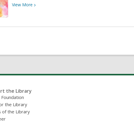
View
View
More
More
about
8th
Annual
Art
&
Poetry
Exhibition
rt the Library
y Foundation
or the Library
 of the Library
eer