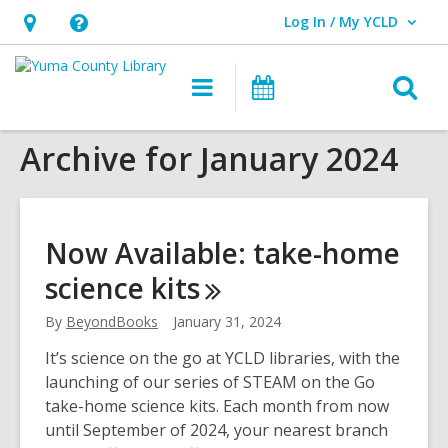
Log In / My YCLD
User Log In / My YCLD.
Hours
Help,
&
opens
O
Main
Library
Location,
an
navigation
Events
s
opens
overlay
Archive for January 2024
f
an
overlay
Now Available: take-home
science
kits
By
BeyondBooks
January 31, 2024
It’s science on the go at YCLD libraries, with the
launching of our series of STEAM on the Go
take-home science kits. Each month from now
until September of 2024, your nearest branch