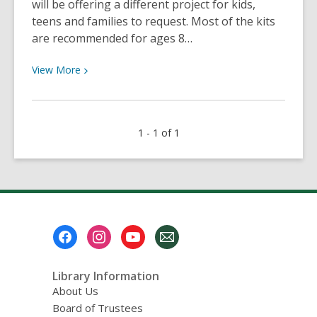
will be offering a different project for kids,
teens and families to request. Most of the kits
are recommended for ages 8…
View
View
More
More
about
Now
1 - 1 of 1
Available:
take-
home
science
kits
Footer
Menu
Library Information
About Us
Board of Trustees