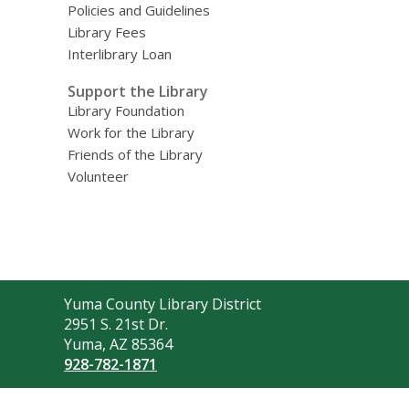
Policies and Guidelines
Library Fees
Interlibrary Loan
Support the Library
Library Foundation
Work for the Library
Friends of the Library
Volunteer
Contact
Yuma County Library District
the
2951 S. 21st Dr.
Library
Yuma, AZ 85364
928-782-1871